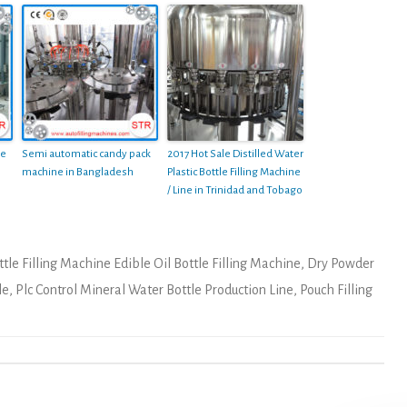
le
Semi automatic candy pack
2017 Hot Sale Distilled Water
machine in Bangladesh
Plastic Bottle Filling Machine
/ Line in Trinidad and Tobago
tle Filling Machine Edible Oil Bottle Filling Machine
,
Dry Powder
le
,
Plc Control Mineral Water Bottle Production Line
,
Pouch Filling