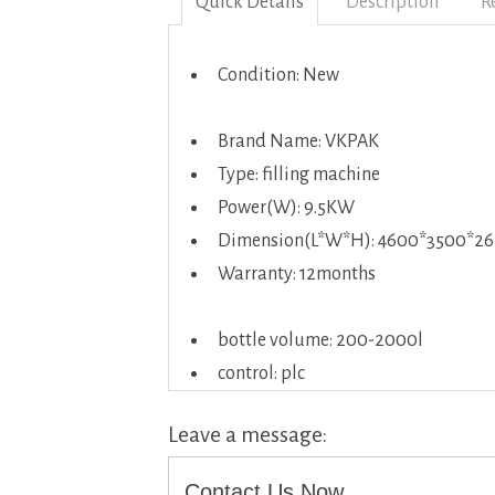
Quick Details
Description
R
Condition: New
Brand Name: VKPAK
Type: filling machine
Power(W): 9.5KW
Dimension(L*W*H): 4600*3500*2
Warranty: 12months
bottle volume: 200-2000l
control: plc
Leave a message:
Contact Us Now