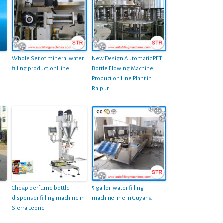
Whole Set of mineral water
New Design Automatic PET
filling productionl line
Bottle Blowing Machine
Production Line Plant in
Raipur
Cheap perfume bottle
5 gallon water filling
dispenser filling machine in
machine line in Guyana
Sierra Leone