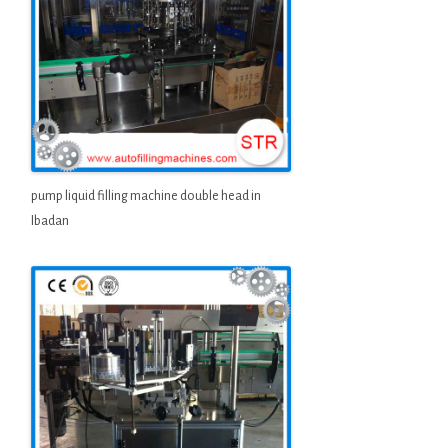
pump liquid filling machine double head in
Ibadan