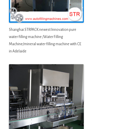
Shanghai STRPACK newest Innovation pure
water filling machine /Water Filling
Machine/mineral water filling machine with CE
in Adelaide