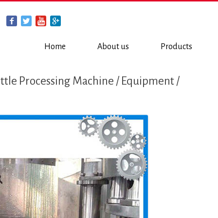
Home
About us
Products
ttle Processing Machine / Equipment /