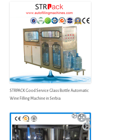
STRPACK Good Service Glass Bottle Automatic
Wine Filling Machine in Serbia