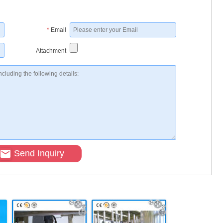
*
Email
Attachment
Send Inquiry