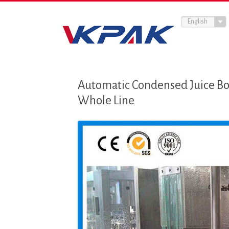
English
Automatic Condensed Juice Bo
Whole Line