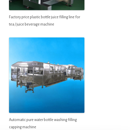
Factory price plastic bottle juice filling line for
tea / juice beverage machine
Automatic pure water bottle washing filling
capping machine