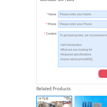
*
Name
*
Phone
*
Content
Related Products