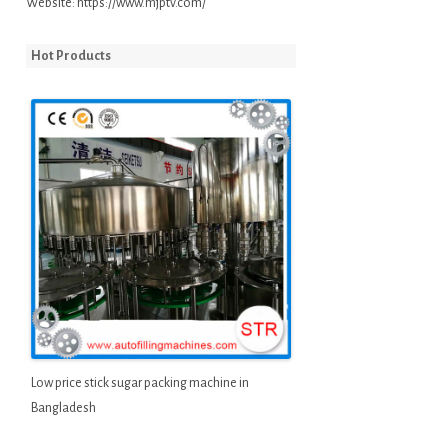
Website:
https://www.mjptv.com/
Hot Products
Low price stick sugar packing machine in
Bangladesh