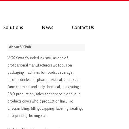
Solutions
News
Contact Us
About VKPAK
VKPAK was founded in 2008, as one of
professional manufacturers we focus on
packaging machines for foods, beverage,
alcohol drinks, oil, pharmaceutical, cosmetic,
farm chemical and daily chemical, integrating
R&D, production, sales and service in one, our
products cover whole production line, like
unscrambling, filling, capping, labeling, sealing,
date printing, boxing etc..