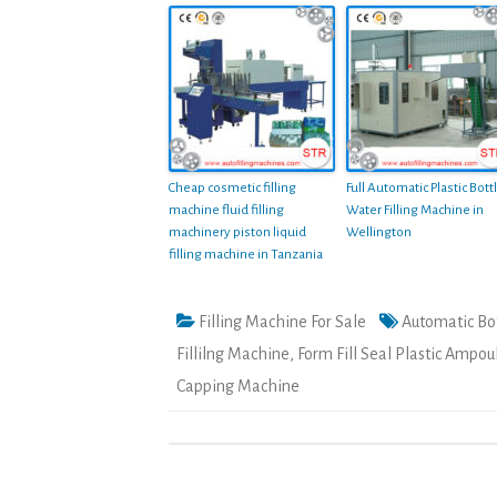
Cheap cosmetic filling
Full Automatic Plastic Bott
machine fluid filling
Water Filling Machine in
machinery piston liquid
Wellington
filling machine in Tanzania
Filling Machine For Sale
Automatic Bot
Fillilng Machine
,
Form Fill Seal Plastic Ampou
Capping Machine