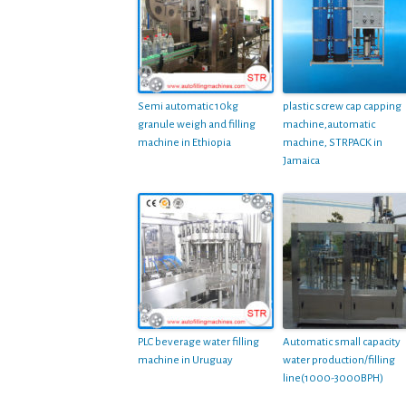
Semi automatic 10kg
plastic screw cap capping
granule weigh and filling
machine,automatic
machine in Ethiopia
machine, STRPACK in
Jamaica
PLC beverage water filling
Automatic small capacity
machine in Uruguay
water production/filling
line(1000-3000BPH)