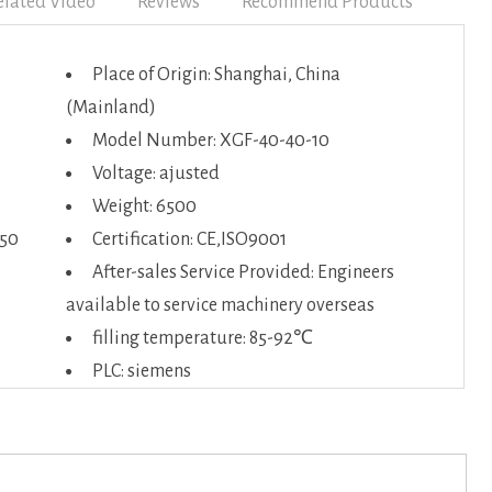
elated Video
Reviews
Recommend Products
Place of Origin: Shanghai, China
(Mainland)
Model Number: XGF-40-40-10
Voltage: ajusted
Weight: 6500
650
Certification: CE,ISO9001
After-sales Service Provided: Engineers
available to service machinery overseas
filling temperature: 85-92℃
PLC: siemens