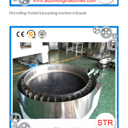
Hot selling cholate bar packing machine in Kuwait