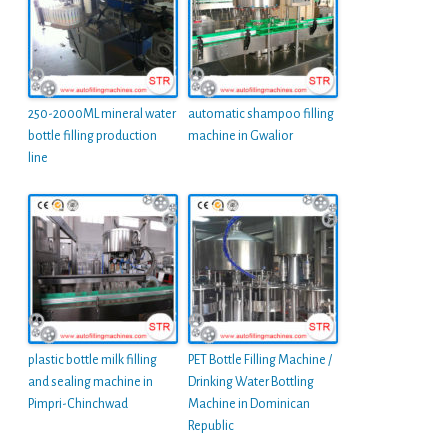
250-2000ML mineral water
automatic shampoo filling
bottle filling production
machine in Gwalior
line
plastic bottle milk filling
PET Bottle Filling Machine /
and sealing machine in
Drinking Water Bottling
Pimpri-Chinchwad
Machine in Dominican
Republic