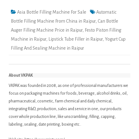
Asia Bottle Filling Machine For Sale
Automatic
Bottle Filling Machine From China in Raipur
,
Can Bottle
Auger Filling Machine Price in Raipur
,
Festo Piston Filling
Machine in Raipur
,
Lipstick Tube Filler in Raipur
,
Yogurt Cup
Filling And Sealing Machine in Raipur
About VKPAK
VKPAK was founded in 2008, as one of professional manufacturers we
focus on packaging machines for foods, beverage, alcohol drinks, oil,
pharmaceutical, cosmetic, farm chemical and daily chemical,
integrating R&D, production, sales and service in one, our products
cover whole production line, like unscrambling, filling, capping,
labeling, sealing, date printing, boxing etc..