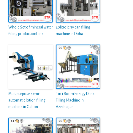
Whole Set of mineral water
20litre jerry can filling
filling productionl line
machine in Doha
Multipurpose semi-
3 in 1 Boom Energy Drink
automatic lotion filling
Filling Machine in
machine in Gabon
Azerbaijan