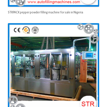
STRPACK pepper powder filling machine for sale in Nigeria