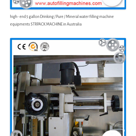
high- end 5 gallon Drinking / Pure / Mineral water filling machine
equipments STRPACK MACHINE in Australia