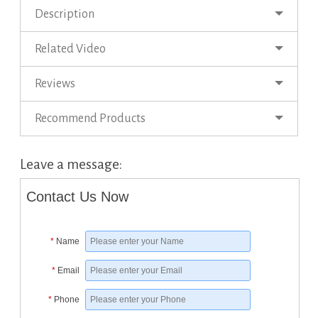
Description
Related Video
Reviews
Recommend Products
Leave a message:
Contact Us Now
*
Name
*
Email
*
Phone