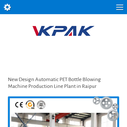
New Design Automatic PET Bottle Blowing
Machine Production Line Plant in Raipur