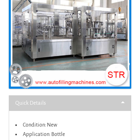
Quick Details
Condition: New
Application: Bottle