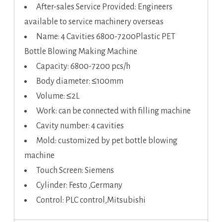
After-sales Service Provided: Engineers
available to service machinery overseas
Name: 4 Cavities 6800-7200Plastic PET
Bottle Blowing Making Machine
Capacity: 6800-7200 pcs/h
Body diameter: ≤100mm
Volume: ≤2L
Work: can be connected with filling machine
Cavity number: 4 cavities
Mold: customized by pet bottle blowing
machine
Touch Screen: Siemens
Cylinder: Festo ,Germany
Control: PLC control,Mitsubishi