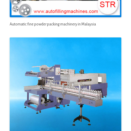
Automatic fine powder packing machinery in Malaysia