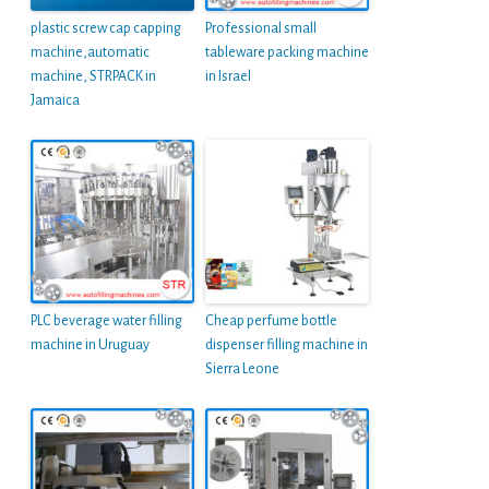
plastic screw cap capping
Professional small
machine,automatic
tableware packing machine
machine, STRPACK in
in Israel
Jamaica
PLC beverage water filling
Cheap perfume bottle
machine in Uruguay
dispenser filling machine in
Sierra Leone