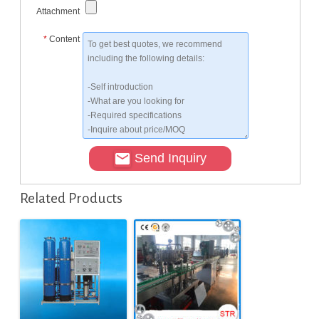
Attachment
*
Content
Send Inquiry
Related Products