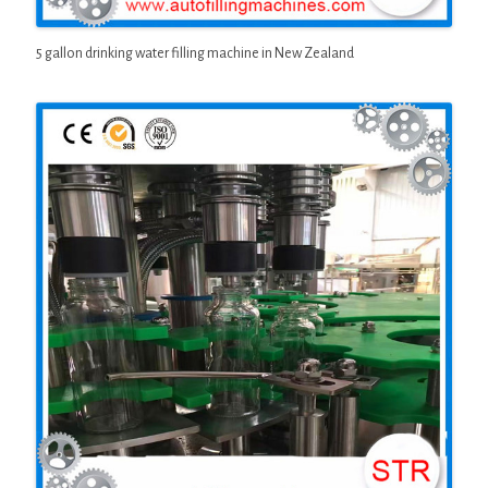
5 gallon drinking water filling machine in New Zealand