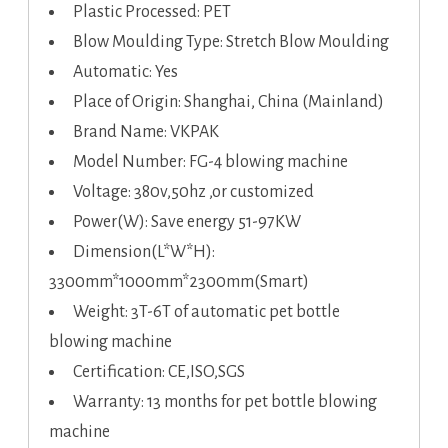
Plastic Processed: PET
Blow Moulding Type: Stretch Blow Moulding
Automatic: Yes
Place of Origin: Shanghai, China (Mainland)
Brand Name: VKPAK
Model Number: FG-4 blowing machine
Voltage: 380v,50hz ,or customized
Power(W): Save energy 51-97KW
Dimension(L*W*H):
3300mm*1000mm*2300mm(Smart)
Weight: 3T-6T of automatic pet bottle
blowing machine
Certification: CE,ISO,SGS
Warranty: 13 months for pet bottle blowing
machine