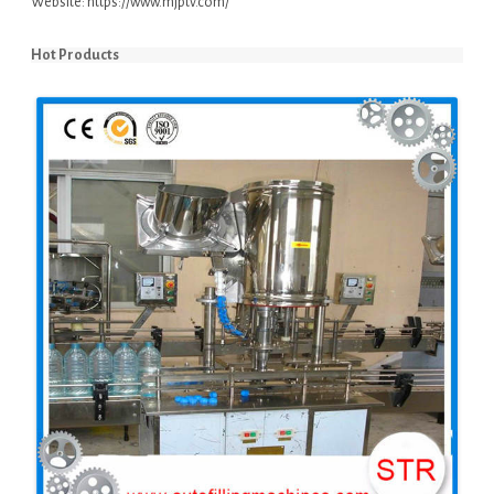
Website:
https://www.mjptv.com/
Hot Products