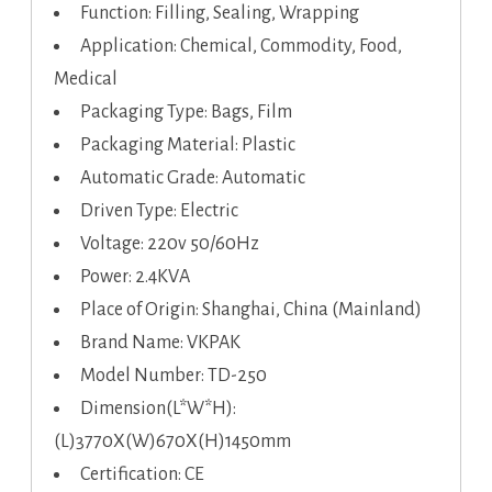
Function: Filling, Sealing, Wrapping
Application: Chemical, Commodity, Food,
Medical
Packaging Type: Bags, Film
Packaging Material: Plastic
Automatic Grade: Automatic
Driven Type: Electric
Voltage: 220v 50/60Hz
Power: 2.4KVA
Place of Origin: Shanghai, China (Mainland)
Brand Name: VKPAK
Model Number: TD-250
Dimension(L*W*H):
(L)3770X(W)670X(H)1450mm
Certification: CE