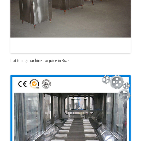
hot filling machine for juice in Brazil