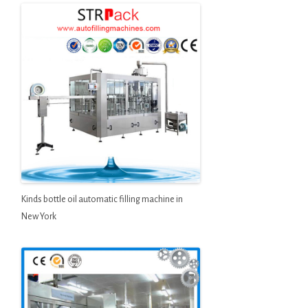
Kinds bottle oil automatic filling machine in
New York