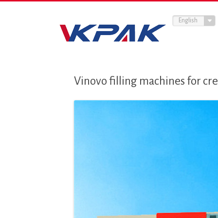
English
Vinovo filling machines for c