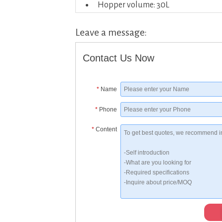
Hopper volume: 30L
Leave a message:
Contact Us Now
*
Name
*
Phone
*
Content