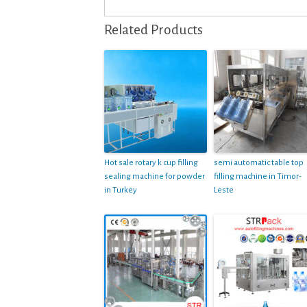
Related Products
Hot sale rotary k cup filling
semi automatic table top
sealing machine for powder
filling machine in Timor-
in Turkey
Leste