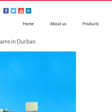
Home
About us
Products
reams in Durban