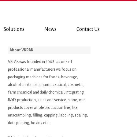
Solutions
News
Contact Us
About VKPAK
VKPAK was founded in 2008, as one of
professional manufacturers we focus on
packaging machines for foods, beverage,
alcohol drinks, oil, pharmaceutical, cosmetic,
farm chemical and daily chemical, integrating
R&D, production, sales and service in one, our
products cover whole production line, like
unscrambling, filling, capping, labeling, sealing,
date printing, boxing etc..