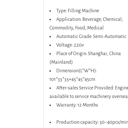
Type: Filling Machine
Application: Beverage, Chemical,
Commodity, Food, Medical
Automatic Grade: Semi-Automatic
Voltage: 220v
Place of Origin: Shanghai, China
(Mainland)
Dimension(L*W*H):
101*33*35+45*45*45cm
After-sales Service Provided: Engin
available to service machinery oversea
Warranty: 12 Months
Production capacity: 30~40pcs/mi