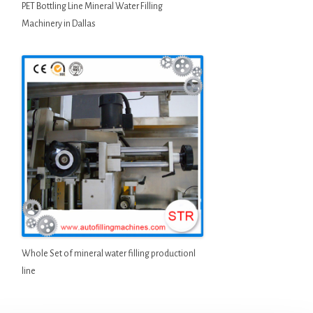
PET Bottling Line Mineral Water Filling
Machinery in Dallas
Whole Set of mineral water filling productionl
line