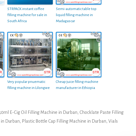
STRPACK instant coffee
Semi-automatic table top
filling machine for sale in
liquid filling machine in
South Africa
Madagascar
Very popular pnuematic
Cheap juice filling machine
filling machine in Lilongwe
manufacturer in Ethiopia
50ml E-Cig Oil Filling Machine in Durban
,
Chocklate Paste Filling
r in Durban
,
Plastic Bottle Cap Filling Machine in Durban
,
Vials