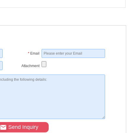
*
Email
Attachment
Send Inquiry