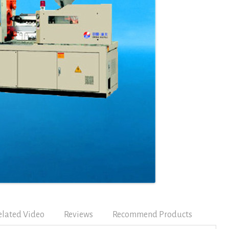
elated Video
Reviews
Recommend Products