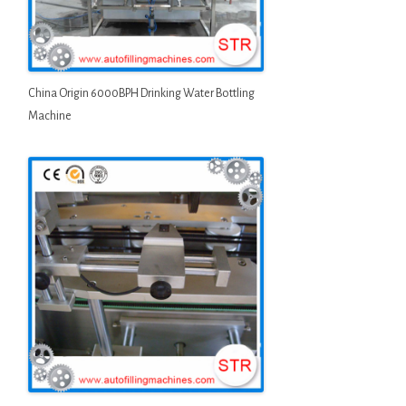
China Origin 6000BPH Drinking Water Bottling
Machine