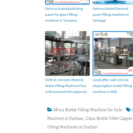
Famous brand polishing
Famous brand thermal
paste for glass filling
paste filling machine in
machine in Tanzania
Senegal
CGF8-8-3 Aseptic Mineral
Good after-sale service
Water Filling Machine Price
eliquid glass bottle filling
in Bosnia and Herzegovina
machine in Mali
Africa Bottle Filling Machine For Sale
Machine in Durban
,
Glass Bottle Filler Cappe
Filling Machines in Durban