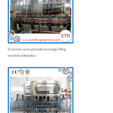
Economic semi automatic beverage filling
machine in Namibia