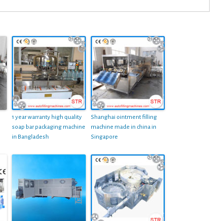
1 year warranty high quality
Shanghai ointment filling
soap bar packaging machine
machine made in china in
in Bangladesh
Singapore