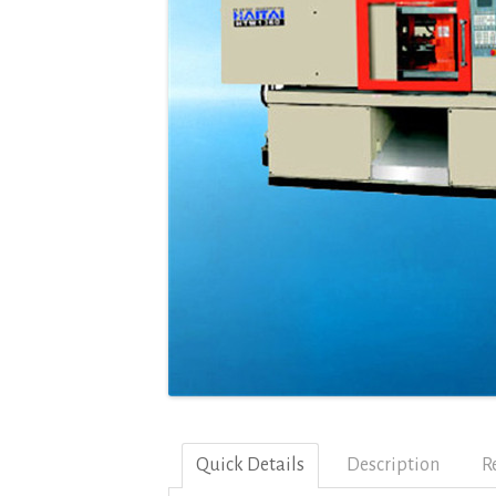
Quick Details
Description
R