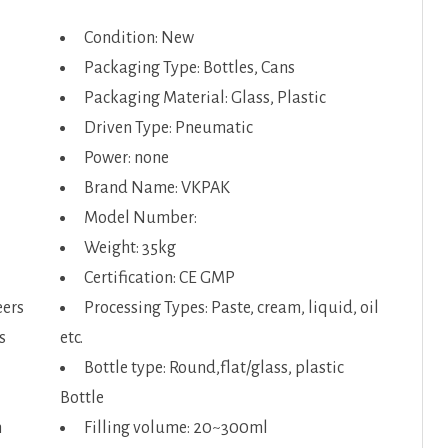
Condition: New
Packaging Type: Bottles, Cans
Packaging Material: Glass, Plastic
Driven Type: Pneumatic
Power: none
Brand Name: VKPAK
Model Number:
Weight: 35kg
Certification: CE GMP
eers
Processing Types: Paste, cream, liquid, oil
s
etc.
Bottle type: Round,flat/glass, plastic
Bottle
n
Filling volume: 20~300ml