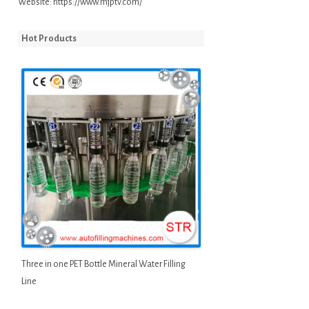
Website:
https://www.mjptv.com/
Hot Products
Three in one PET Bottle Mineral Water Filling
Line