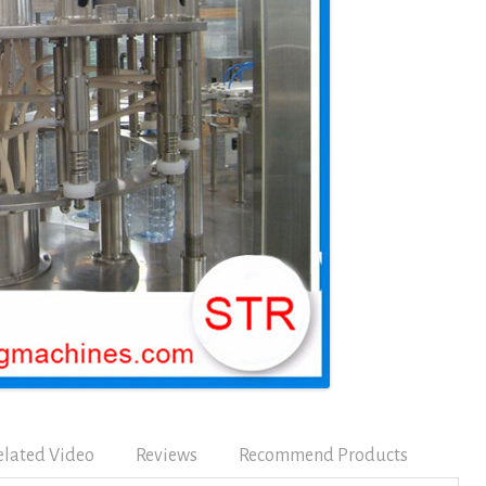
elated Video
Reviews
Recommend Products