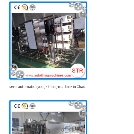
semi automatic syringe filling machine in Chad