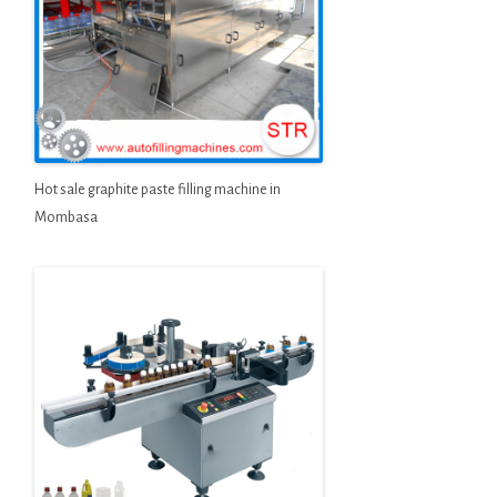
Hot sale graphite paste filling machine in
Mombasa