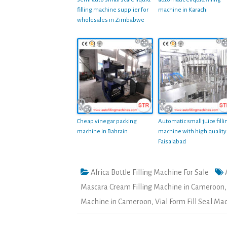
filling machine supplier for
machine in Karachi
wholesales in Zimbabwe
Cheap vinegar packing
Automatic small juice filli
machine in Bahrain
machine with high quality
Faisalabad
Africa Bottle Filling Machine For Sale
Mascara Cream Filling Machine in Cameroon
Machine in Cameroon
,
Vial Form Fill Seal M