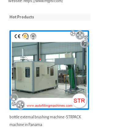
Website:
https://www.mjptv.com/
Hot Products
bottle external brushing machine-STRPACK
machine in Panama