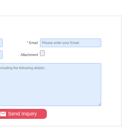
*
Email
Attachment
Send Inquiry