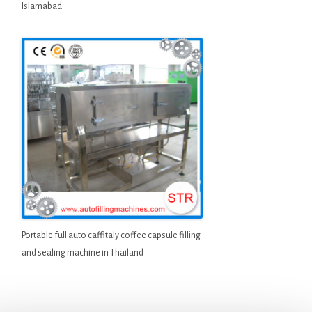
Islamabad
Portable full auto caffitaly coffee capsule filling
and sealing machine in Thailand