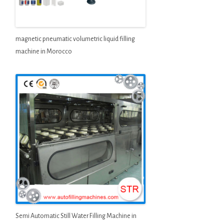
magnetic pneumatic volumetric liquid filling
machine in Morocco
Semi Automatic Still Water Filling Machine in