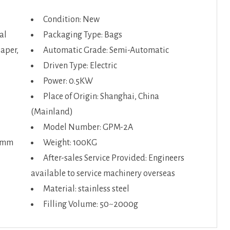
Condition: New
al
Packaging Type: Bags
Paper,
Automatic Grade: Semi-Automatic
Driven Type: Electric
Power: 0.5KW
Place of Origin: Shanghai, China
(Mainland)
Model Number: GPM-2A
50mm
Weight: 100KG
After-sales Service Provided: Engineers
available to service machinery overseas
Material: stainless steel
Filling Volume: 50~2000g