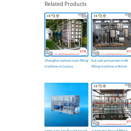
Related Products
Shanghai cashew nuts filling
hot sale pneumatic milk
machine in Guinea
filling machine in Benin
semi auto small scale liquid
automatic eliquid filling