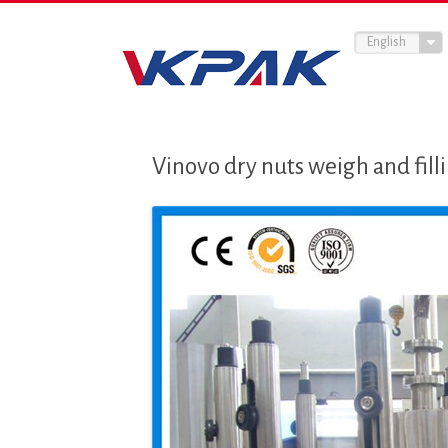
English
Vinovo dry nuts weigh and fil