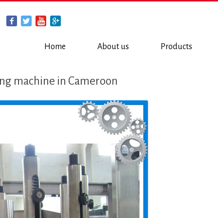
Home
About us
Products
ling machine in Cameroon