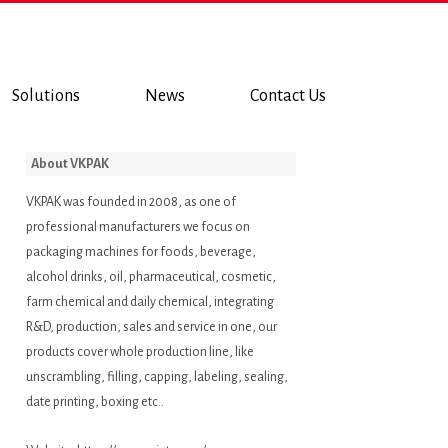
Solutions
News
Contact Us
About VKPAK
VKPAK was founded in 2008, as one of
professional manufacturers we focus on
packaging machines for foods, beverage,
alcohol drinks, oil, pharmaceutical, cosmetic,
farm chemical and daily chemical, integrating
R&D, production, sales and service in one, our
products cover whole production line, like
unscrambling, filling, capping, labeling, sealing,
date printing, boxing etc..