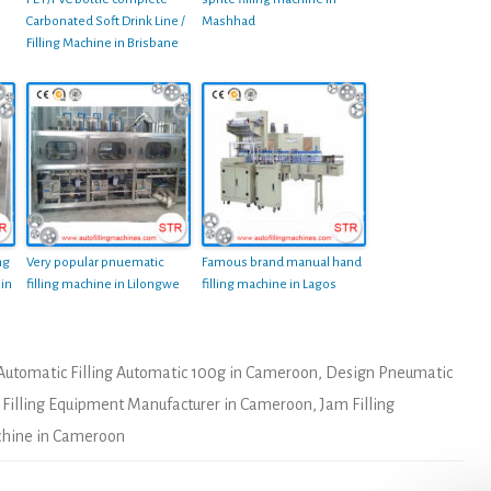
Carbonated Soft Drink Line /
Mashhad
Filling Machine in Brisbane
ng
Very popular pnuematic
Famous brand manual hand
 in
filling machine in Lilongwe
filling machine in Lagos
Automatic Filling Automatic 100g in Cameroon
,
Design Pneumatic
,
Filling Equipment Manufacturer in Cameroon
,
Jam Filling
achine in Cameroon