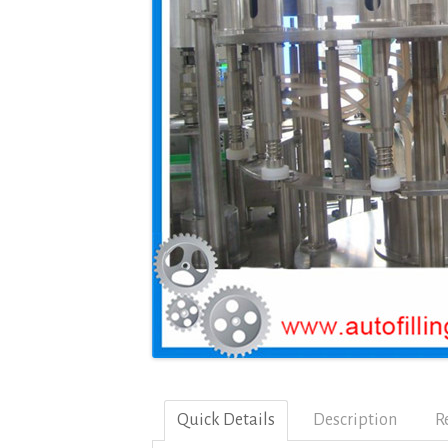
Quick Details
Description
R