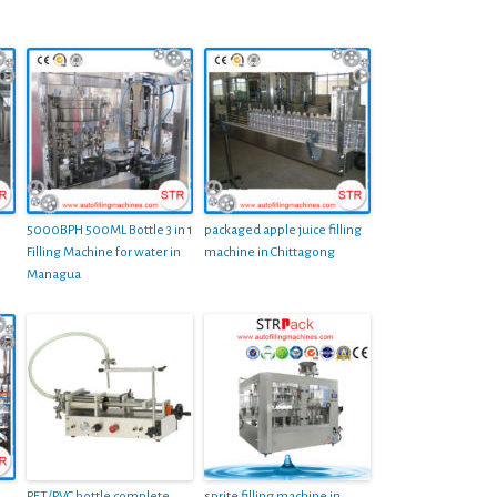
5000BPH 500ML Bottle 3 in 1
packaged apple juice filling
Filling Machine for water in
machine in Chittagong
Managua
PET/PVC bottle complete
sprite filling machine in