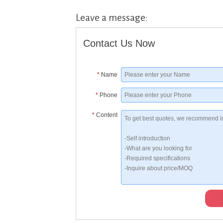
Leave a message:
Contact Us Now
*
Name
*
Phone
*
Content