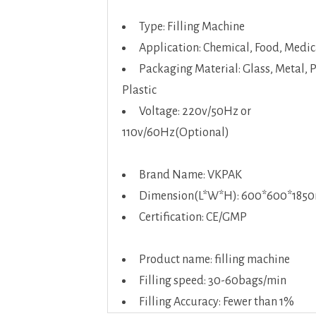
Type: Filling Machine
Application: Chemical, Food, Medic
Packaging Material: Glass, Metal, 
Plastic
Voltage: 220v/50Hz or
110v/60Hz(Optional)
Brand Name: VKPAK
Dimension(L*W*H): 600*600*18
Certification: CE/GMP
Product name: filling machine
Filling speed: 30-60bags/min
Filling Accuracy: Fewer than 1%