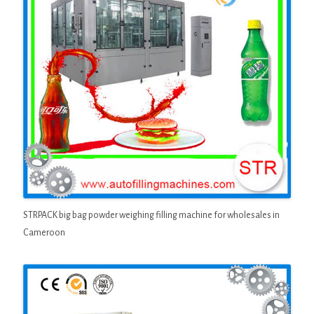
STRPACK big bag powder weighing filling machine for wholesales in
Cameroon