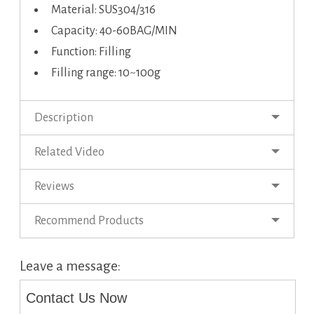
Material: SUS304/316
Capacity: 40-60BAG/MIN
Function: Filling
Filling range: 10~100g
Description
Related Video
Reviews
Recommend Products
Leave a message:
Contact Us Now