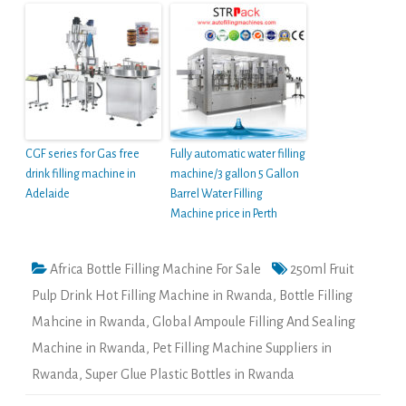
CGF series for Gas free
Fully automatic water filling
drink filling machine in
machine/3 gallon 5 Gallon
Adelaide
Barrel Water Filling
Machine price in Perth
Africa Bottle Filling Machine For Sale
250ml Fruit
Pulp Drink Hot Filling Machine in Rwanda
,
Bottle Filling
Mahcine in Rwanda
,
Global Ampoule Filling And Sealing
Machine in Rwanda
,
Pet Filling Machine Suppliers in
Rwanda
,
Super Glue Plastic Bottles in Rwanda