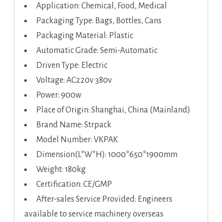
Application: Chemical, Food, Medical
Packaging Type: Bags, Bottles, Cans
Packaging Material: Plastic
Automatic Grade: Semi-Automatic
Driven Type: Electric
Voltage: AC220v 380v
Power: 900w
Place of Origin: Shanghai, China (Mainland)
Brand Name: Strpack
Model Number: VKPAK
Dimension(L*W*H): 1000*650*1900mm
Weight: 180kg
Certification: CE/GMP
After-sales Service Provided: Engineers
available to service machinery overseas