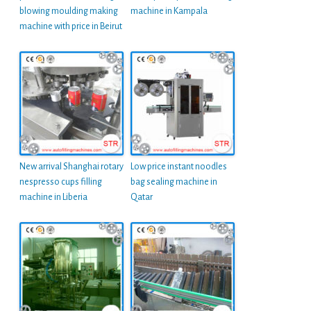
blowing moulding making
machine in Kampala
machine with price in Beirut
New arrival Shanghai rotary
Low price instant noodles
nespresso cups filling
bag sealing machine in
machine in Liberia
Qatar