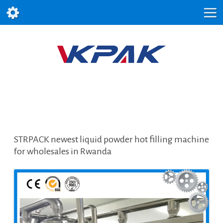
STRPACK newest liquid powder hot filling machine
for wholesales in Rwanda