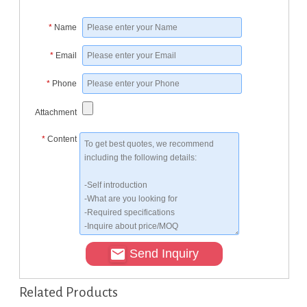
*
Name
*
Email
*
Phone
Attachment
*
Content
Send Inquiry
Related Products