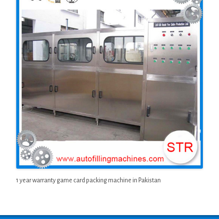
1 year warranty game card packing machine in Pakistan