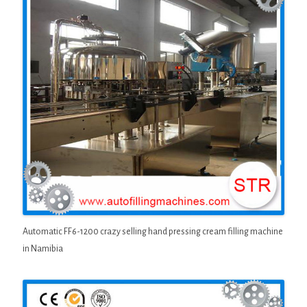
Automatic FF6-1200 crazy selling hand pressing cream filling machine
in Namibia