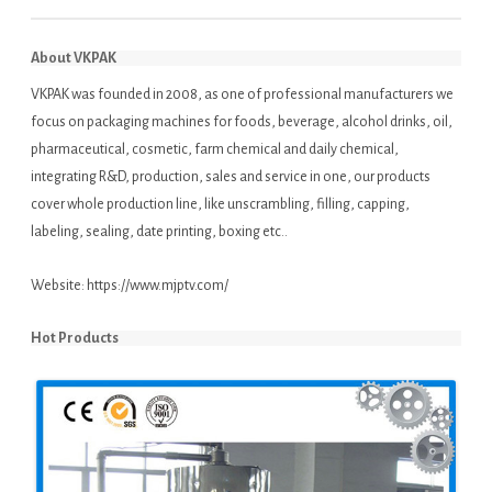
About VKPAK
VKPAK was founded in 2008, as one of professional manufacturers we
focus on packaging machines for foods, beverage, alcohol drinks, oil,
pharmaceutical, cosmetic, farm chemical and daily chemical,
integrating R&D, production, sales and service in one, our products
cover whole production line, like unscrambling, filling, capping,
labeling, sealing, date printing, boxing etc..
Website:
https://www.mjptv.com/
Hot Products