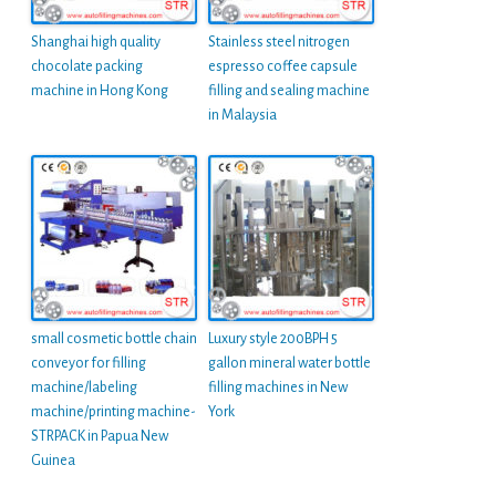
Shanghai high quality
Stainless steel nitrogen
chocolate packing
espresso coffee capsule
machine in Hong Kong
filling and sealing machine
in Malaysia
small cosmetic bottle chain
Luxury style 200BPH 5
conveyor for filling
gallon mineral water bottle
machine/labeling
filling machines in New
machine/printing machine-
York
STRPACK in Papua New
Guinea