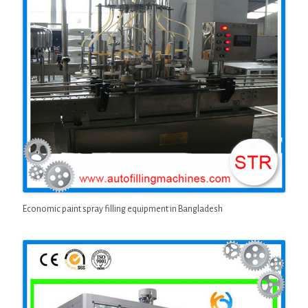
Economic paint spray filling equipment in Bangladesh