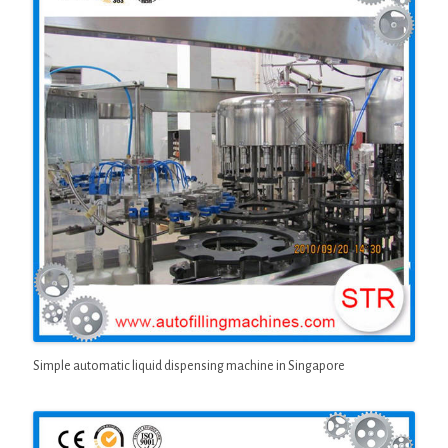
Simple automatic liquid dispensing machine in Singapore