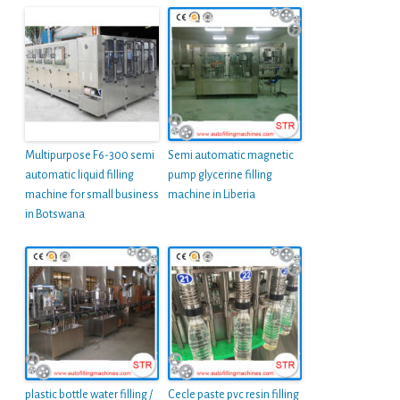
Multipurpose F6-300 semi
Semi automatic magnetic
automatic liquid filling
pump glycerine filling
machine for small business
machine in Liberia
in Botswana
plastic bottle water filling /
Cecle paste pvc resin filling