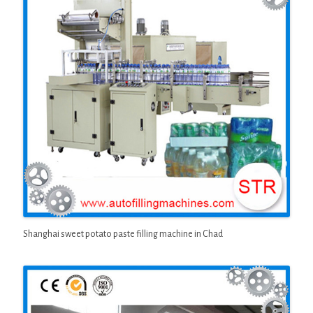
Shanghai sweet potato paste filling machine in Chad