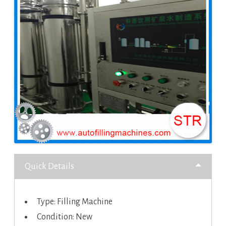
Quick Details
Type: Filling Machine
Condition: New