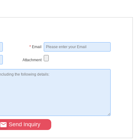
*
Email
Attachment
Send Inquiry