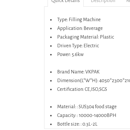
Quick Details
Description
R
Type: Filling Machine
Application: Beverage
Packaging Material: Plastic
Driven Type: Electric
Power: 5.6kw
Brand Name: VKPAK
Dimension(L*W*H): 4050*2300*
Certification: CE,ISO,SGS
Material: : SUS304 food stage
Capacity: : 10000-14000BPH
Bottle size: : 0.3L-2L