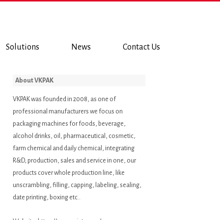
Solutions
News
Contact Us
About VKPAK
VKPAK was founded in 2008, as one of
professional manufacturers we focus on
packaging machines for foods, beverage,
alcohol drinks, oil, pharmaceutical, cosmetic,
farm chemical and daily chemical, integrating
R&D, production, sales and service in one, our
products cover whole production line, like
unscrambling, filling, capping, labeling, sealing,
date printing, boxing etc..