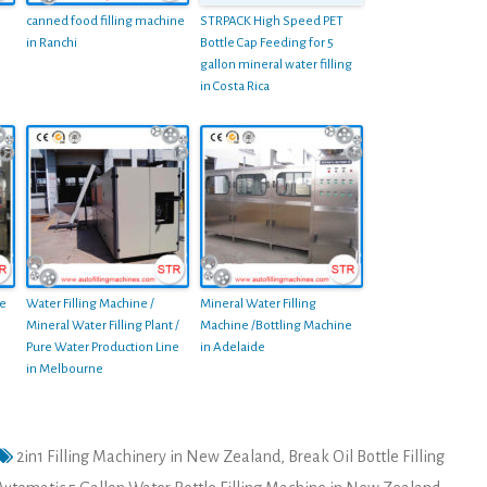
canned food filling machine
STRPACK High Speed PET
in Ranchi
Bottle Cap Feeding for 5
gallon mineral water filling
in Costa Rica
le
Water Filling Machine /
Mineral Water Filling
Mineral Water Filling Plant /
Machine /Bottling Machine
Pure Water Production Line
in Adelaide
in Melbourne
2in1 Filling Machinery in New Zealand
,
Break Oil Bottle Filling