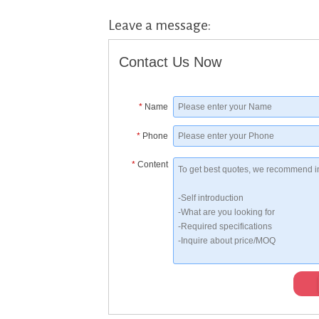
Leave a message:
Contact Us Now
*
Name
*
Phone
*
Content