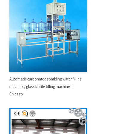
Automatic carbonated sparkling water filling
machine / glass bottle filling machine in
Chicago