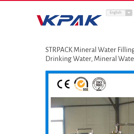
English
STRPACK Mineral Water Filling
Drinking Water, Mineral Water