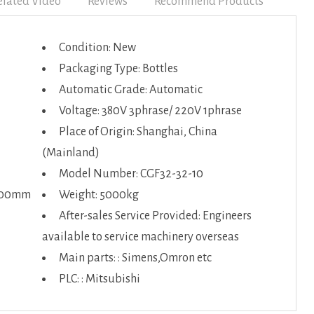
elated Video
Reviews
Recommend Products
Condition: New
Packaging Type: Bottles
Automatic Grade: Automatic
Voltage: 380V 3phrase/ 220V 1phrase
Place of Origin: Shanghai, China
(Mainland)
Model Number: CGF32-32-10
2100mm
Weight: 5000kg
After-sales Service Provided: Engineers
available to service machinery overseas
Main parts: : Simens,Omron etc
PLC: : Mitsubishi