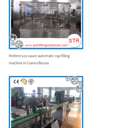
Hottest soy sauce automatic cup filling
machine in Guinea Bissau