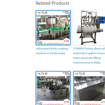
Related Products
carbonated drinks making
STRPACK Factory direct sa
machine in Zamboanga
Automatic 5 gallon minera
water automatic filling
machine price in Malta