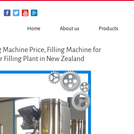
Home
About us
Products
 Machine Price, Filling Machine for
 Filling Plant in New Zealand