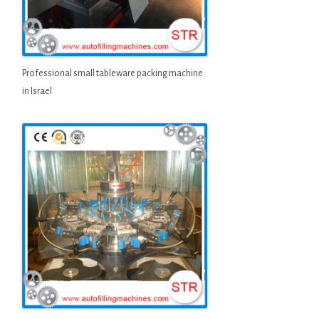
Professional small tableware packing machine
in Israel