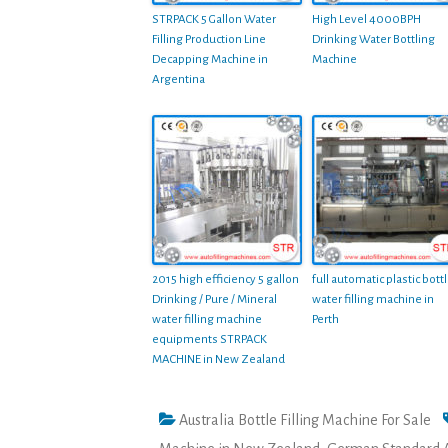
STRPACK 5 Gallon Water
High Level 4000BPH
Filling Production Line
Drinking Water Bottling
Decapping Machine in
Machine
Argentina
2015 high efficiency 5 gallon
full automatic plastic bott
Drinking / Pure / Mineral
water filling machine in
water filling machine
Perth
equipments STRPACK
MACHINE in New Zealand
Australia Bottle Filling Machine For Sale