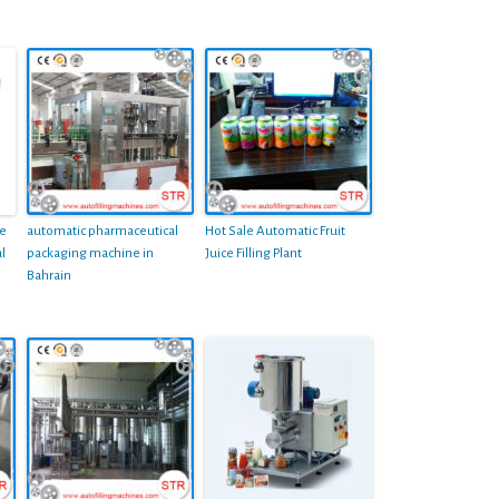
le
automatic pharmaceutical
Hot Sale Automatic Fruit
l
packaging machine in
Juice Filling Plant
Bahrain