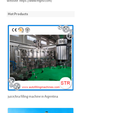
Website:
https://www.mjptv.com/
Hot Products
juice/tea filling machine in Argentina