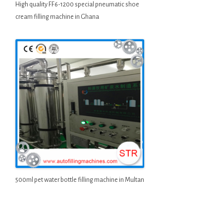
High quality FF6-1200 special pneumatic shoe
cream filling machine in Ghana
500ml pet water bottle filling machine in Multan