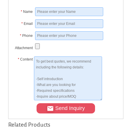
*
Name
*
Email
*
Phone
Attachment
*
Content
Send Inquiry
Related Products