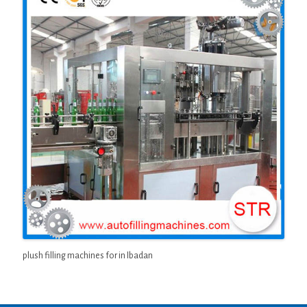
plush filling machines for in Ibadan