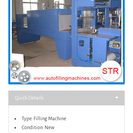
Quick Details
Type: Filling Machine
Condition: New