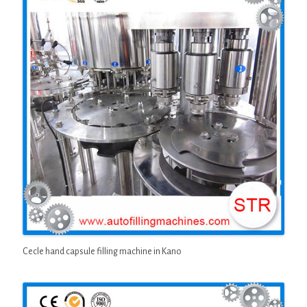
Cecle hand capsule filling machine in Kano