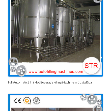
Full Automatic 3 In 1 Hot Beverage Filling Machine in Costa Rica