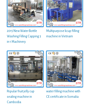
2015 New Water Bottle
Multipurpose kcup filling
Washing Filling Capping 3
machine in Vietnam
in 1 Machinery
Popular fruit jelly cup
water filling machine with
sealing machine in
CE certificate in Somalia
Cambodia