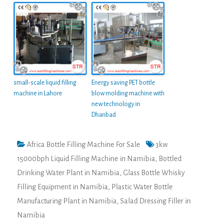
small-scale liquid filling
Energy saving PET bottle
machine in Lahore
blow molding machine with
new technology in
Dhanbad
Africa Bottle Filling Machine For Sale
3kw
15000bph Liquid Filling Machine in Namibia
,
Bottled
Drinking Water Plant in Namibia
,
Glass Bottle Whisky
Filling Equipment in Namibia
,
Plastic Water Bottle
Manufacturing Plant in Namibia
,
Salad Dressing Filler in
Namibia