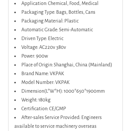
Application: Chemical, Food, Medical
Packaging Type: Bags, Bottles, Cans
Packaging Material: Plastic
Automatic Grade: Semi-Automatic
Driven Type: Electric
Voltage: AC220v 380v
Power: 900w
Place of Origin: Shanghai, China (Mainland)
Brand Name: VKPAK
Model Number: VKPAK
Dimension(L*W*H): 1000*650*1900mm
Weight: 180kg
Certification: CE/GMP
After-sales Service Provided: Engineers
available to service machinery overseas