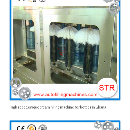
High speed unique cream filling machine for bottles in Ghana