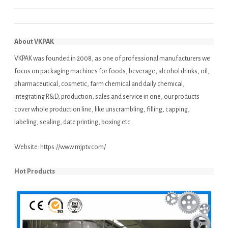
About VKPAK
VKPAK was founded in 2008, as one of professional manufacturers we
focus on packaging machines for foods, beverage, alcohol drinks, oil,
pharmaceutical, cosmetic, farm chemical and daily chemical,
integrating R&D, production, sales and service in one, our products
cover whole production line, like unscrambling, filling, capping,
labeling, sealing, date printing, boxing etc..
Website:
https://www.mjptv.com/
Hot Products