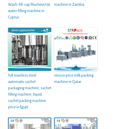
Wash-fill-cap Machine/19L
machine in Zambia
water filling machine in
Cyprus
full stainless steel
vinovo price milk packing
automatic sachet
machine in Qatar
packaging machine, sachet
filling machine, liquid
sachet packing machine
price in Egypt