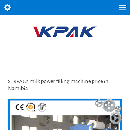
STRPACK milk power filling machine price in
Namibia