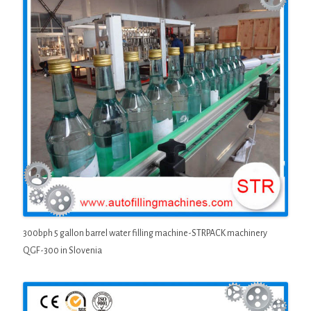
300bph 5 gallon barrel water filling machine-STRPACK machinery
QGF-300 in Slovenia