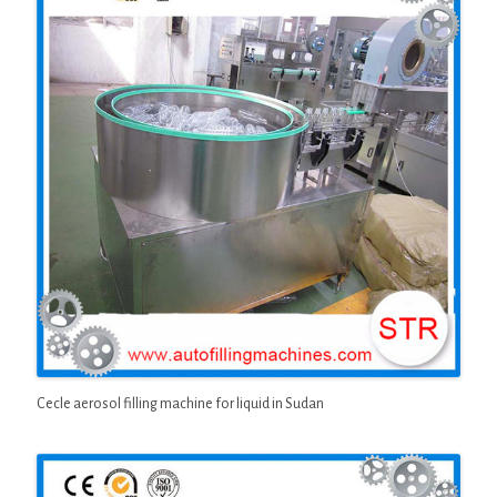
Cecle aerosol filling machine for liquid in Sudan