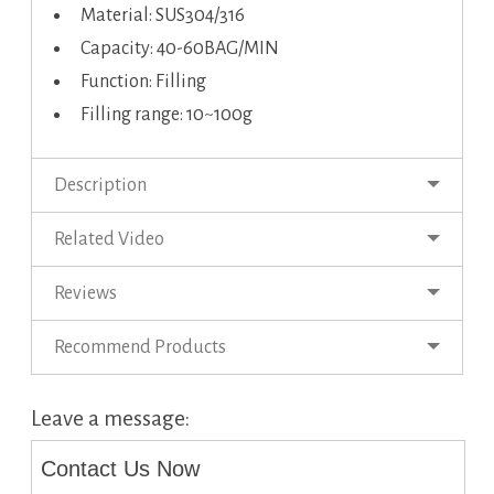
Material: SUS304/316
Capacity: 40-60BAG/MIN
Function: Filling
Filling range: 10~100g
Description
Related Video
Reviews
Recommend Products
Leave a message:
Contact Us Now