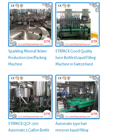
Sparkling Mineral Water
STRPACK Good Quality
Production Line/Packing
Juice Bottled Liquid Filling
Machine
Machine in Switzerland
STRPACK QGF-300
Automatic type hair
Automatic 5 Gallon Bottle
remover liquid filling