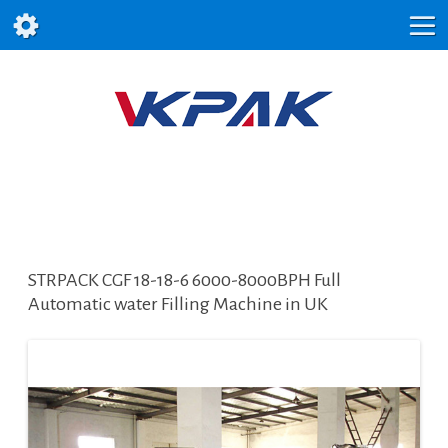
STRPACK CGF 18-18-6 6000-8000BPH Full
Automatic water Filling Machine in UK