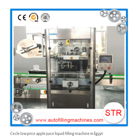
Cecle low price apple juice liquid filling machine in Egypt