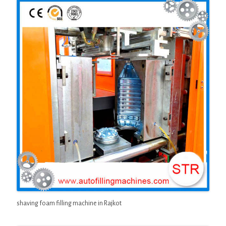
shaving foam filling machine in Rajkot