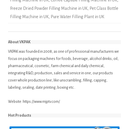
Filling Machine in UK
,
Coffee Capsule Filling Machine in UK
,
Freeze Dried Powder Filling Machine in UK
,
Pet Glass Bottle
Filling Machine in UK
,
Pure Water Filling Plant in UK
About VKPAK
VKPAK was founded in 2008, as one of professional manufacturers we
focus on packaging machines for foods, beverage, alcohol drinks, oil,
pharmaceutical, cosmetic, farm chemical and daily chemical,
integrating R&D, production, sales and service in one, our products
cover whole production line, like unscrambling, filling, capping,
labeling, sealing, date printing, boxing etc..
Website:
https://www.mjptv.com/
Hot Products