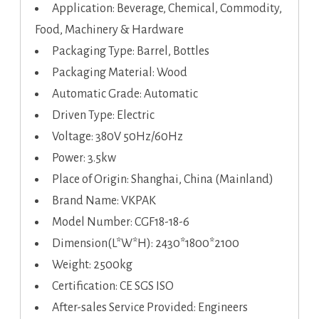
Application: Beverage, Chemical, Commodity,
Food, Machinery & Hardware
Packaging Type: Barrel, Bottles
Packaging Material: Wood
Automatic Grade: Automatic
Driven Type: Electric
Voltage: 380V 50Hz/60Hz
Power: 3.5kw
Place of Origin: Shanghai, China (Mainland)
Brand Name: VKPAK
Model Number: CGF18-18-6
Dimension(L*W*H): 2430*1800*2100
Weight: 2500kg
Certification: CE SGS ISO
After-sales Service Provided: Engineers