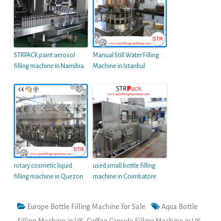
STRPACK paint aerosol
Manual Still Water Filling
filling machine in Namibia
Machine in Istanbul
rotary cosmetic liquid
used small bottle filling
filling machine in Quezon
machine in Coimbatore
Europe Bottle Filling Machine For Sale
Aqua Bottle