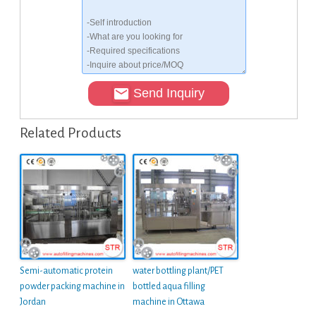
Send Inquiry
Related Products
Semi-automatic protein
water bottling plant/PET
powder packing machine in
bottled aqua filling
Jordan
machine in Ottawa