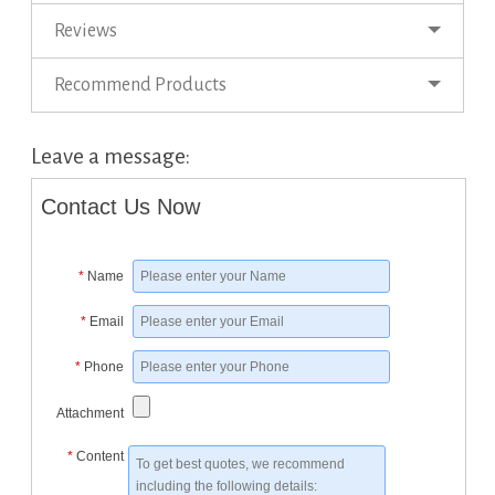
Reviews
Recommend Products
Leave a message:
Contact Us Now
*
Name
*
Email
*
Phone
Attachment
*
Content