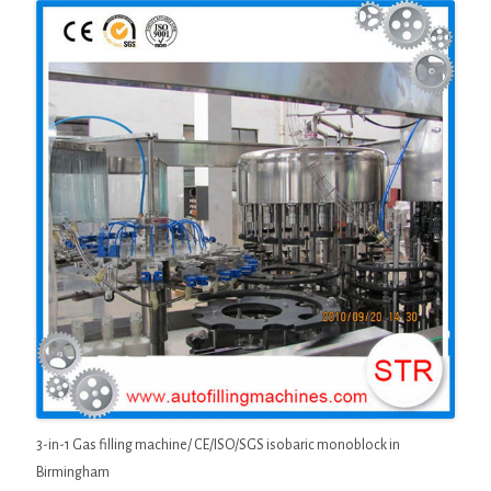
3-in-1 Gas filling machine/ CE/ISO/SGS isobaric monoblock in
Birmingham