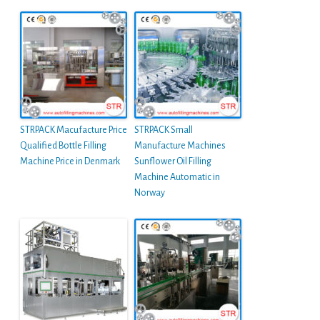
STRPACK Macufacture Price
STRPACK Small
Qualified Bottle Filling
Manufacture Machines
Machine Price in Denmark
Sunflower Oil Filling
Machine Automatic in
Norway