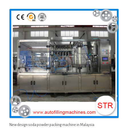
New design soda powder packing machine in Malaysia