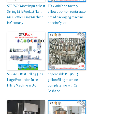
STRPACK Most Popular Best
TD-250B Food factory
Selling Milk Product Plant
pillow pack horizontal auto
Milk Bottle Filling Machine
bread packaging machine
in Germany
price in Qatar
STRPACK Best Selling 3 In 1
dependable PET/PVC 5
Large Production Juice
gallon filling machine
Filling Machine in UK
complete line with CE in
Brisbane