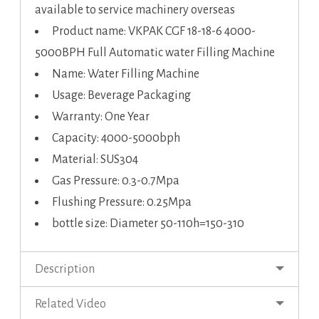
available to service machinery overseas
Product name: VKPAK CGF 18-18-6 4000-
5000BPH Full Automatic water Filling Machine
Name: Water Filling Machine
Usage: Beverage Packaging
Warranty: One Year
Capacity: 4000-5000bph
Material: SUS304
Gas Pressure: 0.3-0.7Mpa
Flushing Pressure: 0.25Mpa
bottle size: Diameter 50-110h=150-310
Description
Related Video