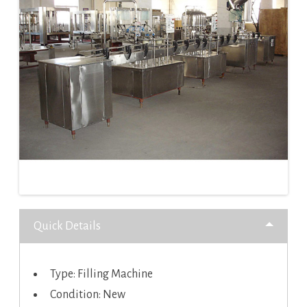
Quick Details
Type: Filling Machine
Condition: New