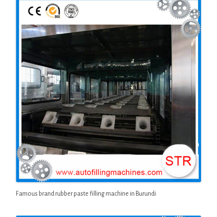
Famous brand rubber paste filling machine in Burundi