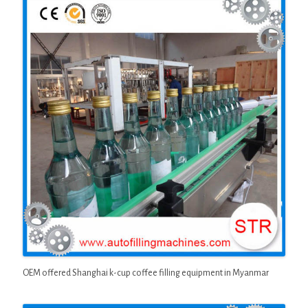
OEM offered Shanghai k-cup coffee filling equipment in Myanmar