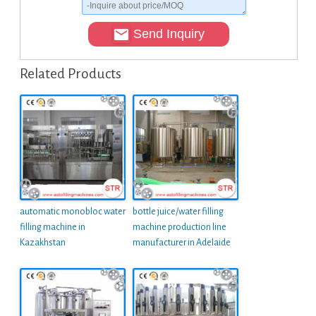
Send Inquiry
Related Products
automatic monobloc water
bottle juice/water filling
filling machine in
machine production line
Kazakhstan
manufacturer in Adelaide