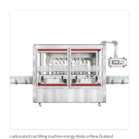
carbonated can filling machine energy drinks in New Zealand