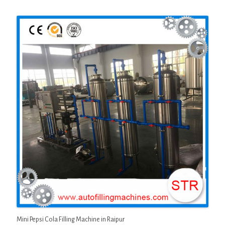
Mini Pepsi Cola Filling Machine in Raipur