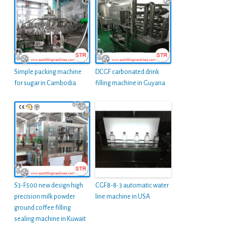
Simple packing machine
DCGF carbonated drink
for sugar in Cambodia
filling machine in Guyana
S3-F500 new design high
CGF8-8-3 automatic water
precision milk powder
line machine in USA
ground coffee filling
sealing machine in Kuwait