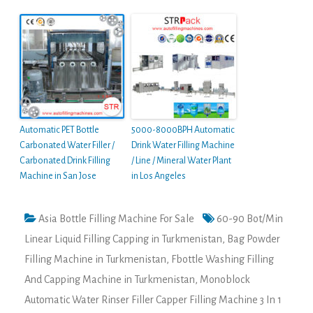
Automatic PET Bottle
5000-8000BPH Automatic
Carbonated Water Filler /
Drink Water Filling Machine
Carbonated Drink Filling
/ Line / Mineral Water Plant
Machine in San Jose
in Los Angeles
Asia Bottle Filling Machine For Sale
60-90 Bot/Min
Linear Liquid Filling Capping in Turkmenistan
,
Bag Powder
Filling Machine in Turkmenistan
,
Fbottle Washing Filling
And Capping Machine in Turkmenistan
,
Monoblock
Automatic Water Rinser Filler Capper Filling Machine 3 In 1