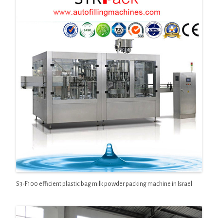
S3-F100 efficient plastic bag milk powder packing machine in Israel