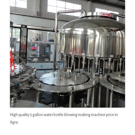
High quality 5 gallon water bottle blowing making machine price in
Agra