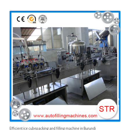
Efficient ice cubepacking and filling machine in Burundi