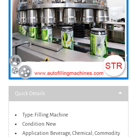
Quick Details
Type: Filling Machine
Condition: New
Application: Beverage, Chemical, Commodity