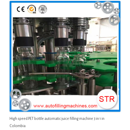
High speed PET bottle automatic juice filling machine 3 in 1 in
Colombia