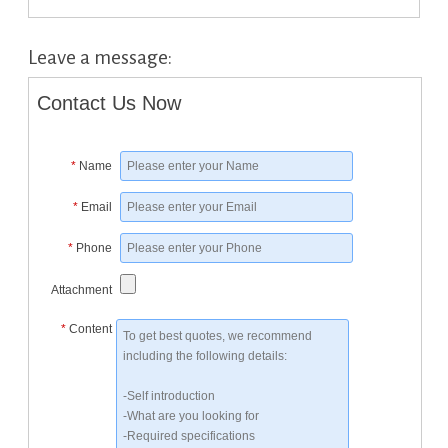
Leave a message:
Contact Us Now
*
Name
*
Email
*
Phone
Attachment
*
Content