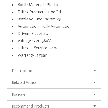
Bottle Material: : Plastic
Filling Product: : Lube Oil
Bottle Volume: : 200ml-3L
Automation: : Fully Automatic
Driver: : Electricity
Voltage: : 220-380V
Filling Difference: : ±1%
Warranty: : 1 year
Description
Related Video
Reviews
Recommend Products