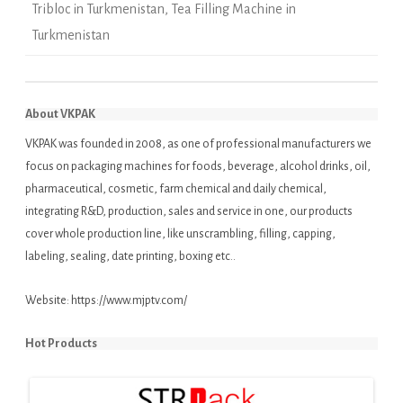
Tribloc in Turkmenistan
,
Tea Filling Machine in
Turkmenistan
About VKPAK
VKPAK was founded in 2008, as one of professional manufacturers we
focus on packaging machines for foods, beverage, alcohol drinks, oil,
pharmaceutical, cosmetic, farm chemical and daily chemical,
integrating R&D, production, sales and service in one, our products
cover whole production line, like unscrambling, filling, capping,
labeling, sealing, date printing, boxing etc..
Website:
https://www.mjptv.com/
Hot Products