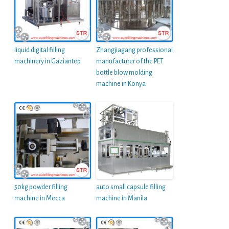
liquid digital filling
Zhangjiagang professional
machinery in Gaziantep
manufacturer of the PET
bottle blow molding
machine in Konya
50kg powder filling
auto small capsule filling
machine in Mecca
machine in Manila