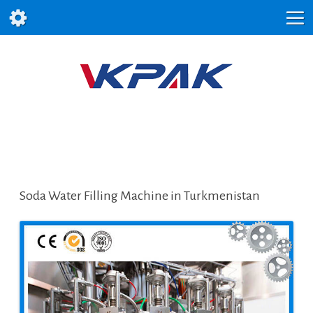
Soda Water Filling Machine in Turkmenistan