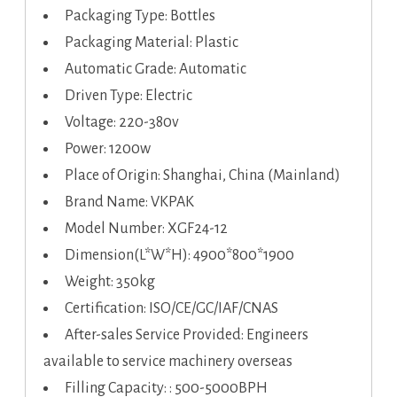
Packaging Type: Bottles
Packaging Material: Plastic
Automatic Grade: Automatic
Driven Type: Electric
Voltage: 220-380v
Power: 1200w
Place of Origin: Shanghai, China (Mainland)
Brand Name: VKPAK
Model Number: XGF24-12
Dimension(L*W*H): 4900*800*1900
Weight: 350kg
Certification: ISO/CE/GC/IAF/CNAS
After-sales Service Provided: Engineers
available to service machinery overseas
Filling Capacity: : 500-5000BPH