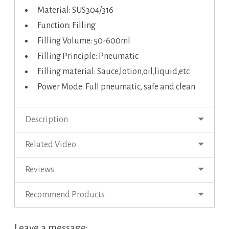
Material: SUS304/316
Function: Filling
Filling Volume: 50-600ml
Filling Principle: Pneumatic
Filling material: Sauce,lotion,oil,liquid,etc
Power Mode: Full pneumatic, safe and clean
Description
Related Video
Reviews
Recommend Products
Leave a message: