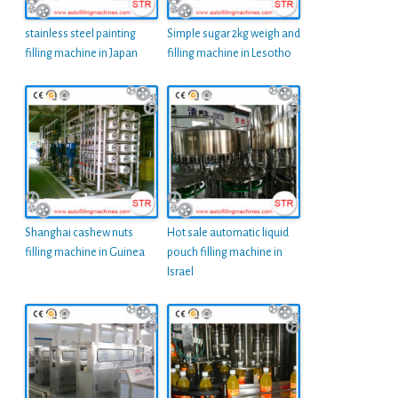
stainless steel painting
Simple sugar 2kg weigh and
filling machine in Japan
filling machine in Lesotho
Shanghai cashew nuts
Hot sale automatic liquid
filling machine in Guinea
pouch filling machine in
Israel