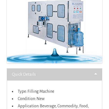
Quick Details
Type: Filling Machine
Condition: New
Application: Beverage, Commodity, Food,