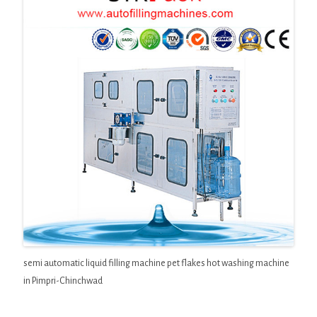
semi automatic liquid filling machine pet flakes hot washing machine
in Pimpri-Chinchwad