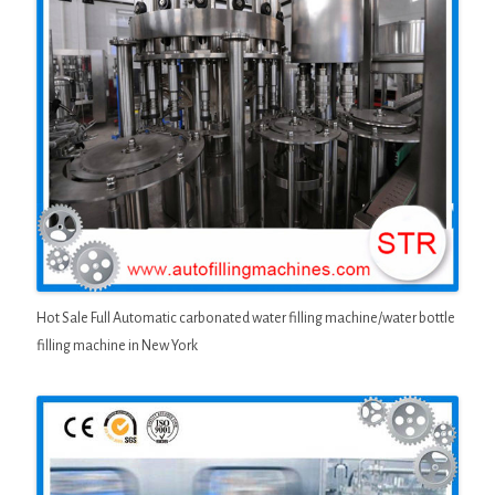
Hot Sale Full Automatic carbonated water filling machine/water bottle
filling machine in New York