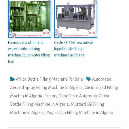
Famous Brand mineral
Cecle F6-300 new arrival
water bottle packing
liquid bottle filling
machine /pure water filling
machines in Ghana
line
Africa Bottle Filling Machine For Sale
Automatic
Aerosol Spray Filling Machine in Algeria
,
Customized Filling
Machin in Algeria
,
Factory Good Price Automatic China
Bottle Filling Machine in Algeria
,
Mustard Oil Filling
Machine in Algeria
,
Yogurt Cup Filling Machine in Algeria