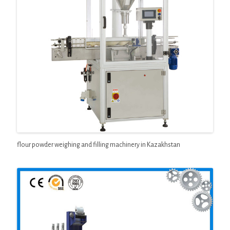
flour powder weighing and filling machinery in Kazakhstan