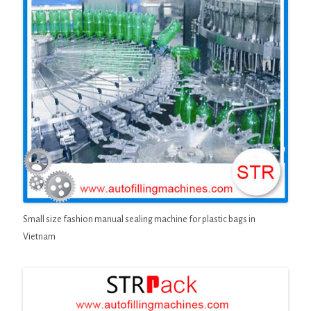
Small size fashion manual sealing machine for plastic bags in
Vietnam