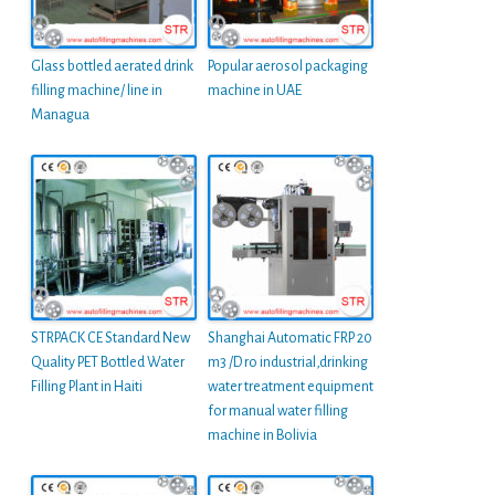
Glass bottled aerated drink
Popular aerosol packaging
filling machine/ line in
machine in UAE
Managua
STRPACK CE Standard New
Shanghai Automatic FRP 20
Quality PET Bottled Water
m3 /D ro industrial,drinking
Filling Plant in Haiti
water treatment equipment
for manual water filling
machine in Bolivia