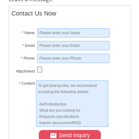
Contact Us Now
*
Name
*
Email
*
Phone
Attachment
*
Content
Send Inquiry