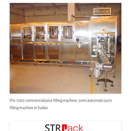
FF6-1200 commercial juice filling machine, semi automatic juice
filling machine in Sudan