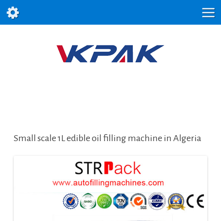
Small scale 1L edible oil filling machine in Algeria