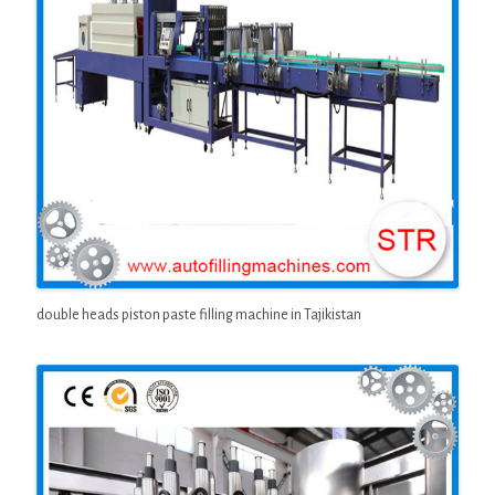
double heads piston paste filling machine in Tajikistan