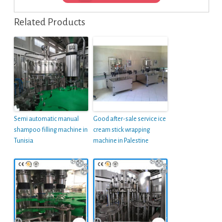
Related Products
Semi automatic manual
Good after-sale service ice
shampoo filling machine in
cream stick wrapping
Tunisia
machine in Palestine