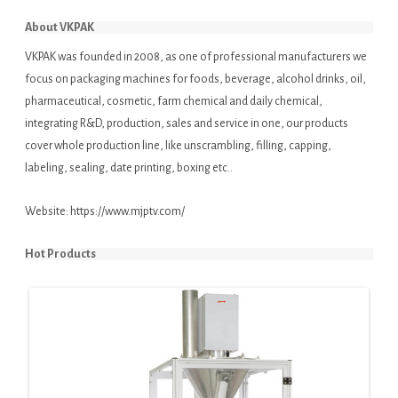
About VKPAK
VKPAK was founded in 2008, as one of professional manufacturers we
focus on packaging machines for foods, beverage, alcohol drinks, oil,
pharmaceutical, cosmetic, farm chemical and daily chemical,
integrating R&D, production, sales and service in one, our products
cover whole production line, like unscrambling, filling, capping,
labeling, sealing, date printing, boxing etc..
Website:
https://www.mjptv.com/
Hot Products