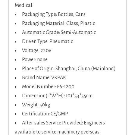
Medical
Packaging Type: Bottles, Cans
Packaging Material: Glass, Plastic
Automatic Grade: Semi-Automatic
Driven Type: Pneumatic
Voltage: 220v
Power: none
Place of Origin: Shanghai, China (Mainland)
Brand Name: VKPAK
Model Number: F6-1200
Dimension(L*W*H): 101*33*35cm
Weight: 50kg
Certification: CE/GMP
After-sales Service Provided: Engineers
available to service machinery overseas