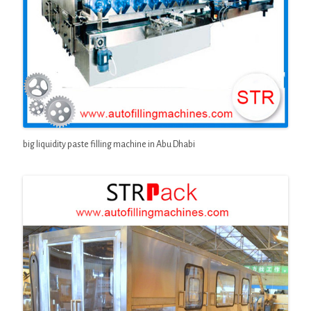
big liquidity paste filling machine in Abu Dhabi