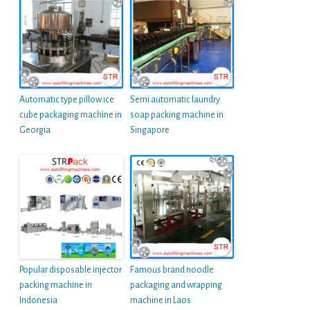
Automatic type pillow ice
Semi automatic laundry
cube packaging machine in
soap packing machine in
Georgia
Singapore
Popular disposable injector
Famous brand noodle
packing machine in
packaging and wrapping
Indonesia
machine in Laos