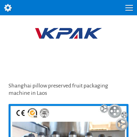
Shanghai pillow preserved fruit packaging
machine in Laos