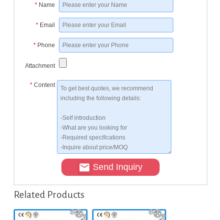
*
Name
*
Email
*
Phone
Attachment
*
Content
Send Inquiry
Related Products