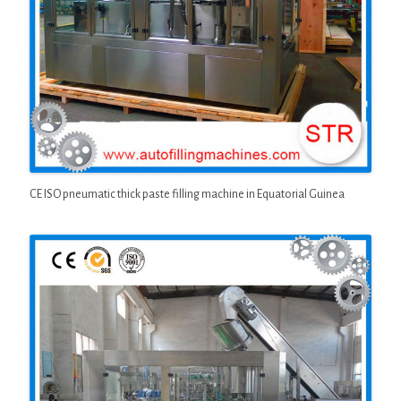
CE ISO pneumatic thick paste filling machine in Equatorial Guinea