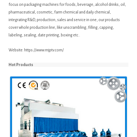
focus on packaging machines for foods, beverage, alcohol drinks, oil,
pharmaceutical, cosmetic, farm chemical and daily chemical,
integrating R&D, production, sales and service in one, our products
cover whole production line, like unscrambling, filling, capping,
labeling, sealing, date printing, boxing etc..
Website:
https://www.mjptv.com/
Hot Products