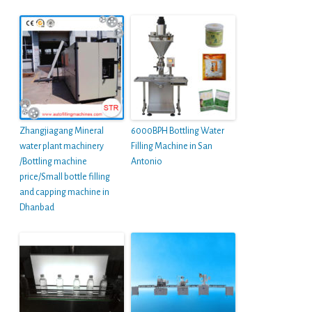
Zhangjiagang Mineral
6000BPH Bottling Water
water plant machinery
Filling Machine in San
/Bottling machine
Antonio
price/Small bottle filling
and capping machine in
Dhanbad