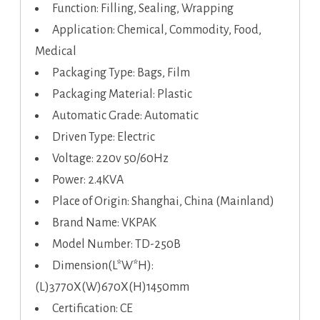
Function: Filling, Sealing, Wrapping
Application: Chemical, Commodity, Food,
Medical
Packaging Type: Bags, Film
Packaging Material: Plastic
Automatic Grade: Automatic
Driven Type: Electric
Voltage: 220v 50/60Hz
Power: 2.4KVA
Place of Origin: Shanghai, China (Mainland)
Brand Name: VKPAK
Model Number: TD-250B
Dimension(L*W*H):
(L)3770X(W)670X(H)1450mm
Certification: CE