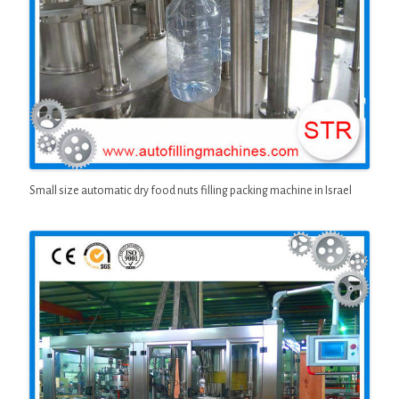
Small size automatic dry food nuts filling packing machine in Israel