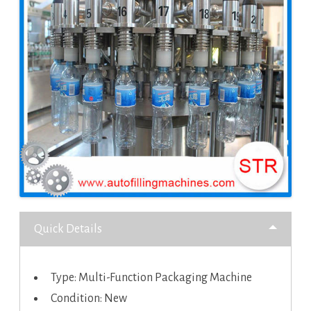
Quick Details
Type: Multi-Function Packaging Machine
Condition: New