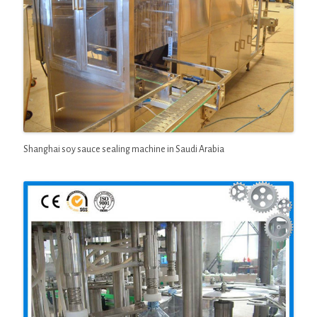
Shanghai soy sauce sealing machine in Saudi Arabia