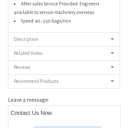
After-sales Service Provided: Engineers
available to service machinery overseas
Speed: 40~230 bags/min
Description
Related Video
Reviews
Recommend Products
Leave a message:
Contact Us Now