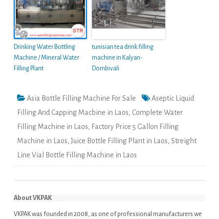
Drinking Water Bottling
tunisian tea drink filling
Machine / Mineral Water
machine in Kalyan-
Filling Plant
Dombivali
Asia Bottle Filling Machine For Sale
Aseptic Liquid
Filling And Capping Macbine in Laos
,
Complete Water
Filling Machine in Laos
,
Factory Price 5 Gallon Filling
Machine in Laos
,
Juice Bottle Filling Plant in Laos
,
Streight
Line Vial Bottle Filling Machine in Laos
About VKPAK
VKPAK was founded in 2008, as one of professional manufacturers we