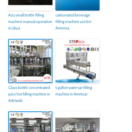
A03 small bottle filling
carbonated beverage
machine manual operation
filling machine used in
in Libya
Armenia
Glass bottle concentrated
5 gallon water jar filling
juice hot filling machine in
machine in Amritsar
Adelaide