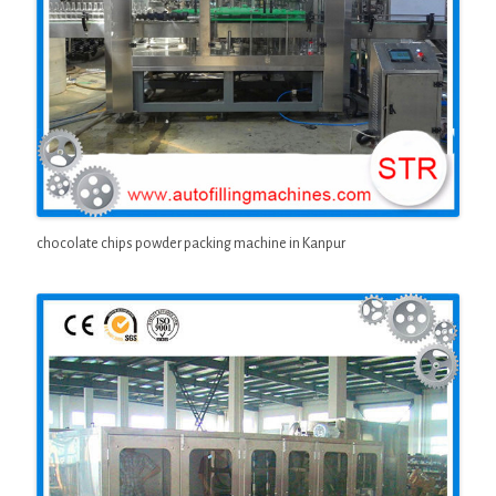
chocolate chips powder packing machine in Kanpur