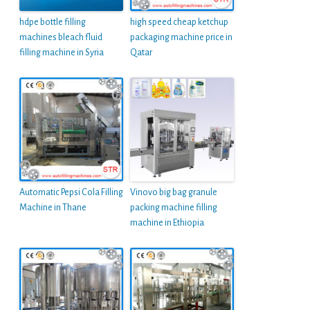
hdpe bottle filling
high speed cheap ketchup
machines bleach fluid
packaging machine price in
filling machine in Syria
Qatar
Automatic Pepsi Cola Filling
Vinovo big bag granule
Machine in Thane
packing machine filling
machine in Ethiopia