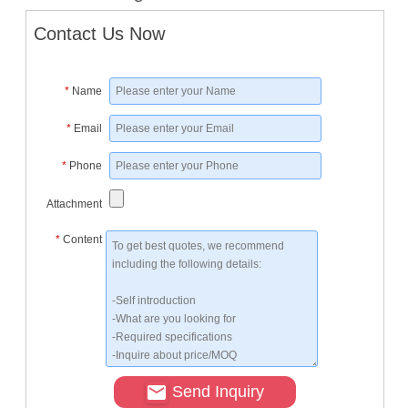
Contact Us Now
*
Name
*
Email
*
Phone
Attachment
*
Content
Send Inquiry