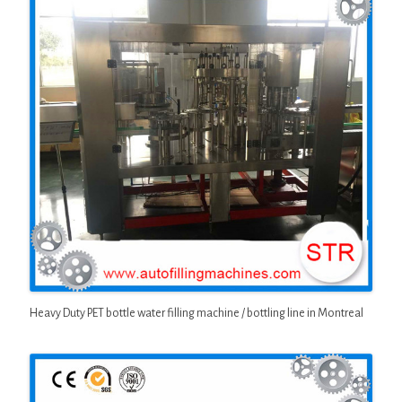
Heavy Duty PET bottle water filling machine / bottling line in Montreal