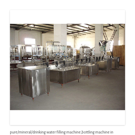
pure/mineral/drinking water filling machine,bottling machine in