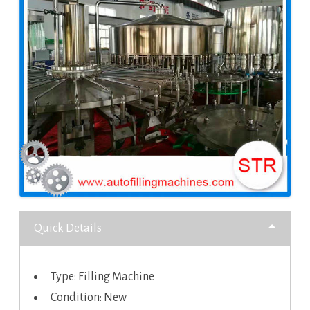
Quick Details
Type: Filling Machine
Condition: New