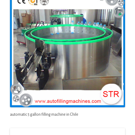
automatic 5 gallon filling machine in Chile