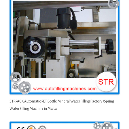
STRPACK Automatic PET Bottle Mineral Water Filling Factory /Spring
Water Filling Machine in Malta