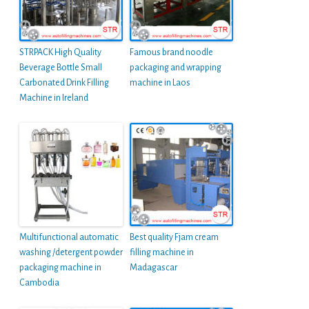
STRPACK High Quality
Famous brand noodle
Beverage Bottle Small
packaging and wrapping
Carbonated Drink Filling
machine in Laos
Machine in Ireland
Multifunctional automatic
Best quality Fjam cream
washing /detergent powder
filling machine in
packaging machine in
Madagascar
Cambodia