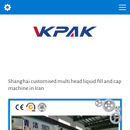
Shanghai customised multi head liquid fill and cap
machine in Iran