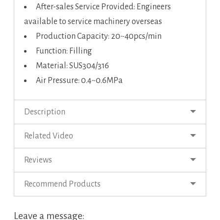
After-sales Service Provided: Engineers
available to service machinery overseas
Production Capacity: 20~40pcs/min
Function: Filling
Material: SUS304/316
Air Pressure: 0.4~0.6MPa
Description
Related Video
Reviews
Recommend Products
Leave a message: