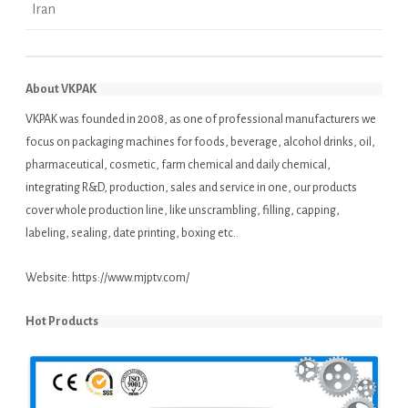
Iran
About VKPAK
VKPAK was founded in 2008, as one of professional manufacturers we
focus on packaging machines for foods, beverage, alcohol drinks, oil,
pharmaceutical, cosmetic, farm chemical and daily chemical,
integrating R&D, production, sales and service in one, our products
cover whole production line, like unscrambling, filling, capping,
labeling, sealing, date printing, boxing etc..
Website:
https://www.mjptv.com/
Hot Products