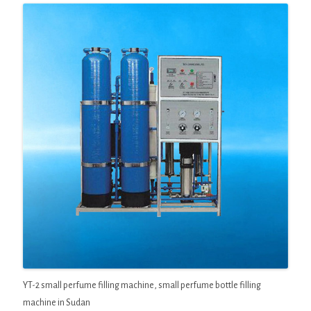
YT-2 small perfume filling machine, small perfume bottle filling
machine in Sudan