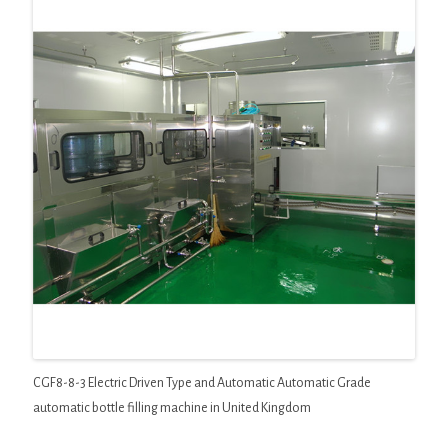
CGF8-8-3 Electric Driven Type and Automatic Automatic Grade
automatic bottle filling machine in United Kingdom