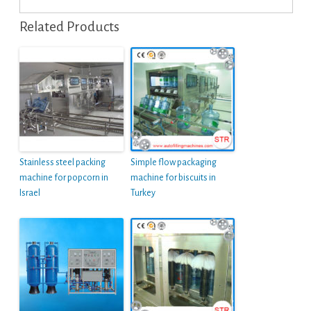
Related Products
Stainless steel packing
Simple flow packaging
machine for popcorn in
machine for biscuits in
Israel
Turkey