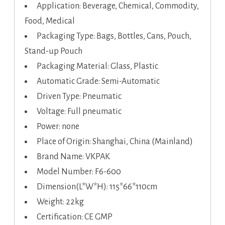
Application: Beverage, Chemical, Commodity,
Food, Medical
Packaging Type: Bags, Bottles, Cans, Pouch,
Stand-up Pouch
Packaging Material: Glass, Plastic
Automatic Grade: Semi-Automatic
Driven Type: Pneumatic
Voltage: Full pneumatic
Power: none
Place of Origin: Shanghai, China (Mainland)
Brand Name: VKPAK
Model Number: F6-600
Dimension(L*W*H): 115*66*110cm
Weight: 22kg
Certification: CE GMP