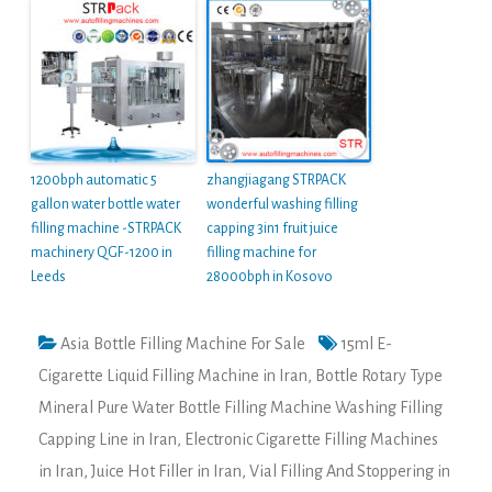
1200bph automatic 5
zhangjiagang STRPACK
gallon water bottle water
wonderful washing filling
filling machine -STRPACK
capping 3in1 fruit juice
machinery QGF-1200 in
filling machine for
Leeds
28000bph in Kosovo
Asia Bottle Filling Machine For Sale
15ml E-
Cigarette Liquid Filling Machine in Iran
,
Bottle Rotary Type
Mineral Pure Water Bottle Filling Machine Washing Filling
Capping Line in Iran
,
Electronic Cigarette Filling Machines
in Iran
,
Juice Hot Filler in Iran
,
Vial Filling And Stoppering in