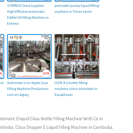
STRPACK China Supplier
peristaltic pump liquid filling
High Efficient Automatic
machine in Timor-Leste
Edible Oil Filling Machine in
Estonia
st
Automatic 3 in1 Apple Juce
CGF8-8-3 bottle filling
Filling Machine/Production
machine 2000-3000bph in
Line in Calgary
Kazakhstan
tomatic Eliquid Glass Bottle Filling Machine With Ce in
ambodia
,
Glass Dropper E Liquid Filling Machine in Cambodia
,