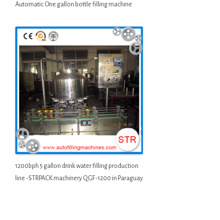
Automatic One gallon bottle filling machine
1200bph 5 gallon drink water filling production
line -STRPACK machinery QGF-1200 in Paraguay