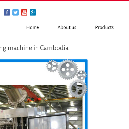
Home
About us
Products
ing machine in Cambodia