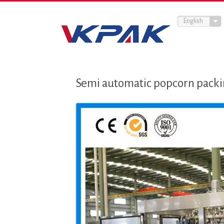
English
Semi automatic popcorn pack