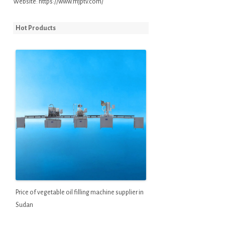
Website:
https://www.mjptv.com/
Hot Products
Price of vegetable oil filling machine supplier in
Sudan