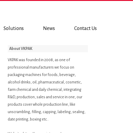
Solutions
News
Contact Us
About VKPAK
VKPAK was founded in 2008, as one of
professional manufacturers we focus on
packaging machines for foods, beverage,
alcohol drinks, oil, pharmaceutical, cosmetic,
farm chemical and daily chemical, integrating
R&D, production, sales and service in one, our
products cover whole production line, like
unscrambling, filling, capping, labeling, sealing,
date printing, boxing etc..