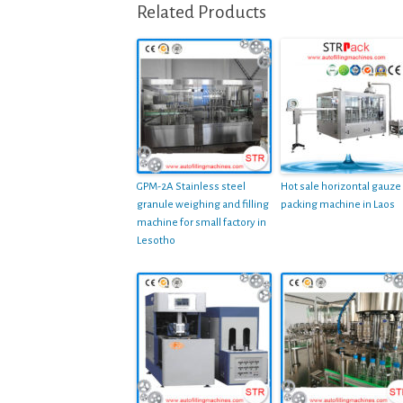
Related Products
GPM-2A Stainless steel
Hot sale horizontal gauze
granule weighing and filling
packing machine in Laos
machine for small factory in
Lesotho