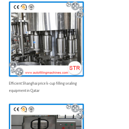
Efficient Shanghai price k-cup filling sealing
equipment in Qatar