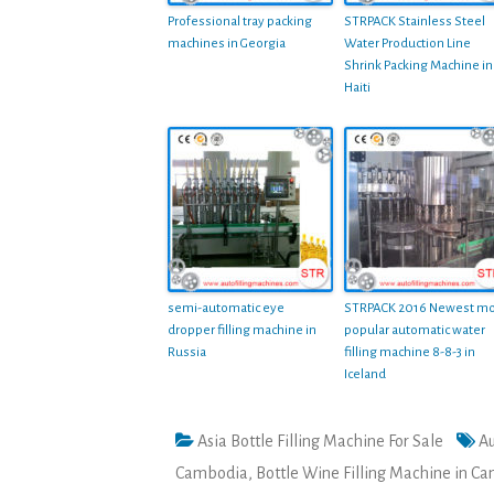
Professional tray packing
STRPACK Stainless Steel
machines in Georgia
Water Production Line
Shrink Packing Machine in
Haiti
semi-automatic eye
STRPACK 2016 Newest mo
dropper filling machine in
popular automatic water
Russia
filling machine 8-8-3 in
Iceland
Asia Bottle Filling Machine For Sale
Au
Cambodia
,
Bottle Wine Filling Machine in C