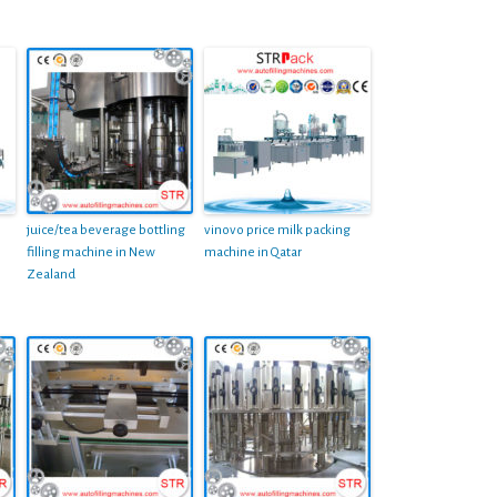
juice/tea beverage bottling
vinovo price milk packing
filling machine in New
machine in Qatar
Zealand