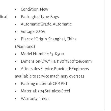
Condition: New
ical
Packaging Type: Bags
Automatic Grade: Automatic
Voltage: 220V
Place of Origin: Shanghai, China
(Mainland)
Model Number: S3-K500
Dimension(L*W*H): 1180*1890*2460mm
After-sales Service Provided: Engineers
available to service machinery overseas
Packing material: CPP. PET
Material: 304 Stainless Steel
Warranty: 1 Year