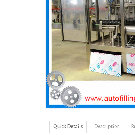
Quick Details
Description
R