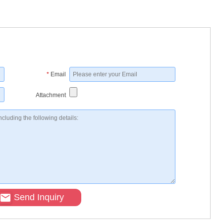
*
Email
Attachment
Send Inquiry