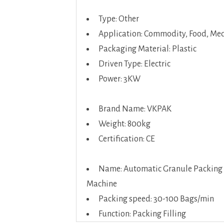
Type: Other
Application: Commodity, Food, Med
Packaging Material: Plastic
Driven Type: Electric
Power: 3KW
Brand Name: VKPAK
Weight: 800kg
Certification: CE
Name: Automatic Granule Packing
Machine
Packing speed: 30-100 Bags/min
Function: Packing Filling