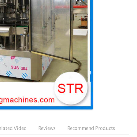
elated Video
Reviews
Recommend Products