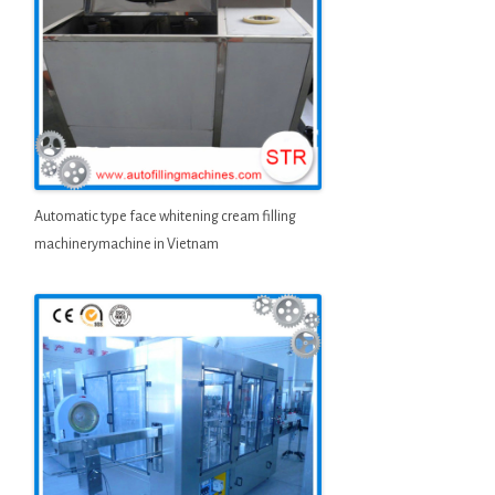
Automatic type face whitening cream filling
machinerymachine in Vietnam