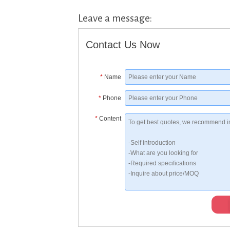
Leave a message:
Contact Us Now
*
Name
*
Phone
*
Content