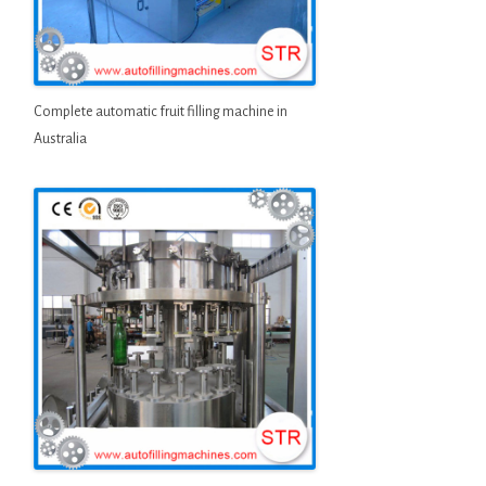
Complete automatic fruit filling machine in
Australia