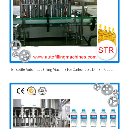
PET Bottle Automatic Filling Machine For Carbonated Drink in Cuba