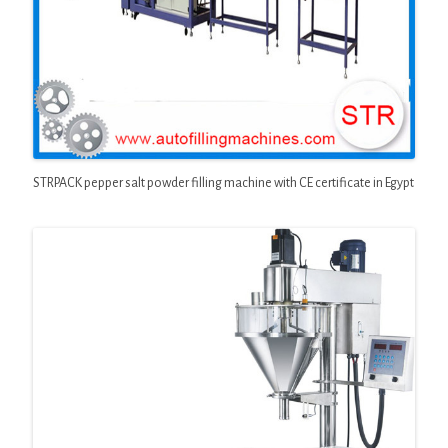
STRPACK pepper salt powder filling machine with CE certificate in Egypt