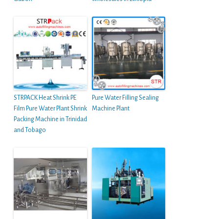
STRPACK Heat Shrink PE
Pure Water Filling Sealing
Film Pure Water Plant Shrink
Machine Plant
Packing Machine in Trinidad
and Tobago