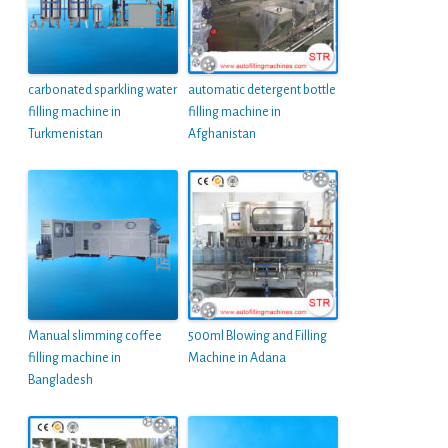
carbonated sparkling water
automatic detergent bottle
filling machine in
filling machine in
Turkmenistan
Afghanistan
Manual slimming coffee
500ml Blowing and Filling
filling machine in
Machine in Adana
Bangladesh