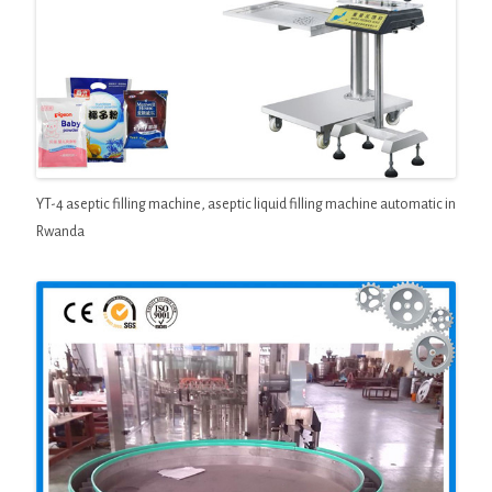
YT-4 aseptic filling machine, aseptic liquid filling machine automatic in
Rwanda