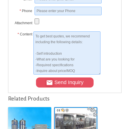
*
Phone
Attachment
*
Content
Send Inquiry
Related Products