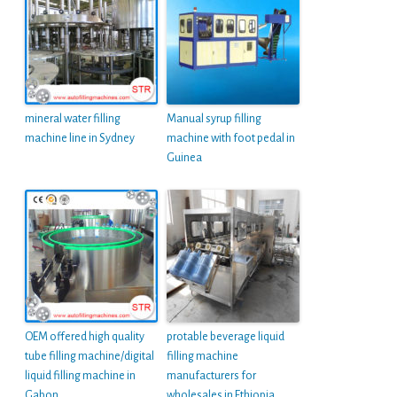
mineral water filling
Manual syrup filling
machine line in Sydney
machine with foot pedal in
Guinea
OEM offered high quality
protable beverage liquid
tube filling machine/digital
filling machine
liquid filling machine in
manufacturers for
Gabon
wholesales in Ethiopia