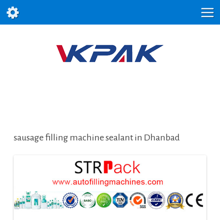
sausage filling machine sealant in Dhanbad