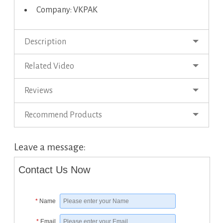
Company: VKPAK
Description
Related Video
Reviews
Recommend Products
Leave a message:
Contact Us Now
*
Name
*
Email