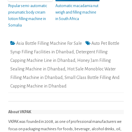
Popular semi-automatic
Automatic macadamia nut
pneumatic body cream
weigh and filling machine
lotion filling machine in
in South Africa
Somalia
Asia Bottle Filling Machine For Sale
Auto Pet Bottle
Syrup Filling Facilities in Dhanbad
,
Detergent Filling
Capping Machine Line in Dhanbad
,
Honey Jam Filling
Sealing Machine in Dhanbad
,
Hot Sale Monobloc Water
Filling Machine in Dhanbad
,
Small Glass Bottle Filling And
Capping Machine in Dhanbad
About VKPAK
VKPAK was founded in 2008, as one of professional manufacturers we
focus on packaging machines for foods, beverage, alcohol drinks, oil,