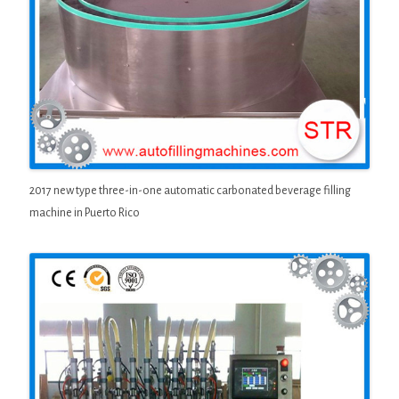
2017 new type three-in-one automatic carbonated beverage filling
machine in Puerto Rico