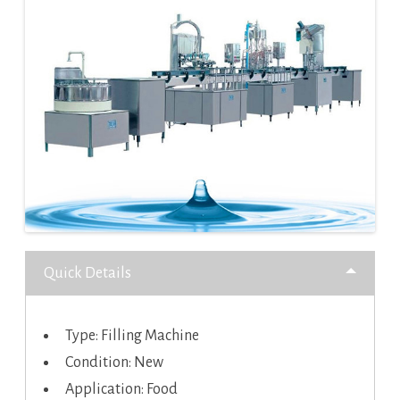
Quick Details
Type: Filling Machine
Condition: New
Application: Food