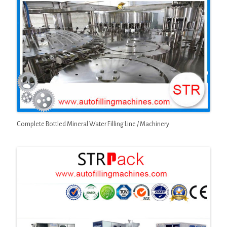
Complete Bottled Mineral Water Filling Line / Machinery