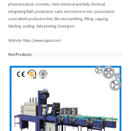
pharmaceutical, cosmetic, farm chemical and daily chemical,
integrating R&D, production, sales and service in one, our products
cover whole production line, like unscrambling, filling, capping,
labeling, sealing, date printing, boxing etc..
Website:
https://www.mjptv.com/
Hot Products