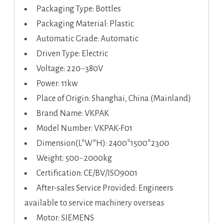
Packaging Type: Bottles
Packaging Material: Plastic
Automatic Grade: Automatic
Driven Type: Electric
Voltage: 220~380V
Power: 11kw
Place of Origin: Shanghai, China (Mainland)
Brand Name: VKPAK
Model Number: VKPAK-F01
Dimension(L*W*H): 2400*1500*2300
Weight: 500~2000kg
Certification: CE/BV/ISO9001
After-sales Service Provided: Engineers
available to service machinery overseas
Motor: SIEMENS