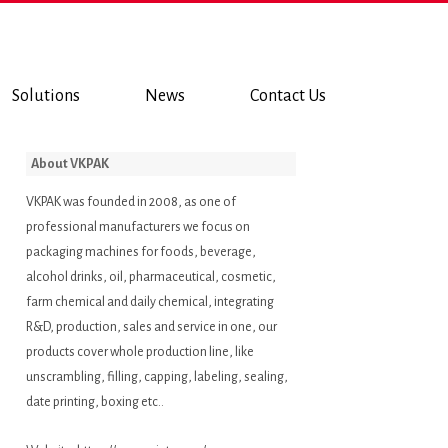
Solutions
News
Contact Us
About VKPAK
VKPAK was founded in 2008, as one of
professional manufacturers we focus on
packaging machines for foods, beverage,
alcohol drinks, oil, pharmaceutical, cosmetic,
farm chemical and daily chemical, integrating
R&D, production, sales and service in one, our
products cover whole production line, like
unscrambling, filling, capping, labeling, sealing,
date printing, boxing etc..