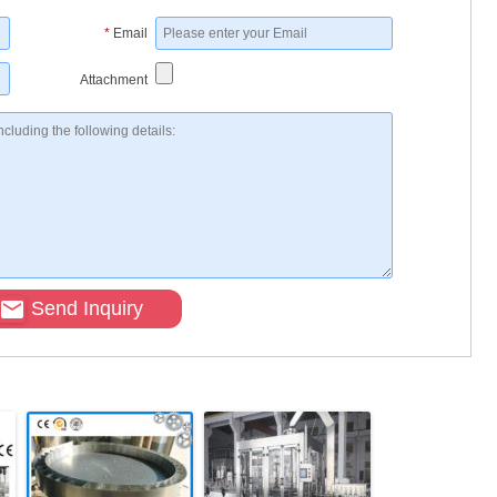
*
Email
Attachment
Send Inquiry