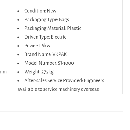
Condition: New
Packaging Type: Bags
Packaging Material: Plastic
Driven Type: Electric
Power: 1.6kw
Brand Name: VKPAK
Model Number: SJ-1000
0mm
Weight: 275kg
After-sales Service Provided: Engineers
available to service machinery overseas