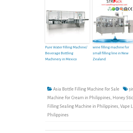
Pure Water Filling Machine/
wine filling machine for
Beverage Bottling
small filling line in New
Machinery in Mexico
Zealand
Asia Bottle Filling Machine For Sale
3i
Machine For Cream in Philippines
,
Honey Stick
Filling Sealing Machine in Philippines
,
Vape L
Philippines