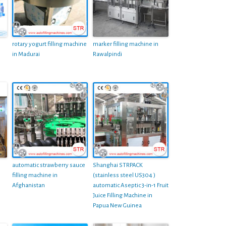
rotary yogurt filling machine
marker filling machine in
in Madurai
Rawalpindi
automatic strawberry sauce
Shanghai STRPACK
filling machine in
(stainless steel US304 )
Afghanistan
automatic Aseptic 3-in-1 Fruit
Juice Filling Machine in
Papua New Guinea