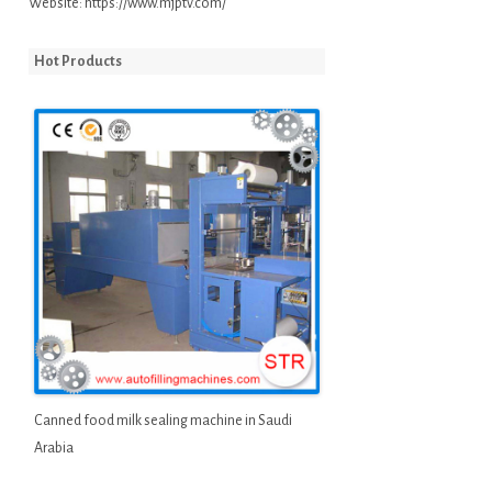
Website:
https://www.mjptv.com/
Hot Products
Canned food milk sealing machine in Saudi
Arabia