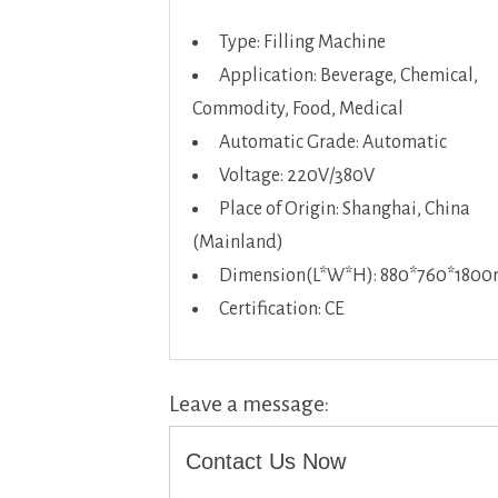
Type: Filling Machine
Application: Beverage, Chemical,
Commodity, Food, Medical
Automatic Grade: Automatic
Voltage: 220V/380V
Place of Origin: Shanghai, China
(Mainland)
Dimension(L*W*H): 880*760*180
Certification: CE
Leave a message:
Contact Us Now