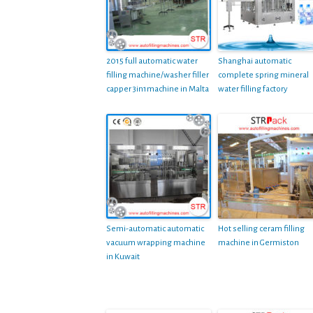
2015 full automatic water
Shanghai automatic
filling machine/washer filler
complete spring mineral
capper 3in1machine in Malta
water filling factory
Semi-automatic automatic
Hot selling ceram filling
vacuum wrapping machine
machine in Germiston
in Kuwait