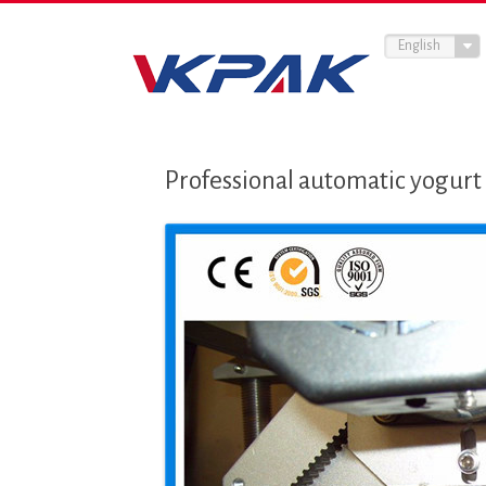
English
Professional automatic yogurt