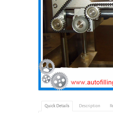
Quick Details
Description
R