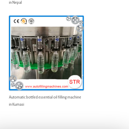
in Nepal
Automatic bottled essential oil filling machine
in Kumasi