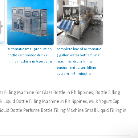
automatic small production
complete line of Automatic
bottle carbonated drinks
5 gallon water bottle filling
filling machine in Azerbaijan
machine , drum filling
equipment , drum filling
system in Birmingham
n1 Filling Machine For Glass Bottle in Philippines
,
Bottle Filling
 Liquid Bottle Filling Machine in Philippines
,
Milk Yogurt Cup
iquid Bottle Perfume Bottle Filling Machine Small Liquid Filling in