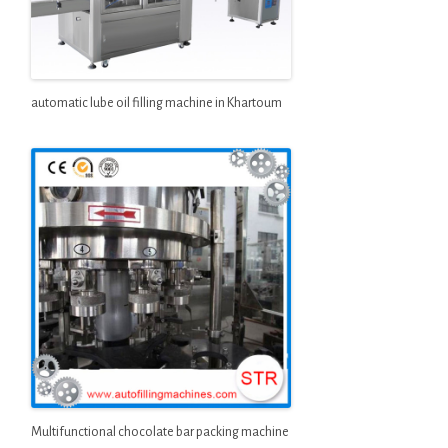
automatic lube oil filling machine in Khartoum
Multifunctional chocolate bar packing machine