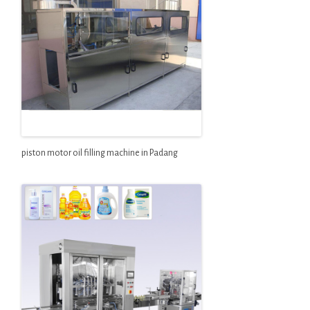
piston motor oil filling machine in Padang