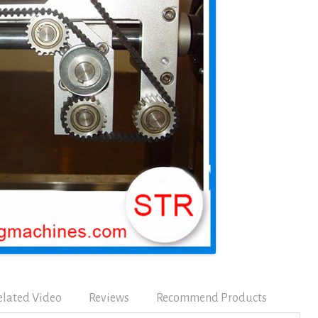
elated Video
Reviews
Recommend Products