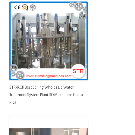
STRPACK Best Selling Wholesale Water
Treatment System Plant RO Machine in Costa
Rica