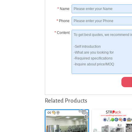
*
Name
*
Phone
*
Content
Related Products