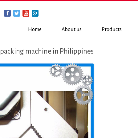
Home
About us
Products
 packing machine in Philippines