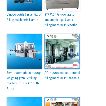
Vinovo bottled essential oil
STRPACK F6-300 latest
filling machine in Harare
pneumatic liquid soap
filling machine in Lesotho
Semi automatic 50-1000g
AF3-1600A manual aerosol
weighing granule filling
filling machine in Tanzania
machine for rice in South
Africa