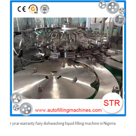
1 year warranty fairy dishwashing liquid filling machine in Nigeria