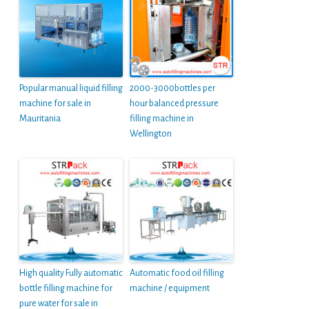
Popular manual liquid filling
2000-3000bottles per
machine for sale in
hour balanced pressure
Mauritania
filling machine in
Wellington
High quality Fully automatic
Automatic food oil filling
bottle filling machine for
machine / equipment
pure water for sale in