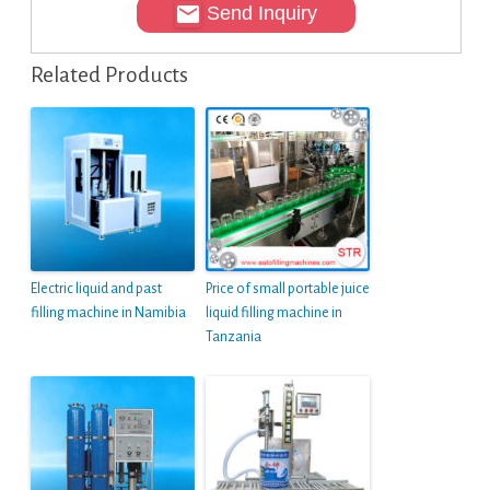
Send Inquiry
Related Products
Electric liquid and past
Price of small portable juice
filling machine in Namibia
liquid filling machine in
Tanzania