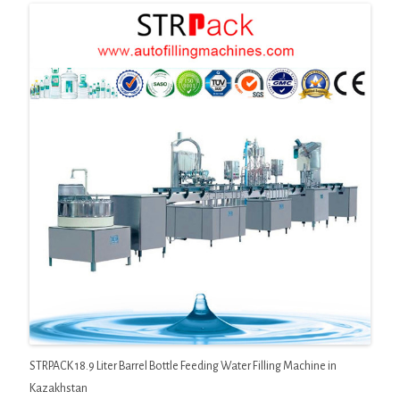
STRPACK 18.9 Liter Barrel Bottle Feeding Water Filling Machine in
Kazakhstan