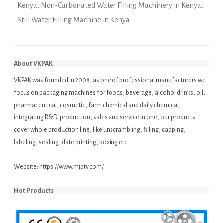
Kenya
,
Non-Carbonated Water Filling Machinery in Kenya
,
Still Water Filling Machine in Kenya
About VKPAK
VKPAK was founded in 2008, as one of professional manufacturers we
focus on packaging machines for foods, beverage, alcohol drinks, oil,
pharmaceutical, cosmetic, farm chemical and daily chemical,
integrating R&D, production, sales and service in one, our products
cover whole production line, like unscrambling, filling, capping,
labeling, sealing, date printing, boxing etc..
Website:
https://www.mjptv.com/
Hot Products