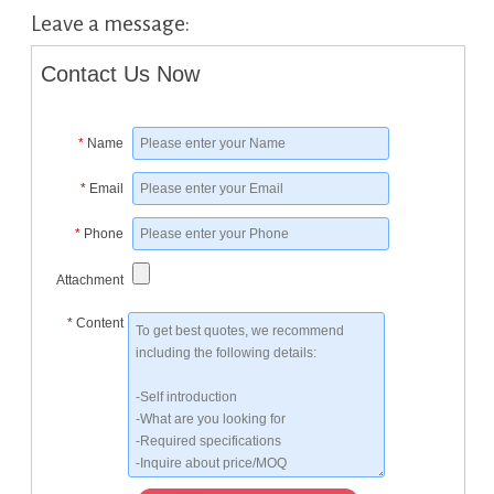
Leave a message:
Contact Us Now
*
Name
*
Email
*
Phone
Attachment
*
Content