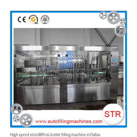
High speed 3000BPH 6L bottle filling machine in Dallas