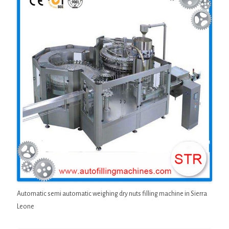
Automatic semi automatic weighing dry nuts filling machine in Sierra
Leone