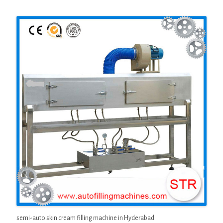
semi-auto skin cream filling machine in Hyderabad