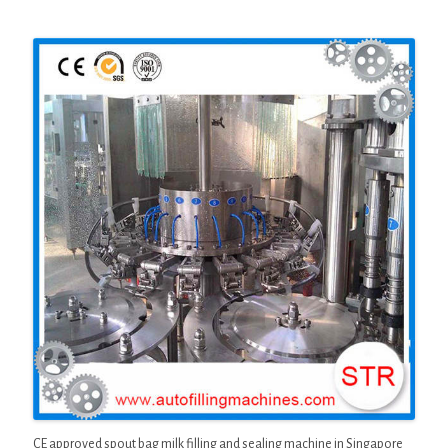
CE approved spout bag milk filling and sealing machine in Singapore