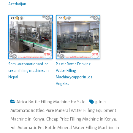
Azerbaijan
Semi-automatic hard ice
Plastic Bottle Drinking
cream filling machines in
Water Filling
Nepal
Machine/capper in Los
Angeles
Africa Bottle Filling Machine For Sale
3-In-1
Automatic Bottled Pure Mineral Water Filling Equipment
Machine in Kenya
,
Cheap Price Filling Machine in Kenya
,
Full Automatic Pet Bottle Mineral Water Filling Machine in