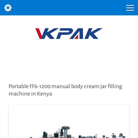
Portable FF6-1200 manual body cream jar filling
machine in Kenya