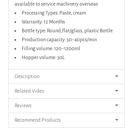
available to service machinery overseas
Processing Types: Paste, cream
Warranty: 12 Months
Bottle type: Round,flat/glass, plastic Bottle
Production capacity: 30~40pcs/min
Filling volume: 120~1200ml
Hopper volume: 30L
Description
Related Video
Reviews
Recommend Products