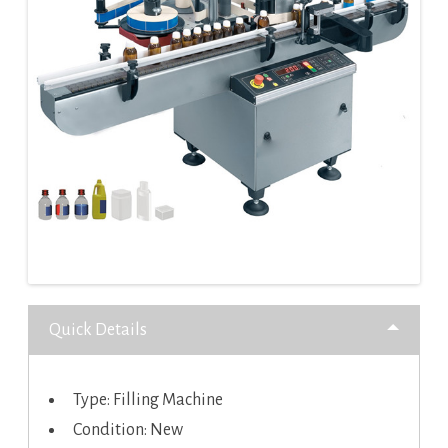
Quick Details
Type: Filling Machine
Condition: New