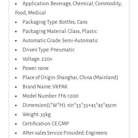
Application: Beverage, Chemical, Commodity,
Food, Medical
Packaging Type: Bottles, Cans
Packaging Material: Glass, Plastic
Automatic Grade: Semi-Automatic
Driven Type: Pneumatic
Voltage: 220v
Power: none
Place of Origin: Shanghai, China (Mainland)
Brand Name: VKPAK
Model Number: FF6-1200
Dimension(L*W*H): 101*33*35+45*45*45cm
Weight: 35kg
Certification: CE GMP
After-sales Service Provided: Engineers