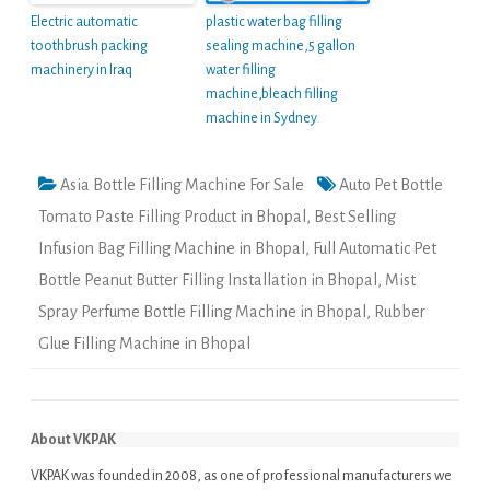
Electric automatic
plastic water bag filling
toothbrush packing
sealing machine,5 gallon
machinery in Iraq
water filling
machine,bleach filling
machine in Sydney
Asia Bottle Filling Machine For Sale
Auto Pet Bottle
Tomato Paste Filling Product in Bhopal
,
Best Selling
Infusion Bag Filling Machine in Bhopal
,
Full Automatic Pet
Bottle Peanut Butter Filling Installation in Bhopal
,
Mist
Spray Perfume Bottle Filling Machine in Bhopal
,
Rubber
Glue Filling Machine in Bhopal
About VKPAK
VKPAK was founded in 2008, as one of professional manufacturers we