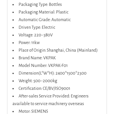
Packaging Type: Bottles
Packaging Material: Plastic
Automatic Grade: Automatic
Driven Type: Electric
Voltage: 220~380V
Power: 11kw
Place of Origin: Shanghai, China (Mainland)
Brand Name: VKPAK
Model Number: VKPAK-F01
Dimension(L*W*H): 2400*1500*2300
Weight: 500~2000kg
Certification: CE/BV/ISO9001
After-sales Service Provided: Engineers
available to service machinery overseas
Motor: SIEMENS