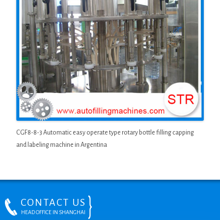
CGF8-8-3 Automatic easy operate type rotary bottle filling capping
and labeling machine in Argentina
CONTACT US
HEAD OFFICE IN SHANGHAI