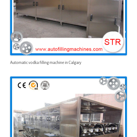
Automatic vodka filling machine in Calgary