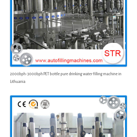
2000bph-3000bph PET bottle pure drinking water filling machine in
Lithuania