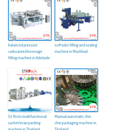
balanced pressure
soft tube filling and sealing
carboanted beverage
machine in Mashhad
filling machine in Adelaide
S3-K100 multifunctional
Manual automatic chin
sachet bean packing
chin packaging machine in
machine in Thailand
Thailand