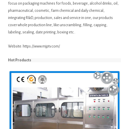
focus on packaging machines for foods, beverage, alcohol drinks, oil,
pharmaceutical, cosmetic, farm chemical and daily chemical,
integrating R&D, production, sales and service in one, our products
cover whole production line, like unscrambling, filling, capping,
labeling, sealing, date printing, boxing etc..
Website:
https://www.mjptv.com/
Hot Products