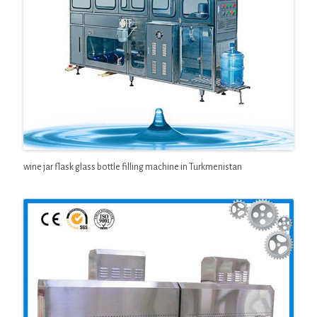
wine jar flask glass bottle filling machine in Turkmenistan