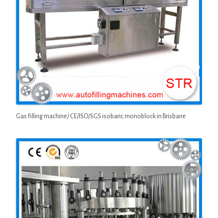
Gas filling machine/ CE/ISO/SGS isobaric monoblock in Brisbane