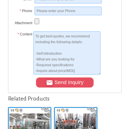
*
Phone
Attachment
*
Content
Send Inquiry
Related Products