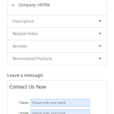
Company: VKPAK
Description
Related Video
Reviews
Recommend Products
Leave a message:
Contact Us Now
*
Name
*
Email