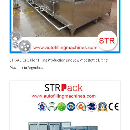
STRPACK 5 Gallon Filling Production Line Low Price Bottle Lifting
Machine in Argentina