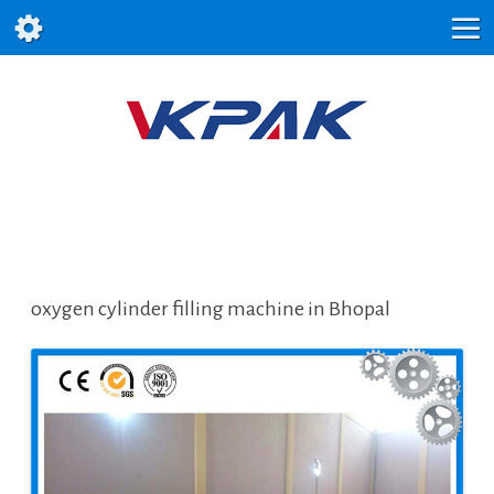
oxygen cylinder filling machine in Bhopal