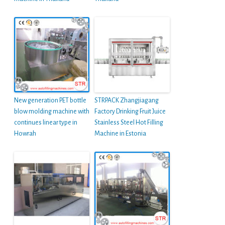
New generation PET bottle
STRPACK Zhangjiagang
blow molding machine with
Factory Drinking Fruit Juice
continues linear type in
Stainless Steel Hot Filling
Howrah
Machine in Estonia