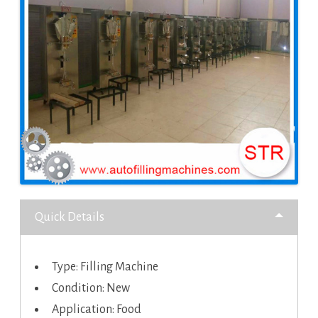
Quick Details
Type: Filling Machine
Condition: New
Application: Food