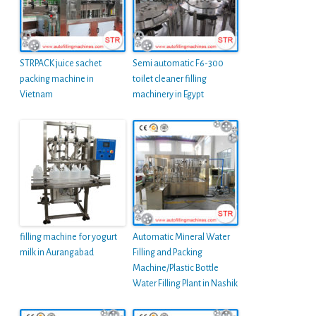
STRPACK juice sachet
Semi automatic F6-300
packing machine in
toilet cleaner filling
Vietnam
machinery in Egypt
filling machine for yogurt
Automatic Mineral Water
milk in Aurangabad
Filling and Packing
Machine/Plastic Bottle
Water Filling Plant in Nashik