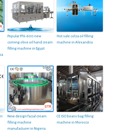
Popular FF6-600 new
Hot sale colza oil filling
coming olive oil hand cream
machine in Alexandria
filling machine in Egypt
ca
n1
New design facial cream
CE ISO beans bag filling
filling machine
machine in Morocco
manufacturer in Nigeria