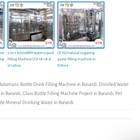
ine
3-in-1 6000BPH water Liquid
CE ISO natural sugaring
ing
Filling Machine CGF 18-18-6
paste filling machine in
in Latvia
Eritrea
Automatic Bottle Drink Filling Machine in Burundi
,
Distilled Water
 in Burundi
,
Glass Bottle Filling Machine Project in Burundi
,
Pet
tle Mineral Drinking Water in Burundi