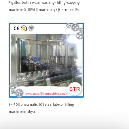
5 gallon bottle water washing- filling-capping
machine-STRPACK machinery QGF-100 in Peru
FF-300 pneumatic 303 steel lube oil filling
machine in Libya