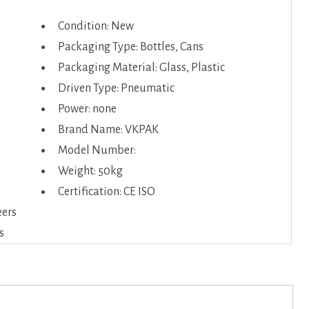
Condition: New
Packaging Type: Bottles, Cans
Packaging Material: Glass, Plastic
Driven Type: Pneumatic
Power: none
Brand Name: VKPAK
Model Number:
Weight: 50kg
Certification: CE ISO
eers
s