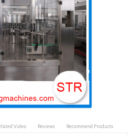
elated Video
Reviews
Recommend Products