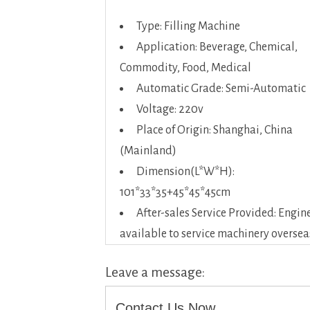
Type: Filling Machine
Application: Beverage, Chemical,
Commodity, Food, Medical
Automatic Grade: Semi-Automatic
Voltage: 220v
Place of Origin: Shanghai, China
(Mainland)
Dimension(L*W*H):
101*33*35+45*45*45cm
After-sales Service Provided: Engin
available to service machinery oversea
Leave a message:
Contact Us Now