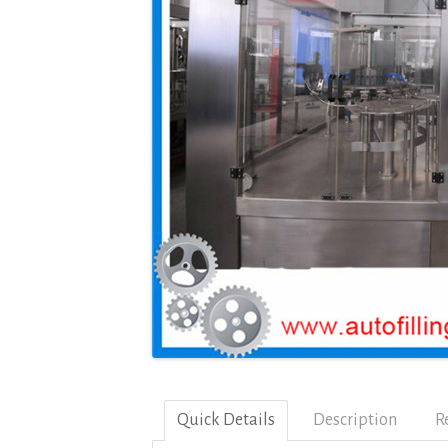
Quick Details
Description
R