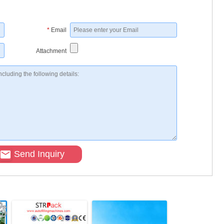
*
Email
Attachment
Send Inquiry