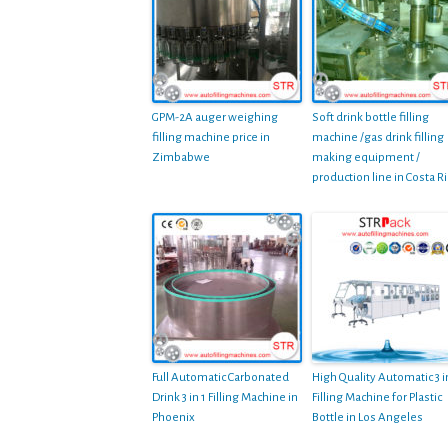
GPM-2A auger weighing
Soft drink bottle filling
filling machine price in
machine /gas drink filling
Zimbabwe
making equipment /
production line in Costa Ri
Full Automatic Carbonated
High Quality Automatic 3 i
Drink 3 in 1 Filling Machine in
Filling Machine for Plastic
Phoenix
Bottle in Los Angeles