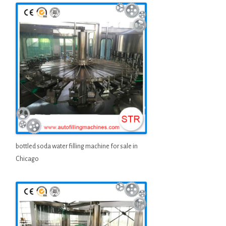
bottled soda water filling machine for sale in
Chicago