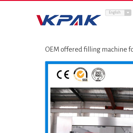
English
OEM offered filling machine f