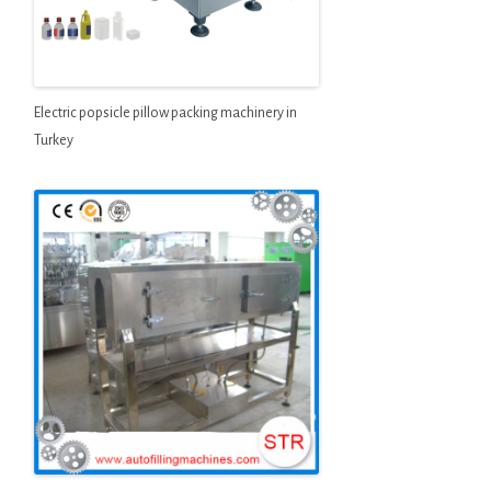
Electric popsicle pillow packing machinery in
Turkey