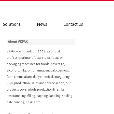
Solutions
News
Contact Us
About VKPAK
VKPAK was founded in 2008, as one of
professional manufacturers we focus on
packaging machines for foods, beverage,
alcohol drinks, oil, pharmaceutical, cosmetic,
farm chemical and daily chemical, integrating
R&D, production, sales and service in one, our
products cover whole production line, like
unscrambling, filling, capping, labeling, sealing,
date printing, boxing etc..