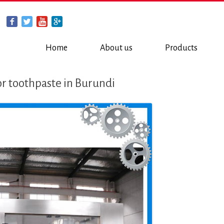
Home
About us
Products
or toothpaste in Burundi