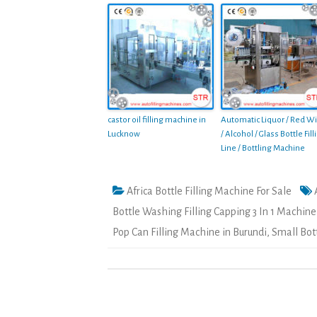
castor oil filling machine in
Automatic Liquor / Red W
Lucknow
/ Alcohol / Glass Bottle Fill
Line / Bottling Machine
Africa Bottle Filling Machine For Sale
Bottle Washing Filling Capping 3 In 1 Machine
Pop Can Filling Machine in Burundi
,
Small Bot