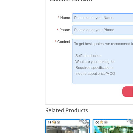
*
Name
*
Phone
*
Content
Related Products