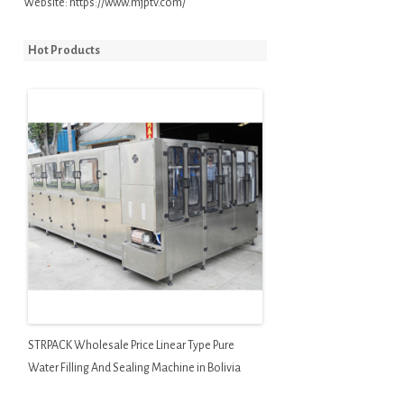
Website:
https://www.mjptv.com/
Hot Products
STRPACK Wholesale Price Linear Type Pure
Water Filling And Sealing Machine in Bolivia