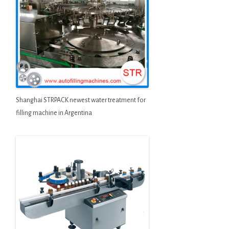
Shanghai STRPACK newest water treatment for
filling machine in Argentina