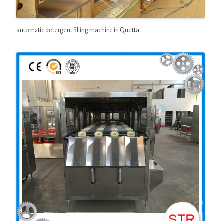
automatic detergent filling machine in Quetta