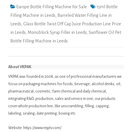
Europe Bottle Filling Machine For Sale
15ml Bottle
Filling Machine in Leeds
,
Barreled Water Filling Line in
Leeds
,
Glass Bottle Twist Off Cap Juice Production Line Price
in Leeds
,
Monoblock Syrup Filler in Leeds
,
Sunflower Oil Pet
Bottle Filling Machine in Leeds
About VKPAK
VKPAK was founded in 2008, as one of professional manufacturers we
focus on packaging machines for foods, beverage, alcohol drinks, oil,
pharmaceutical, cosmetic, farm chemical and daily chemical,
integrating R&D, production, sales and service in one, our products
cover whole production line, like unscrambling, filling, capping,
labeling, sealing, date printing, boxing etc..
Website:
https://www.mjptv.com/