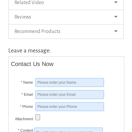
Related Video
Reviews
Recommend Products
Leave a message:
Contact Us Now
*
Name
*
Email
*
Phone
Attachment
*
Content