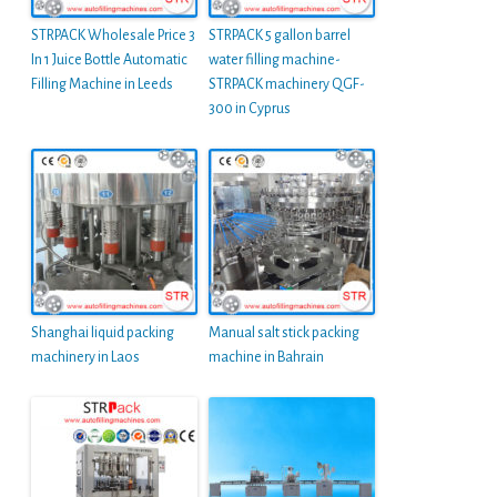
STRPACK Wholesale Price 3
STRPACK 5 gallon barrel
In 1 Juice Bottle Automatic
water filling machine-
Filling Machine in Leeds
STRPACK machinery QGF-
300 in Cyprus
Shanghai liquid packing
Manual salt stick packing
machinery in Laos
machine in Bahrain