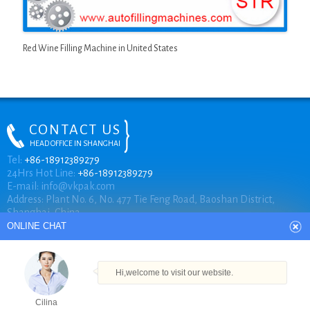
Red Wine Filling Machine in United States
CONTACT US
HEAD OFFICE IN SHANGHAI
ONLINE CHAT
Tel:
+86-18912389279
24Hrs Hot Line:
+86-18912389279
E-mail:
info@vkpak.com
Address: Plant No. 6, No. 477 Tie Feng Road, Baoshan District,
Hi,welcome to visit our website.
Shanghai, China.
Cilina
How can I help you today?
COPYRIGHT © VKPAK
Cilina