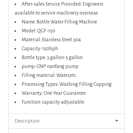
After-sales Service Provided: Engineers
available to service machinery overseas
Name: Bottle Water Filling Machine
Model: QGF-150
Material: Stainless Steel 304
Capacity: 150bph
Bottle type: 3 gallon-5 gallon
pump: CNP nanfang pump
Filling material: Water,etc
Processing Types: Washing Filling Capping
Warranty: One Year Guarantee
Function: capacity adjustable
Description