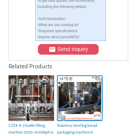
Send Inquiry
Related Products
CGF8-8-3 bottle filling
Stainless steel big bread
machine 2000-3000bph in
packaging machine in