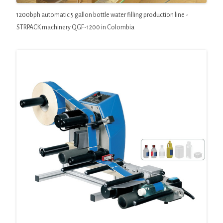
1200bph automatic 5 gallon bottle water filling production line -
STRPACK machinery QGF-1200 in Colombia