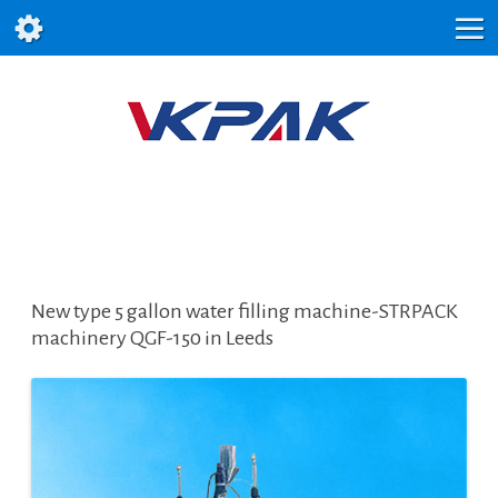
New type 5 gallon water filling machine-STRPACK
machinery QGF-150 in Leeds