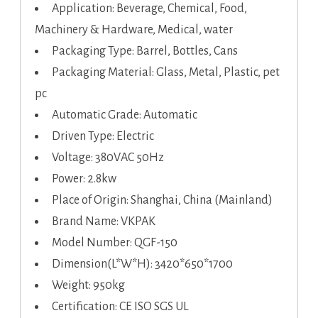
Application: Beverage, Chemical, Food,
Machinery & Hardware, Medical, water
Packaging Type: Barrel, Bottles, Cans
Packaging Material: Glass, Metal, Plastic, pet
pc
Automatic Grade: Automatic
Driven Type: Electric
Voltage: 380VAC 50Hz
Power: 2.8kw
Place of Origin: Shanghai, China (Mainland)
Brand Name: VKPAK
Model Number: QGF-150
Dimension(L*W*H): 3420*650*1700
Weight: 950kg
Certification: CE ISO SGS UL