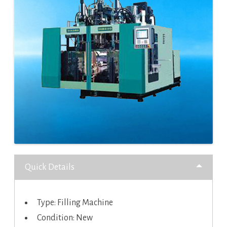
Quick Details
Type: Filling Machine
Condition: New