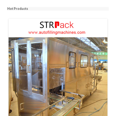
Hot Products