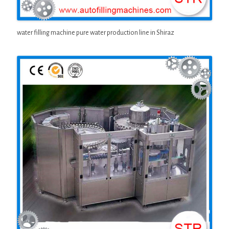
water filling machine pure water production line in Shiraz