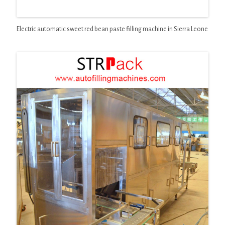
Electric automatic sweet red bean paste filling machine in Sierra Leone