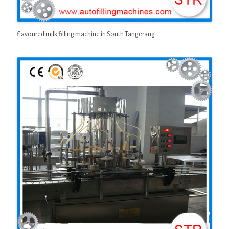
flavoured milk filling machine in South Tangerang