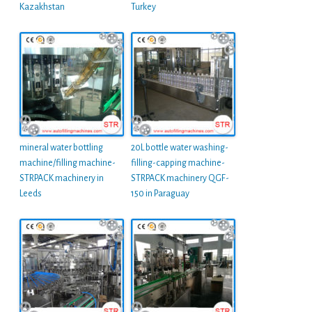
Kazakhstan
Turkey
mineral water bottling
20L bottle water washing-
machine/filling machine-
filling-capping machine-
STRPACK machinery in
STRPACK machinery QGF-
Leeds
150 in Paraguay