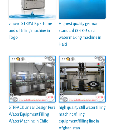
vinovo STRPACK perfume
Highest quality german
and oil filling machine in
standard 18-18-6 c still
Togo
water making machine in
Haiti
STRPACK Linear Design Pure
high quality still water filling
Water Equipment Filling
machine/filling
Water Machine in Chile
equipment/filling line in
Afghanistan