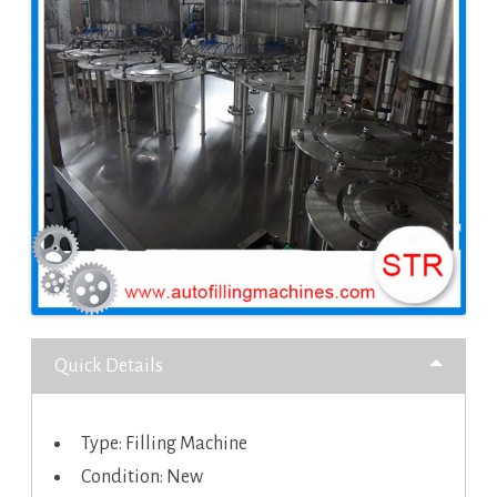
Quick Details
Type: Filling Machine
Condition: New