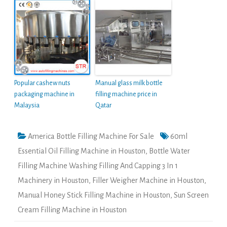
Popular cashew nuts
Manual glass milk bottle
packaging machine in
filling machine price in
Malaysia
Qatar
America Bottle Filling Machine For Sale
60ml
Essential Oil Filling Machine in Houston
,
Bottle Water
Filling Machine Washing Filling And Capping 3 In 1
Machinery in Houston
,
Filler Weigher Machine in Houston
,
Manual Honey Stick Filling Machine in Houston
,
Sun Screen
Cream Filling Machine in Houston