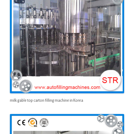
milk gable top carton filling machine in Korea