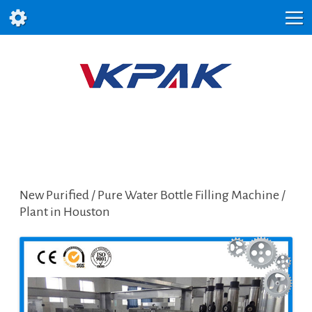
New Purified / Pure Water Bottle Filling Machine /
Plant in Houston