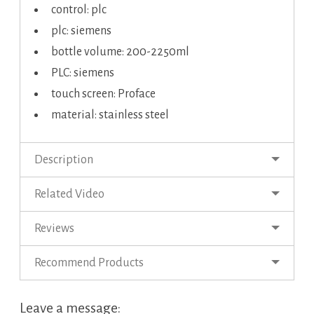
control: plc
plc: siemens
bottle volume: 200-2250ml
PLC: siemens
touch screen: Proface
material: stainless steel
Description
Related Video
Reviews
Recommend Products
Leave a message: