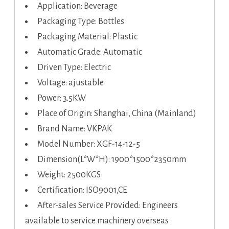
Application: Beverage
Packaging Type: Bottles
Packaging Material: Plastic
Automatic Grade: Automatic
Driven Type: Electric
Voltage: ajustable
Power: 3.5KW
Place of Origin: Shanghai, China (Mainland)
Brand Name: VKPAK
Model Number: XGF-14-12-5
Dimension(L*W*H): 1900*1500*2350mm
Weight: 2500KGS
Certification: ISO9001,CE
After-sales Service Provided: Engineers
available to service machinery overseas