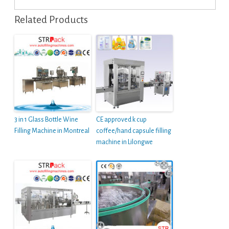
Related Products
3 in 1 Glass Bottle Wine
CE approved k cup
Filling Machine in Montreal
coffee/hand capsule filling
machine in Lilongwe