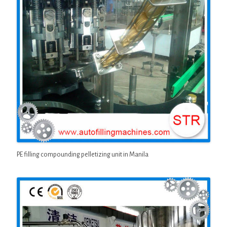
PE filling compounding pelletizing unit in Manila