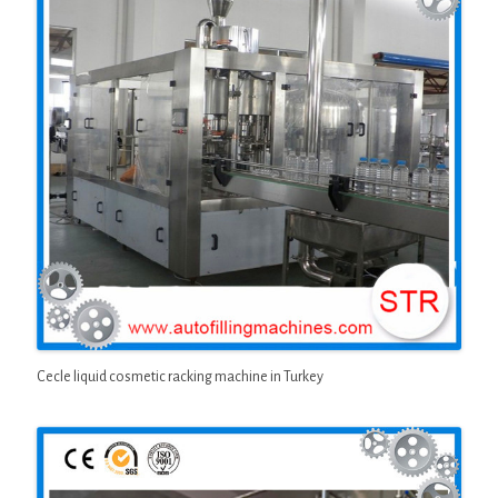
Cecle liquid cosmetic racking machine in Turkey