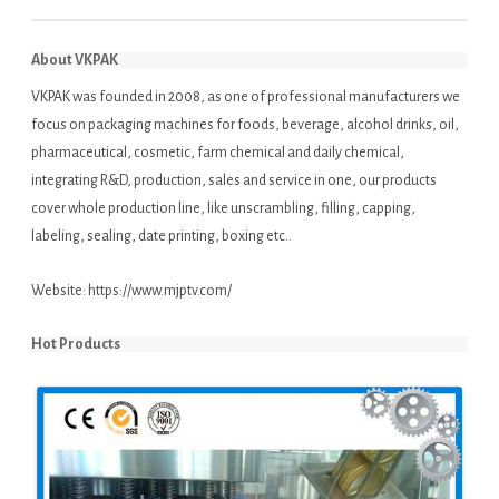
About VKPAK
VKPAK was founded in 2008, as one of professional manufacturers we
focus on packaging machines for foods, beverage, alcohol drinks, oil,
pharmaceutical, cosmetic, farm chemical and daily chemical,
integrating R&D, production, sales and service in one, our products
cover whole production line, like unscrambling, filling, capping,
labeling, sealing, date printing, boxing etc..
Website:
https://www.mjptv.com/
Hot Products