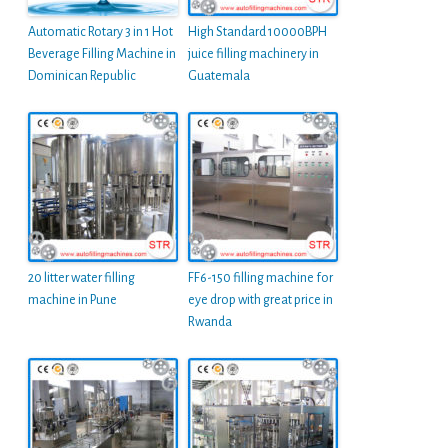
Automatic Rotary 3 in 1 Hot
High Standard 10000BPH
Beverage Filling Machine in
juice filling machinery in
Dominican Republic
Guatemala
20 litter water filling
FF6-150 filling machine for
machine in Pune
eye drop with great price in
Rwanda