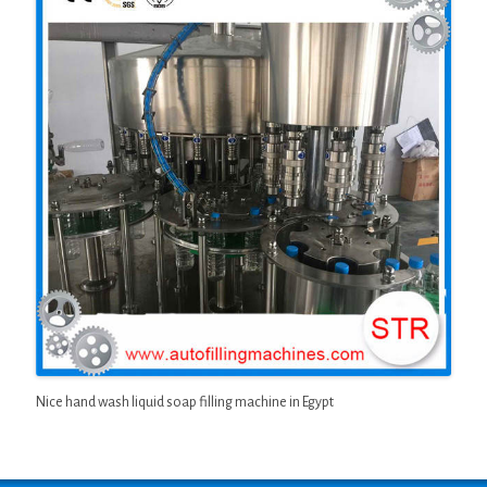
Nice hand wash liquid soap filling machine in Egypt