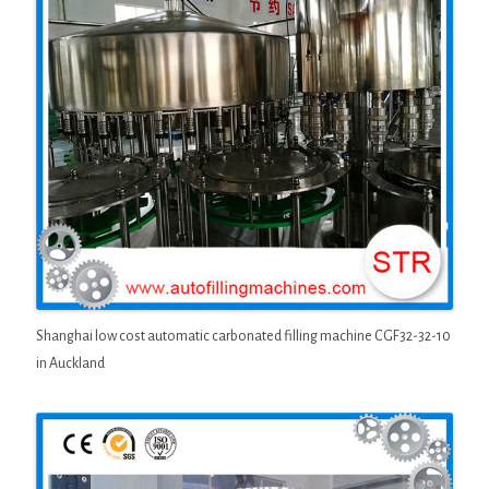
Shanghai low cost automatic carbonated filling machine CGF32-32-10
in Auckland