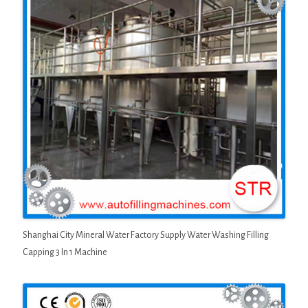
Shanghai City Mineral Water Factory Supply Water Washing Filling
Capping 3 In 1 Machine