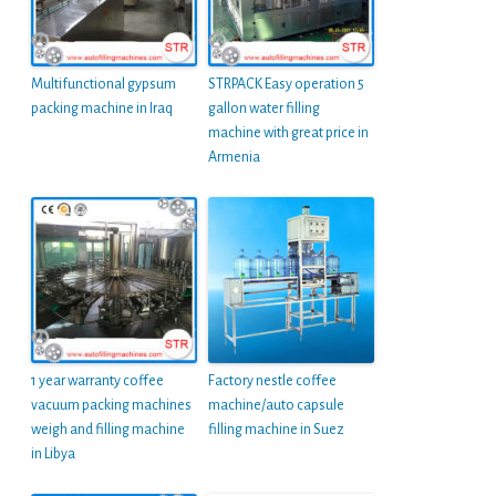
Multifunctional gypsum
STRPACK Easy operation 5
packing machine in Iraq
gallon water filling
machine with great price in
Armenia
1 year warranty coffee
Factory nestle coffee
vacuum packing machines
machine/auto capsule
weigh and filling machine
filling machine in Suez
in Libya