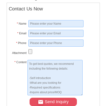
Contact Us Now
*
Name
*
Email
*
Phone
Attachment
*
Content
Send Inquiry