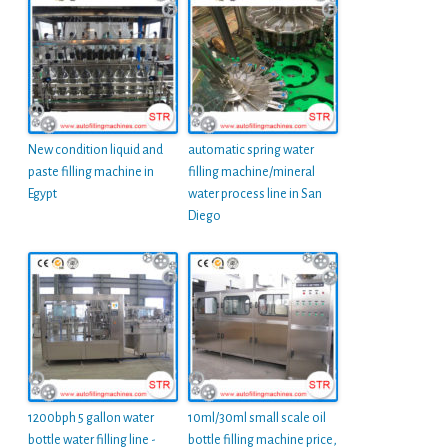
New condition liquid and
automatic spring water
paste filling machine in
filling machine/mineral
Egypt
water process line in San
Diego
1200bph 5 gallon water
10ml/30ml small scale oil
bottle water filling line -
bottle filling machine price,