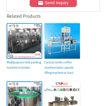
Send Inquiry
Related Products
Multipurpose herb packing
Factory nestle coffee
machine in Jordan
machine/auto capsule
filling machine in Suez