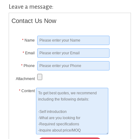
Leave a message:
Contact Us Now
*
Name
*
Email
*
Phone
Attachment
*
Content