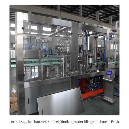
Perfect 5 gallon barreled / barrel / drinking water filling machine in Perth