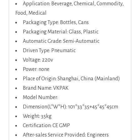
Application: Beverage, Chemical, Commodity,
Food, Medical
Packaging Type: Bottles, Cans
Packaging Material: Glass, Plastic
Automatic Grade: Semi-Automatic
Driven Type: Pneumatic
Voltage: 220v
Power: none
Place of Origin: Shanghai, China (Mainland)
Brand Name: VKPAK
Model Number:
Dimension(L*W*H): 101*33*35+45*45*45cm
Weight: 35kg
Certification: CE GMP
After-sales Service Provided: Engineers