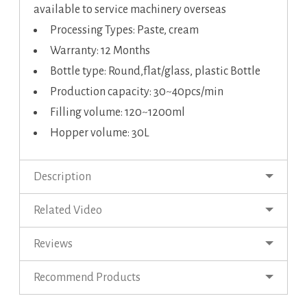
available to service machinery overseas
Processing Types: Paste, cream
Warranty: 12 Months
Bottle type: Round,flat/glass, plastic Bottle
Production capacity: 30~40pcs/min
Filling volume: 120~1200ml
Hopper volume: 30L
Description
Related Video
Reviews
Recommend Products