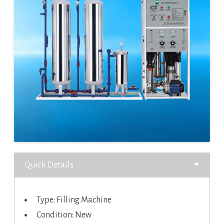
Quick Details
Type: Filling Machine
Condition: New