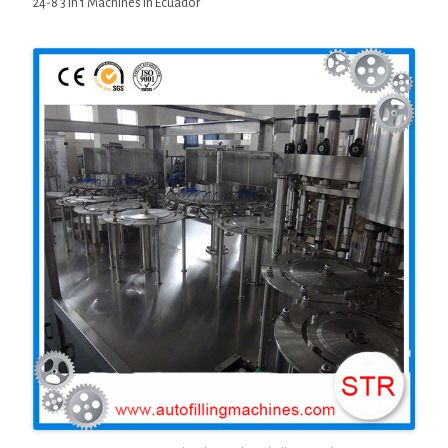
24-8 3 in 1 Machines in Ecuador