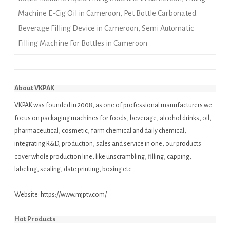
Machine E-Cig Oil in Cameroon
,
Pet Bottle Carbonated
Beverage Filling Device in Cameroon
,
Semi Automatic
Filling Machine For Bottles in Cameroon
About VKPAK
VKPAK was founded in 2008, as one of professional manufacturers we
focus on packaging machines for foods, beverage, alcohol drinks, oil,
pharmaceutical, cosmetic, farm chemical and daily chemical,
integrating R&D, production, sales and service in one, our products
cover whole production line, like unscrambling, filling, capping,
labeling, sealing, date printing, boxing etc..
Website:
https://www.mjptv.com/
Hot Products