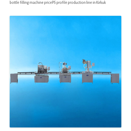
bottle filling machine pricePS profile production line in Kirkuk