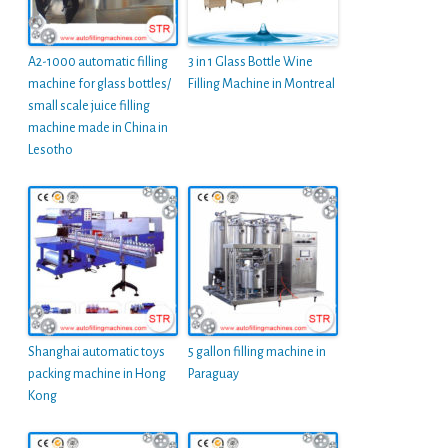
A2-1000 automatic filling
3 in 1 Glass Bottle Wine
machine for glass bottles/
Filling Machine in Montreal
small scale juice filling
machine made in China in
Lesotho
Shanghai automatic toys
5 gallon filling machine in
packing machine in Hong
Paraguay
Kong