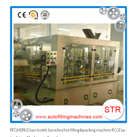
PET/HDPE/Glass bottle Juice/tea hot filling&packing machine RCGF24-