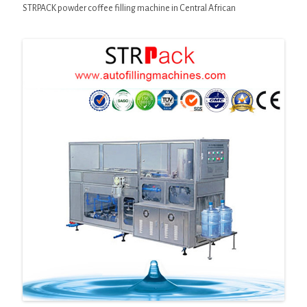
STRPACK powder coffee filling machine in Central African