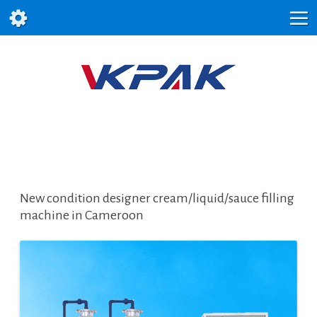
New condition designer cream/liquid/sauce filling
machine in Cameroon