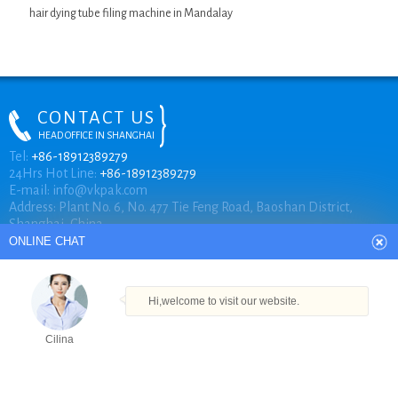
hair dying tube filing machine in Mandalay
CONTACT US
HEAD OFFICE IN SHANGHAI
ONLINE CHAT
Tel:
+86-18912389279
24Hrs Hot Line:
+86-18912389279
E-mail:
info@vkpak.com
Address: Plant No. 6, No. 477 Tie Feng Road, Baoshan District,
Hi,welcome to visit our website.
Shanghai, China.
Cilina
How can I help you today?
COPYRIGHT © VKPAK
Cilina
TECHNICAL BY VKPAK
Products
Tel
Email
Order
Share