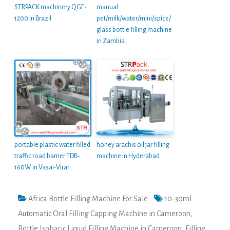
STRPACK machinery QGF-
manual
1200 in Brazil
pet/milk/water/mini/spice/
glass bottle filling machine
in Zambia
portable plastic water filled
honey arachis oil jar filling
traffic road barrier TDB-
machine in Hyderabad
160W in Vasai-Virar
Africa Bottle Filling Machine For Sale
10-30ml
Automatic Oral Filling Capping Machine in Cameroon
,
Bottle Isobaric Liquid Filling Machine in Cameroon
,
Filling