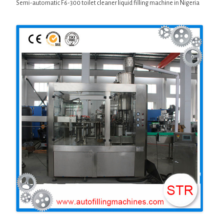
Semi-automatic F6-300 toilet cleaner liquid filling machine in Nigeria