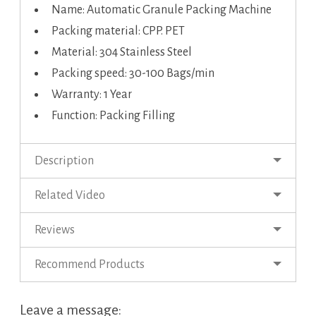
Name: Automatic Granule Packing Machine
Packing material: CPP. PET
Material: 304 Stainless Steel
Packing speed: 30-100 Bags/min
Warranty: 1 Year
Function: Packing Filling
Description
Related Video
Reviews
Recommend Products
Leave a message: