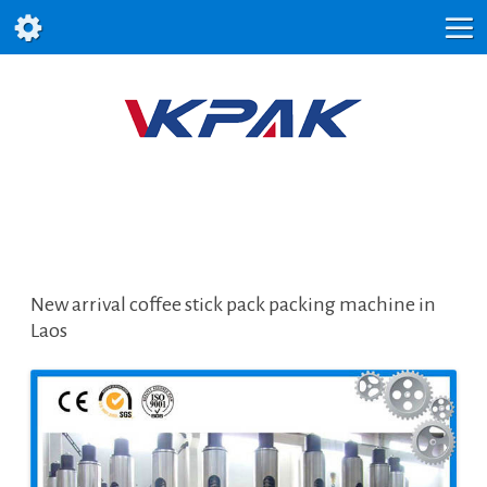
New arrival coffee stick pack packing machine in
Laos