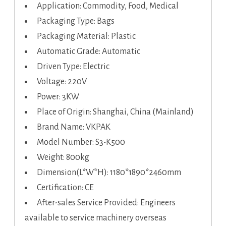
Application: Commodity, Food, Medical
Packaging Type: Bags
Packaging Material: Plastic
Automatic Grade: Automatic
Driven Type: Electric
Voltage: 220V
Power: 3KW
Place of Origin: Shanghai, China (Mainland)
Brand Name: VKPAK
Model Number: S3-K500
Weight: 800kg
Dimension(L*W*H): 1180*1890*2460mm
Certification: CE
After-sales Service Provided: Engineers
available to service machinery overseas