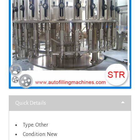
Quick Details
Type: Other
Condition: New