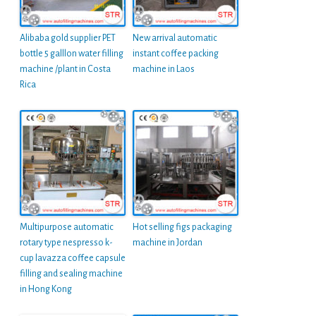
Alibaba gold supplier PET
New arrival automatic
bottle 5 galllon water filling
instant coffee packing
machine /plant in Costa
machine in Laos
Rica
Multipurpose automatic
Hot selling figs packaging
rotary type nespresso k-
machine in Jordan
cup lavazza coffee capsule
filling and sealing machine
in Hong Kong