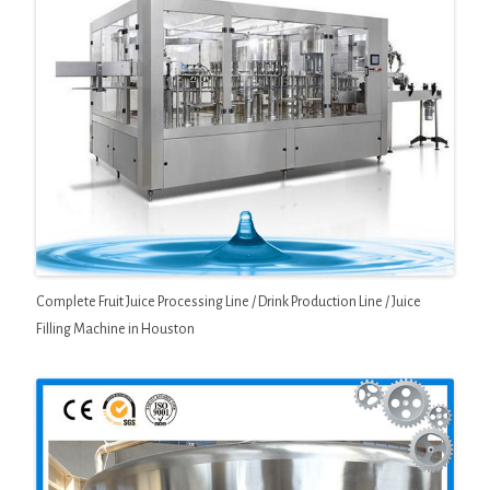
Complete Fruit Juice Processing Line / Drink Production Line / Juice
Filling Machine in Houston