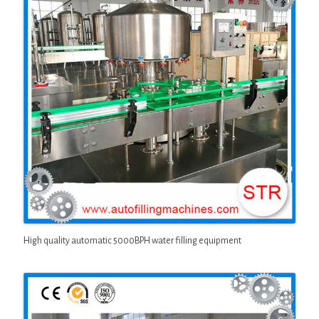
High quality automatic 5000BPH water filling equipment