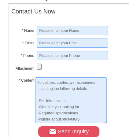
Contact Us Now
*
Name
*
Email
*
Phone
Attachment
*
Content
Send Inquiry