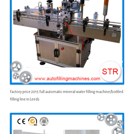
factory price 2015 full automatic mineral water filling machine/bottled
filling line in Leeds