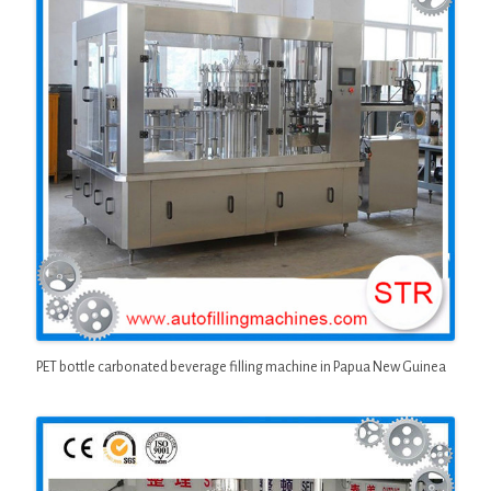
PET bottle carbonated beverage filling machine in Papua New Guinea