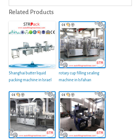
Related Products
Shanghai butter liquid
rotary cup filling sealing
packing machine in Israel
machine in Isfahan