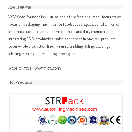
About VKPAK
VKPAK was founded in 2008, as one of professional manufacturers we
focus on packaging machines for foods, beverage, alcohol drinks, oil,
pharmaceutical, cosmetic, farm chemical and daily chemical,
integrating R&D, production, sales and service in one, our products
cover whole production line, like unscrambling, filling, capping,
labeling, sealing, date printing, boxing etc..
Website:
https://www.mjptv.com/
Hot Products