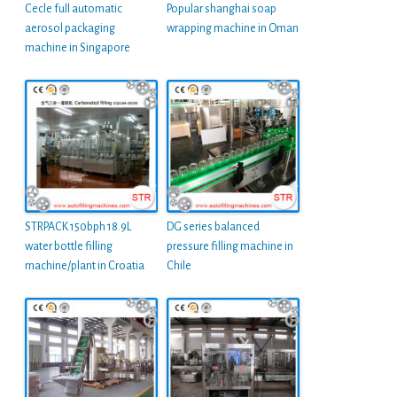
Cecle full automatic
Popular shanghai soap
aerosol packaging
wrapping machine in Oman
machine in Singapore
STRPACK 150bph 18.9L
DG series balanced
water bottle filling
pressure filling machine in
machine/plant in Croatia
Chile