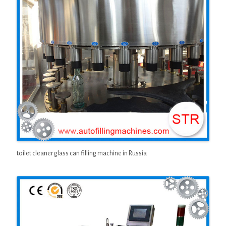
toilet cleaner glass can filling machine in Russia