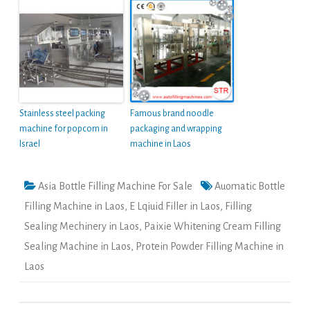
Stainless steel packing
Famous brand noodle
machine for popcorn in
packaging and wrapping
Israel
machine in Laos
Asia Bottle Filling Machine For Sale
Auomatic Bottle
Filling Machine in Laos
,
E Lqiuid Filler in Laos
,
Filling
Sealing Mechinery in Laos
,
Paixie Whitening Cream Filling
Sealing Machine in Laos
,
Protein Powder Filling Machine in
Laos