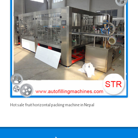
Hot sale fruit horizontal packing machine in Nepal