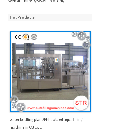
Website:
https://www.mjptv.com/
Hot Products
water bottling plant/PET bottled aqua filling
machine in Ottawa