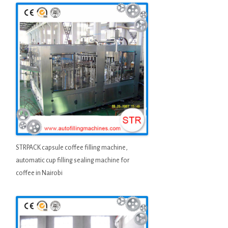
STRPACK capsule coffee filling machine,
automatic cup filling sealing machine for
coffee in Nairobi