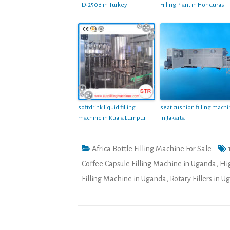
TD-250B in Turkey
Filling Plant in Honduras
softdrink liquid filling
seat cushion filling mach
machine in Kuala Lumpur
in Jakarta
Africa Bottle Filling Machine For Sale
Coffee Capsule Filling Machine in Uganda
,
Hi
Filling Machine in Uganda
,
Rotary Fillers in 