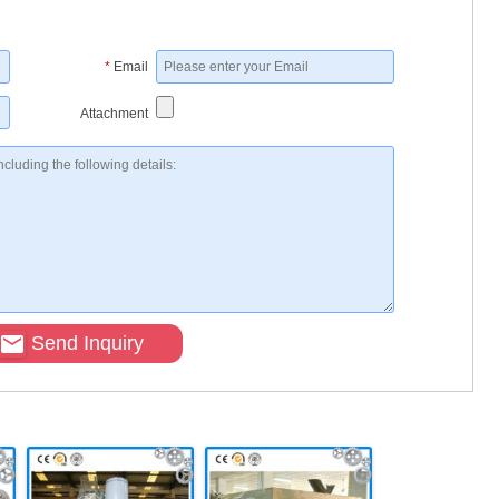
*
Email
Attachment
Send Inquiry