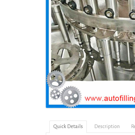
Quick Details
Description
R