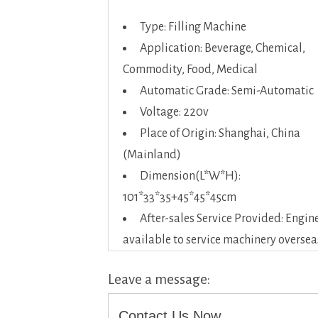
Type: Filling Machine
Application: Beverage, Chemical,
Commodity, Food, Medical
Automatic Grade: Semi-Automatic
Voltage: 220v
Place of Origin: Shanghai, China
(Mainland)
Dimension(L*W*H):
101*33*35+45*45*45cm
After-sales Service Provided: Engin
available to service machinery oversea
Leave a message:
Contact Us Now