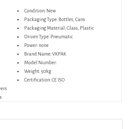
Condition: New
Packaging Type: Bottles, Cans
Packaging Material: Glass, Plastic
Driven Type: Pneumatic
Power: none
Brand Name: VKPAK
Model Number:
Weight: 50kg
Certification: CE ISO
eers
s