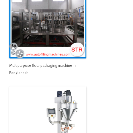
Multipurpose flour packaging machine in
Bangladesh