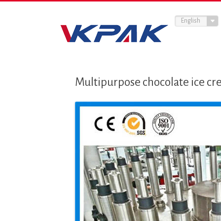
English
Multipurpose chocolate ice cr