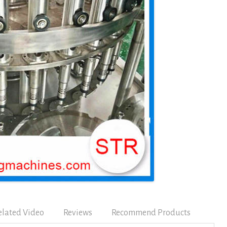
elated Video
Reviews
Recommend Products