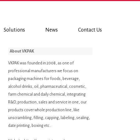
Solutions
News
Contact Us
About VKPAK
VKPAK was founded in 2008, as one of
professional manufacturers we focus on
packaging machines for foods, beverage,
alcohol drinks, oil, pharmaceutical, cosmetic,
farm chemical and daily chemical, integrating
R&D, production, sales and service in one, our
products cover whole production line, like
unscrambling, filling, capping, labeling, sealing,
date printing, boxing etc..