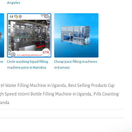
Angeles
ine
Cecle washing liquid filling
Cheap juice filling machines
machine price in Namibia
in Kumasi
19l Water Filling Machine in Uganda
,
Best Selling Products Cup
gh Speed 100ml Bottle Filling Machine in Uganda
,
Pills Counting
Uganda