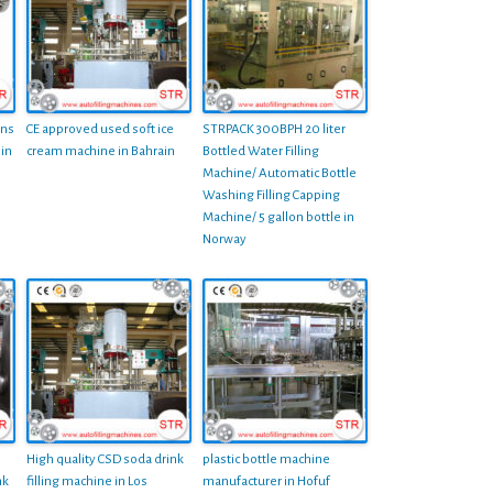
ans
CE approved used soft ice
STRPACK 300BPH 20 liter
 in
cream machine in Bahrain
Bottled Water Filling
Machine/ Automatic Bottle
Washing Filling Capping
Machine/ 5 gallon bottle in
Norway
High quality CSD soda drink
plastic bottle machine
nk
filling machine in Los
manufacturer in Hofuf