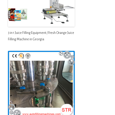
3 in 1 Juice Filling Equipment / Fresh Orange Juice
Filling Machine in Georgia