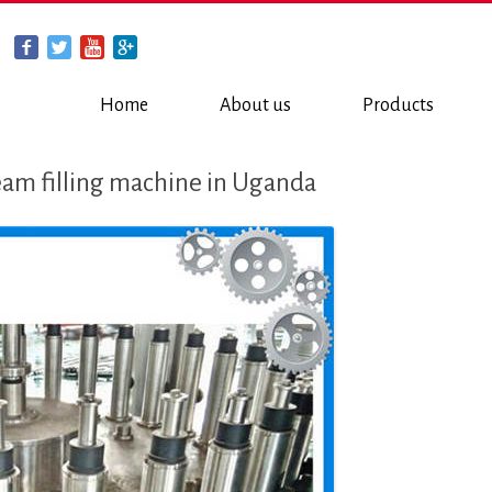
Home
About us
Products
eam filling machine in Uganda