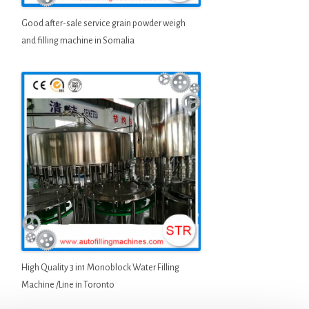
Good after-sale service grain powder weigh
and filling machine in Somalia
High Quality 3 in1 Monoblock Water Filling
Machine /Line in Toronto