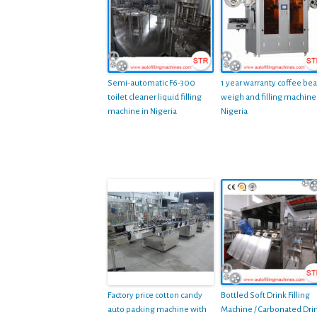
Semi-automatic F6-300
1 year warranty coffee be
toilet cleaner liquid filling
weigh and filling machine
machine in Nigeria
Nigeria
Factory price cotton candy
Bottled Soft Drink Filling
auto packing machine with
Machine / Carbonated Dri