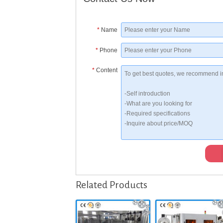
*
Name
*
Phone
*
Content
Related Products