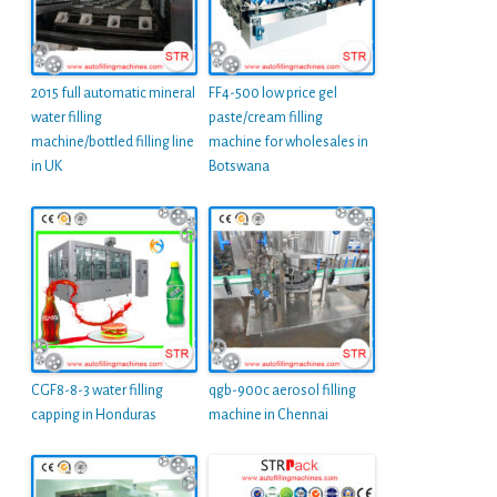
2015 full automatic mineral
FF4-500 low price gel
water filling
paste/cream filling
machine/bottled filling line
machine for wholesales in
in UK
Botswana
CGF8-8-3 water filling
qgb-900c aerosol filling
capping in Honduras
machine in Chennai