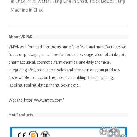
in Chad
,
Mini Water Filling Line in Chad
,
Thick Liquid Filling
Machine in Chad
About VKPAK
VKPAK was founded in 2008, as one of professional manufacturers we
focus on packaging machines for foods, beverage, alcohol drinks, oil,
pharmaceutical, cosmetic, farm chemical and daily chemical,
integrating R&D, production, sales and service in one, our products
cover whole production line, like unscrambling, filling, capping,
labeling, sealing, date printing, boxing etc..
Website:
https://www.mjptv.com/
Hot Products