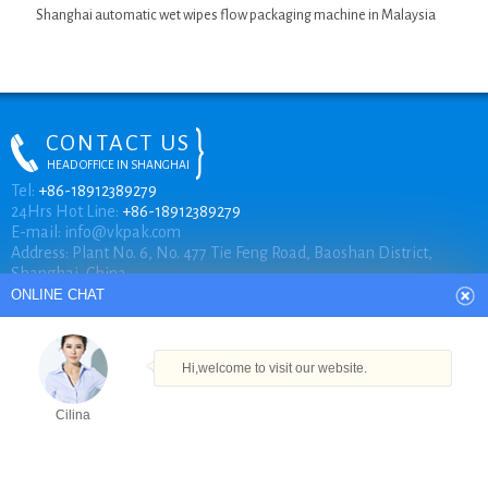
Shanghai automatic wet wipes flow packaging machine in Malaysia
CONTACT US
HEAD OFFICE IN SHANGHAI
ONLINE CHAT
Tel:
+86-18912389279
24Hrs Hot Line:
+86-18912389279
E-mail:
info@vkpak.com
Address: Plant No. 6, No. 477 Tie Feng Road, Baoshan District,
Hi,welcome to visit our website.
Shanghai, China.
Cilina
How can I help you today?
COPYRIGHT © VKPAK
Cilina
TECHNICAL BY VKPAK
Products
Tel
Email
Order
Share