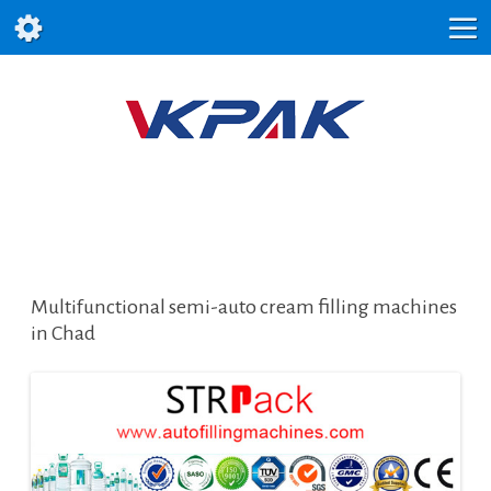
Multifunctional semi-auto cream filling machines
in Chad