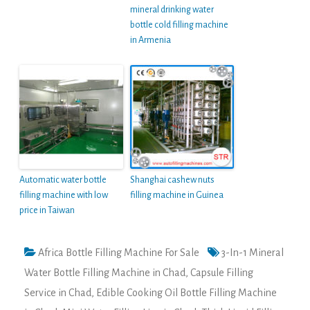
mineral drinking water
bottle cold filling machine
in Armenia
Automatic water bottle
Shanghai cashew nuts
filling machine with low
filling machine in Guinea
price in Taiwan
Africa Bottle Filling Machine For Sale
3-In-1 Mineral
Water Bottle Filling Machine in Chad
,
Capsule Filling
Service in Chad
,
Edible Cooking Oil Bottle Filling Machine