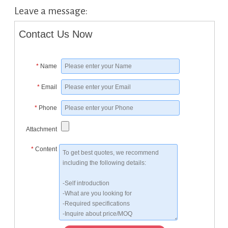
Leave a message:
Contact Us Now
*
Name
*
Email
*
Phone
Attachment
*
Content