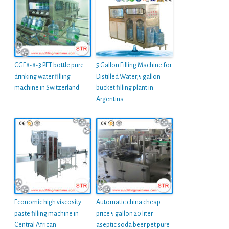
CGF8-8-3 PET bottle pure
5 Gallon Filling Machine for
drinking water filling
Distilled Water,5 gallon
machine in Switzerland
bucket filling plant in
Argentina
Economic high viscosity
Automatic china cheap
paste filling machine in
price 5 gallon 20 liter
Central African
aseptic soda beer pet pure