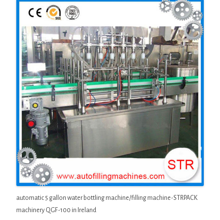
automatic 5 gallon water bottling machine/filling machine-STRPACK
machinery QGF-100 in Ireland