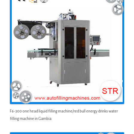
F6-300 one head liquid filling machine/red bull energy drinks water
filling machine in Gambia