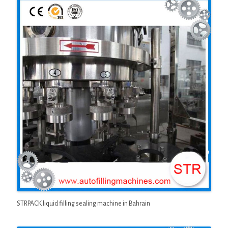
STRPACK liquid filling sealing machine in Bahrain