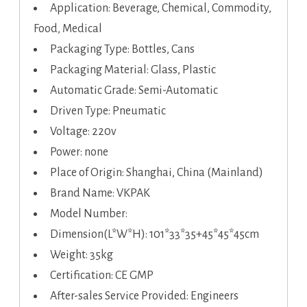
Application: Beverage, Chemical, Commodity,
Food, Medical
Packaging Type: Bottles, Cans
Packaging Material: Glass, Plastic
Automatic Grade: Semi-Automatic
Driven Type: Pneumatic
Voltage: 220v
Power: none
Place of Origin: Shanghai, China (Mainland)
Brand Name: VKPAK
Model Number:
Dimension(L*W*H): 101*33*35+45*45*45cm
Weight: 35kg
Certification: CE GMP
After-sales Service Provided: Engineers