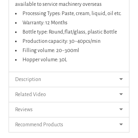
available to service machinery overseas
Processing Types: Paste, cream, liquid, oil etc.
Warranty: 12 Months
Bottle type: Round,flat/glass, plastic Bottle
Production capacity: 30~40pcs/min
Filling volume: 20~300ml
Hopper volume: 30L
Description
Related Video
Reviews
Recommend Products