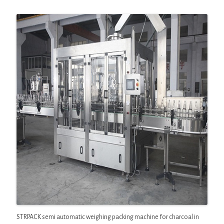
STRPACK semi automatic weighing packing machine for charcoal in