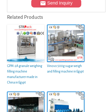
Send Inquiry
Related Products
GPM-2A granule weighing
Vinovo 500g sugar weigh
filling machine
and filling machine in Egypt
manufacturer made in
China in Egypt