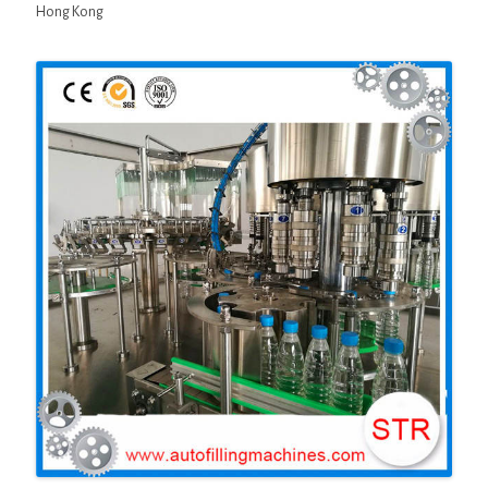
Hong Kong