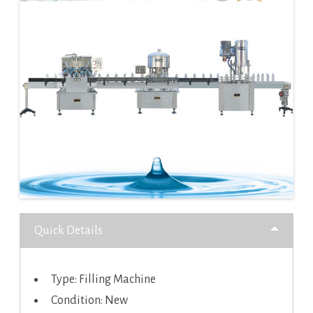
Quick Details
Type: Filling Machine
Condition: New