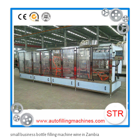
small business bottle filling machine wine in Zambia