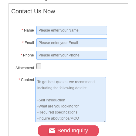
Contact Us Now
*
Name
*
Email
*
Phone
Attachment
*
Content
Send Inquiry