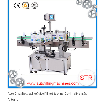
Auto Glass Bottled Hot Juice Filling Machine/ Bottling line in San
Antonio