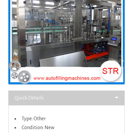
Quick Details
Type: Other
Condition: New