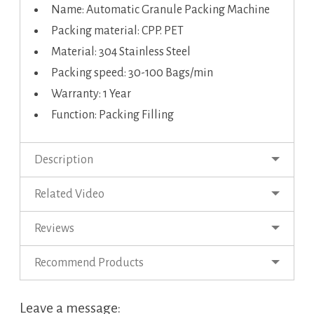
Name: Automatic Granule Packing Machine
Packing material: CPP. PET
Material: 304 Stainless Steel
Packing speed: 30-100 Bags/min
Warranty: 1 Year
Function: Packing Filling
Description
Related Video
Reviews
Recommend Products
Leave a message: