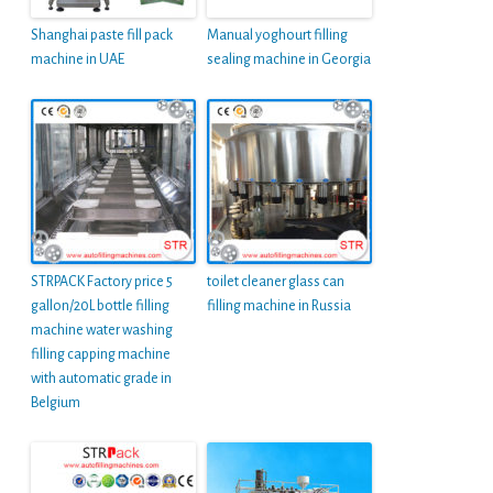
Shanghai paste fill pack
Manual yoghourt filling
machine in UAE
sealing machine in Georgia
STRPACK Factory price 5
toilet cleaner glass can
gallon/20L bottle filling
filling machine in Russia
machine water washing
filling capping machine
with automatic grade in
Belgium