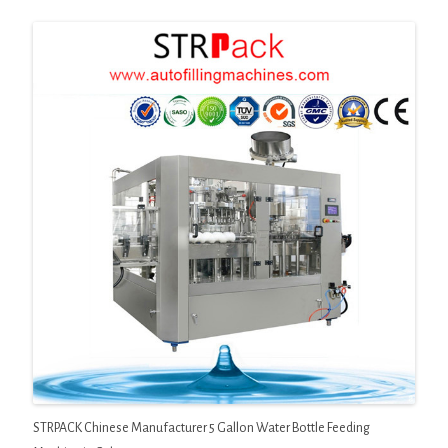
STRPACK Chinese Manufacturer 5 Gallon Water Bottle Feeding