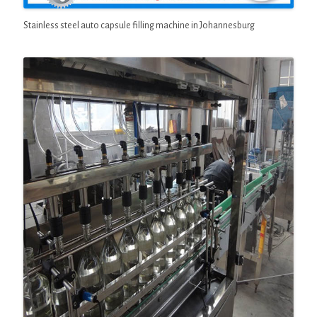
Stainless steel auto capsule filling machine in Johannesburg