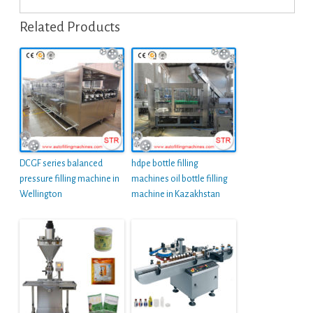
Related Products
DCGF series balanced
hdpe bottle filling
pressure filling machine in
machines oil bottle filling
Wellington
machine in Kazakhstan