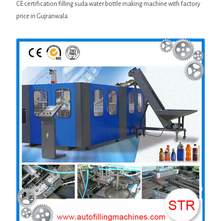
CE certification filling suda water bottle making machine with factory
price in Gujranwala