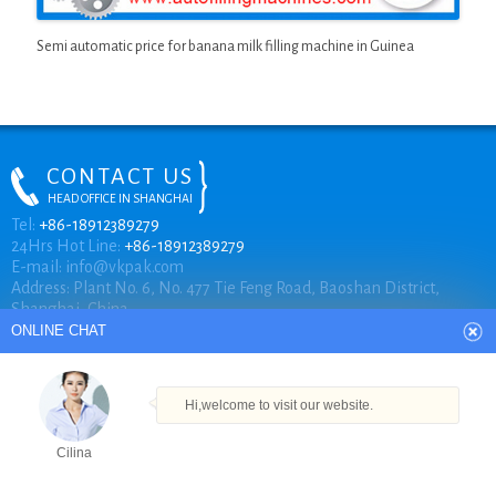
Semi automatic price for banana milk filling machine in Guinea
CONTACT US
HEAD OFFICE IN SHANGHAI
ONLINE CHAT
Tel:
+86-18912389279
24Hrs Hot Line:
+86-18912389279
E-mail:
info@vkpak.com
Address: Plant No. 6, No. 477 Tie Feng Road, Baoshan District,
Hi,welcome to visit our website.
Shanghai, China.
Cilina
How can I help you today?
COPYRIGHT © VKPAK
Cilina
TECHNICAL BY VKPAK
Products
Tel
Email
Order
Share