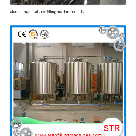
aluminum/metal tube filling machine in Hofuf