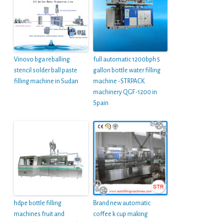
Vinovo bga reballing
full automatic 1200bph 5
stencil solder ball paste
gallon bottle water filling
filling machine in Sudan
machine -STRPACK
machinery QGF-1200 in
Spain
hdpe bottle filling
Brand new automatic
machines fruit and
coffee k cup making