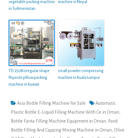
vegetable packing machine
machine in Nepal
in Turkmenistan
TD-250B Lrregular shape
small powder compressing
Popsicle pillow packing
machine in Kuala Lumpur
machine in Kuwait
Asia Bottle Filling Machine For Sale
Automatic
Plastic Bottle E-Liquid Filling Machine With Ce in Oman
,
Bottle Fanta Filling Machine Equipment in Oman
,
Food
Bottle Filling And Capping Mixing Machine in Oman
,
Olive