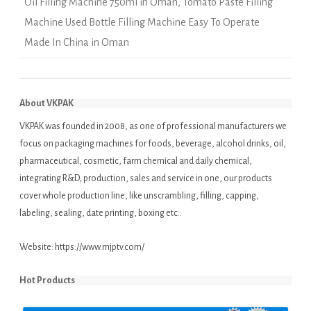
Oil Filling Machine 750ml in Oman
,
Tomato Paste Filling
Machine Used Bottle Filling Machine Easy To Operate
Made In China in Oman
About VKPAK
VKPAK was founded in 2008, as one of professional manufacturers we
focus on packaging machines for foods, beverage, alcohol drinks, oil,
pharmaceutical, cosmetic, farm chemical and daily chemical,
integrating R&D, production, sales and service in one, our products
cover whole production line, like unscrambling, filling, capping,
labeling, sealing, date printing, boxing etc..
Website:
https://www.mjptv.com/
Hot Products