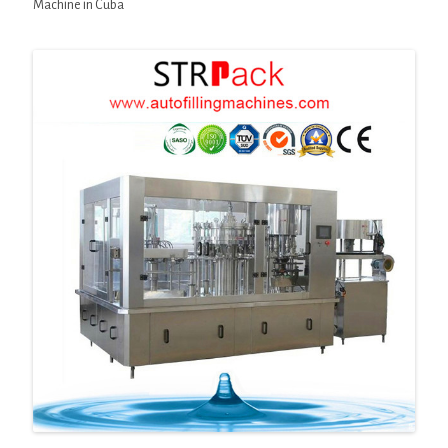
Machine in Cuba