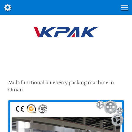
Multifunctional blueberry packing machine in
Oman