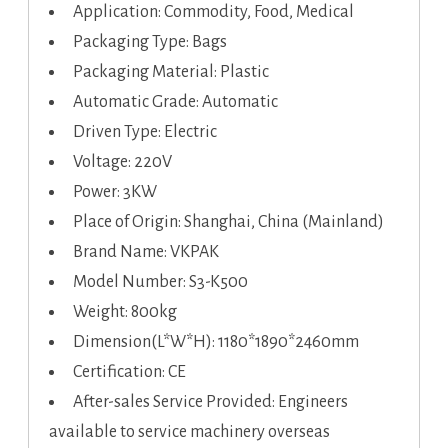
Application: Commodity, Food, Medical
Packaging Type: Bags
Packaging Material: Plastic
Automatic Grade: Automatic
Driven Type: Electric
Voltage: 220V
Power: 3KW
Place of Origin: Shanghai, China (Mainland)
Brand Name: VKPAK
Model Number: S3-K500
Weight: 800kg
Dimension(L*W*H): 1180*1890*2460mm
Certification: CE
After-sales Service Provided: Engineers
available to service machinery overseas