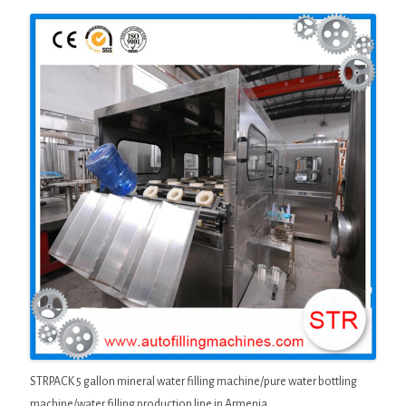
STRPACK 5 gallon mineral water filling machine/pure water bottling
machine/water filling production line in Armenia