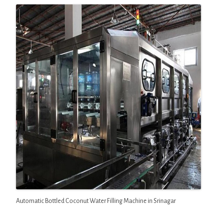
Automatic Bottled Coconut Water Filling Machine in Srinagar