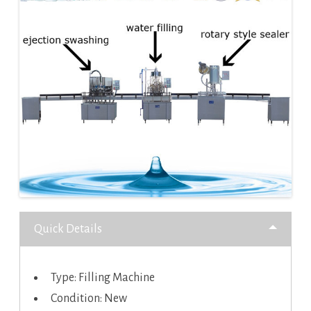
Quick Details
Type: Filling Machine
Condition: New