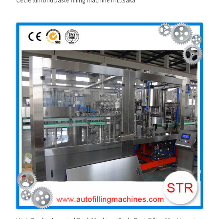
Cecle almond paste filling machine in Lusaka