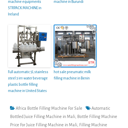
machine equipments
machine in Burundi
STRPACK MACHINE in
Ireland
Full automatic 5L stainless
hot sale pneumatic milk
steel 3 in1 water beverage
filling machine in Benin
plastic bottle filling
machine in United States
Africa Bottle Filling Machine For Sale
Automatic
Bottled Juice Filling Machine in Mali
,
Bottle Filling Machine
Price For Juice Filling Machine in Mali
,
Filling Machine