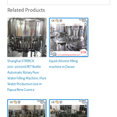
Related Products
Shanghai STRPACK
liquid chlorine filling
200~2000ml PET Bottle
machine in Davao
Automatic Rotary Pure
Water Filling Machine / Pure
Water Production Line in
Papua New Guinea