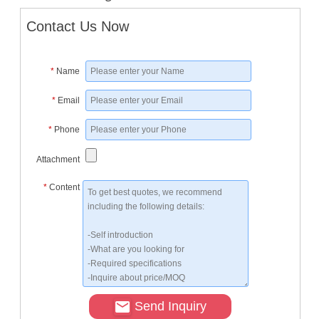
Contact Us Now
*
Name
*
Email
*
Phone
Attachment
*
Content
Send Inquiry