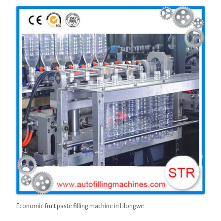
Economic fruit paste filling machine in Lilongwe