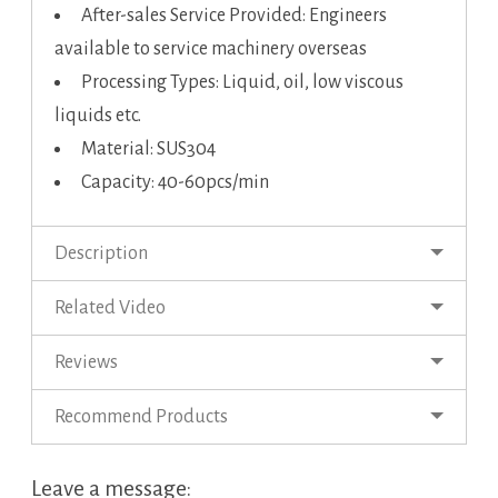
After-sales Service Provided: Engineers
available to service machinery overseas
Processing Types: Liquid, oil, low viscous
liquids etc.
Material: SUS304
Capacity: 40-60pcs/min
Description
Related Video
Reviews
Recommend Products
Leave a message: