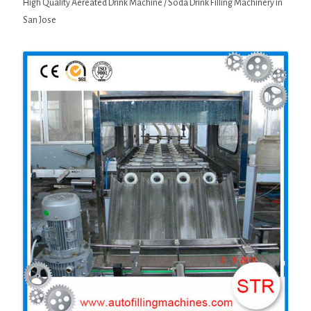
High Quality Aereated Drink Machine / Soda Drink Filling Machinery in
San Jose