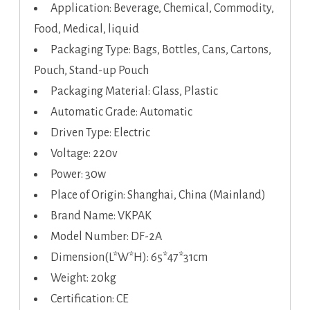
Application: Beverage, Chemical, Commodity,
Food, Medical, liquid
Packaging Type: Bags, Bottles, Cans, Cartons,
Pouch, Stand-up Pouch
Packaging Material: Glass, Plastic
Automatic Grade: Automatic
Driven Type: Electric
Voltage: 220v
Power: 30w
Place of Origin: Shanghai, China (Mainland)
Brand Name: VKPAK
Model Number: DF-2A
Dimension(L*W*H): 65*47*31cm
Weight: 20kg
Certification: CE