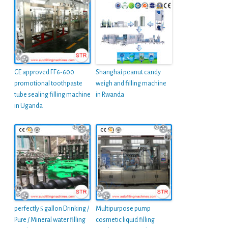
CE approved FF6-600
Shanghai peanut candy
promotional toothpaste
weigh and filling machine
tube sealing filling machine
in Rwanda
in Uganda
perfectly 5 gallon Drinking /
Multipurpose pump
Pure / Mineral water filling
cosmetic liquid filling