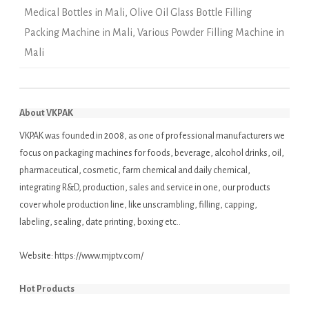
Medical Bottles in Mali
,
Olive Oil Glass Bottle Filling
Packing Machine in Mali
,
Various Powder Filling Machine in
Mali
About VKPAK
VKPAK was founded in 2008, as one of professional manufacturers we
focus on packaging machines for foods, beverage, alcohol drinks, oil,
pharmaceutical, cosmetic, farm chemical and daily chemical,
integrating R&D, production, sales and service in one, our products
cover whole production line, like unscrambling, filling, capping,
labeling, sealing, date printing, boxing etc..
Website:
https://www.mjptv.com/
Hot Products