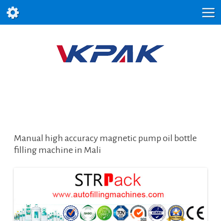
Manual high accuracy magnetic pump oil bottle
filling machine in Mali