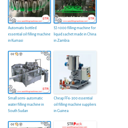
Automatic bottled
SJ-1000 filling machine for
essential oil filling machine
liquid sachet made in China
in Kumasi
in Zambia
Small semi-automatic
Cheap FF6-300 essential
water filling machine in
oil filling machine suppliers
South Sudan
in Guinea