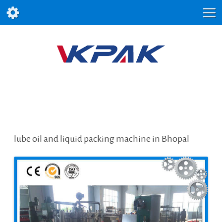
lube oil and liquid packing machine in Bhopal