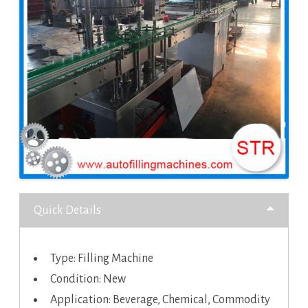
Quick Details
Type: Filling Machine
Condition: New
Application: Beverage, Chemical, Commodity