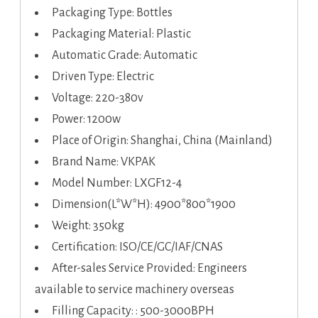
Packaging Type: Bottles
Packaging Material: Plastic
Automatic Grade: Automatic
Driven Type: Electric
Voltage: 220-380v
Power: 1200w
Place of Origin: Shanghai, China (Mainland)
Brand Name: VKPAK
Model Number: LXGF12-4
Dimension(L*W*H): 4900*800*1900
Weight: 350kg
Certification: ISO/CE/GC/IAF/CNAS
After-sales Service Provided: Engineers
available to service machinery overseas
Filling Capacity: : 500-3000BPH