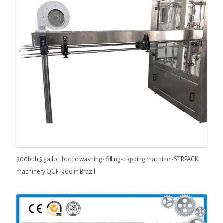
900bph 5 gallon bottle washing- filling-capping machine -STRPACK
machinery QGF-900 in Brazil