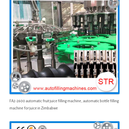
FA2-2600 automatic fruit juice filling machine, automatic bottle filling
machine for juice in Zimbabwe