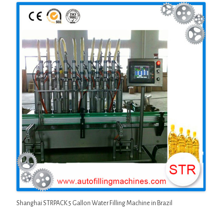
Shanghai STRPACK 5 Gallon Water Filling Machine in Brazil