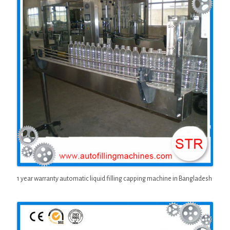
1 year warranty automatic liquid filling capping machine in Bangladesh