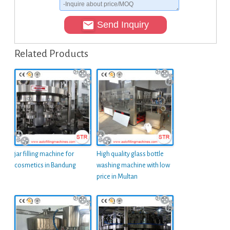
Send Inquiry
Related Products
jar filling machine for
High quality glass bottle
cosmetics in Bandung
washing machine with low
price in Multan