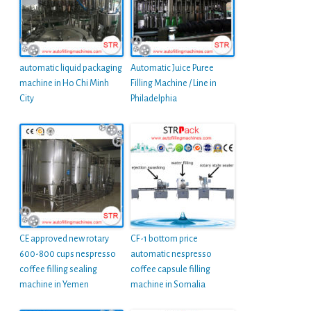
automatic liquid packaging
Automatic Juice Puree
machine in Ho Chi Minh
Filling Machine / Line in
City
Philadelphia
CE approved new rotary
CF-1 bottom price
600-800 cups nespresso
automatic nespresso
coffee filling sealing
coffee capsule filling
machine in Yemen
machine in Somalia