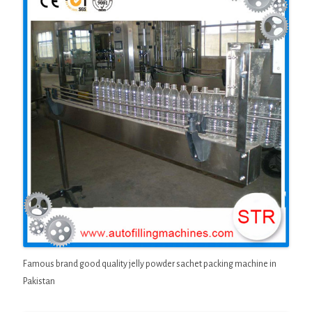
Famous brand good quality jelly powder sachet packing machine in
Pakistan