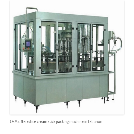
OEM offered ice cream stick packing machine in Lebanon