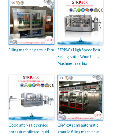
Filling machine parts in Peru
STRPACK High Speed Best
Selling Bottle Wine Filling
Machine in Serbia
Good after-sale service
GPM-2A semi automatic
potassium silicate liquid
granule filling machine in