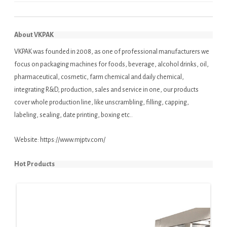
About VKPAK
VKPAK was founded in 2008, as one of professional manufacturers we
focus on packaging machines for foods, beverage, alcohol drinks, oil,
pharmaceutical, cosmetic, farm chemical and daily chemical,
integrating R&D, production, sales and service in one, our products
cover whole production line, like unscrambling, filling, capping,
labeling, sealing, date printing, boxing etc..
Website:
https://www.mjptv.com/
Hot Products