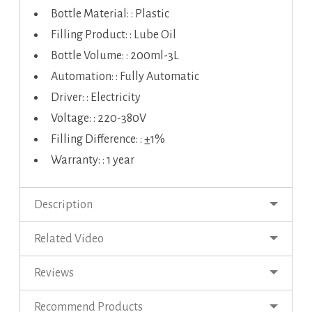
Bottle Material: : Plastic
Filling Product: : Lube Oil
Bottle Volume: : 200ml-3L
Automation: : Fully Automatic
Driver: : Electricity
Voltage: : 220-380V
Filling Difference: : ±1%
Warranty: : 1 year
Description
Related Video
Reviews
Recommend Products