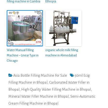
filling machine in Gambia
Ethiopia
Water Manual Filling
organic whole milk filling
Machine – Linear Type in
machine in Ahmedabad
Chicago
Asia Bottle Filling Machine For Sale
50ml Ecig
Filling Machine in Bhopal
,
Carbonated Water Filler in
Bhopal
,
High Quality Water Filling Machine in Bhopal
,
Mineral Water Filler Machine in Bhopal
,
Semi-Automatic
Cream Filling Machine in Bhopal