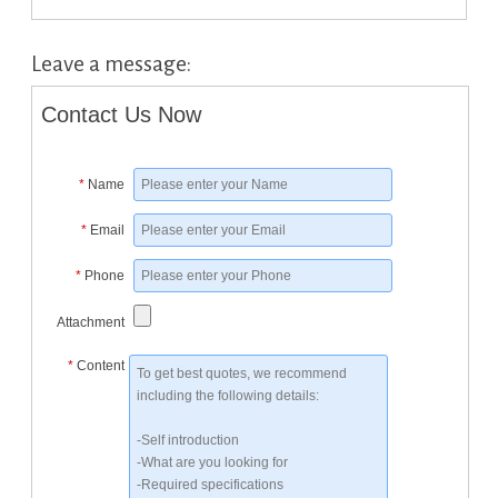
Leave a message:
Contact Us Now
*
Name
*
Email
*
Phone
Attachment
*
Content