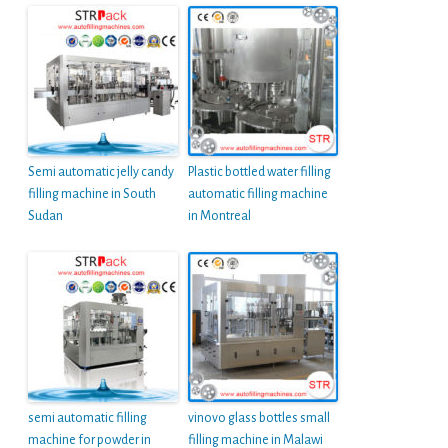
Semi automatic jelly candy
Plastic bottled water filling
filling machine in South
automatic filling machine
Sudan
in Montreal
semi automatic filling
vinovo glass bottles small
machine for powder in
filling machine in Malawi