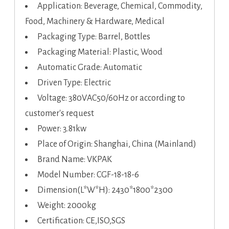
Application: Beverage, Chemical, Commodity,
Food, Machinery & Hardware, Medical
Packaging Type: Barrel, Bottles
Packaging Material: Plastic, Wood
Automatic Grade: Automatic
Driven Type: Electric
Voltage: 380VAC50/60Hz or according to
customer's request
Power: 3.81kw
Place of Origin: Shanghai, China (Mainland)
Brand Name: VKPAK
Model Number: CGF-18-18-6
Dimension(L*W*H): 2430*1800*2300
Weight: 2000kg
Certification: CE,ISO,SGS