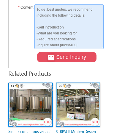
*
Content
Send Inquiry
Related Products
Simple continuous vertical
STRPACK Modern Design