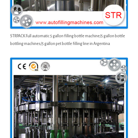
STRPACK Full automatic 5 gallon filling bottle machine/5 gallon bottle
bottling machines/5 gallon pet bottle filling line in Argentina