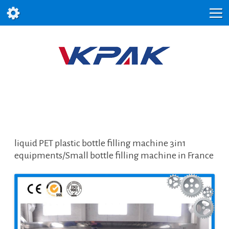
liquid PET plastic bottle filling machine 3in1
equipments/Small bottle filling machine in France