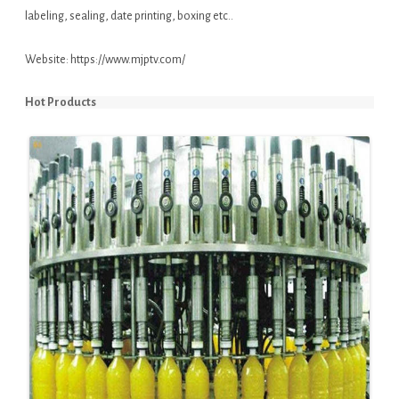
labeling, sealing, date printing, boxing etc..
Website:
https://www.mjptv.com/
Hot Products