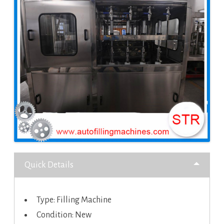
Quick Details
Type: Filling Machine
Condition: New