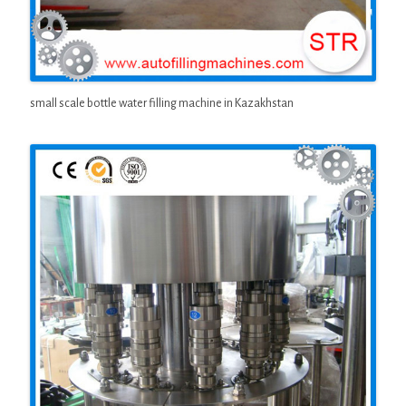
small scale bottle water filling machine in Kazakhstan