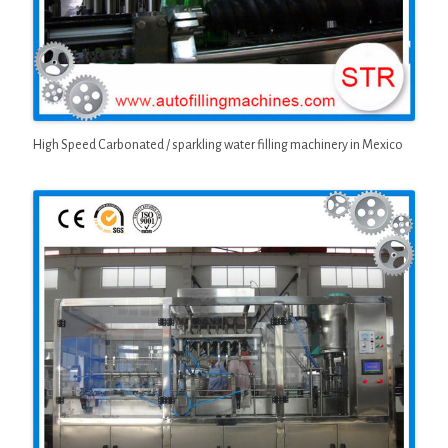
High Speed Carbonated / sparkling water filling machinery in Mexico