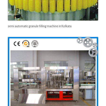
semi automatic granule filling machine in Kolkata