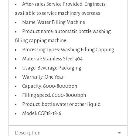
After-sales Service Provided: Engineers
available to service machinery overseas
Name: Water Filling Machine
Product name: automatic bottle washing
filling capping machine
Processing Types: Washing Filling Capping
Material: Stainless Steel 304
Usage: Beverage Packaging
Warranty: One Year
Capacity: 6000-8000bph
Filling speed: 6000-8000bph
Product: bottle water or other liquid
Model: CGF18-18-6
Description