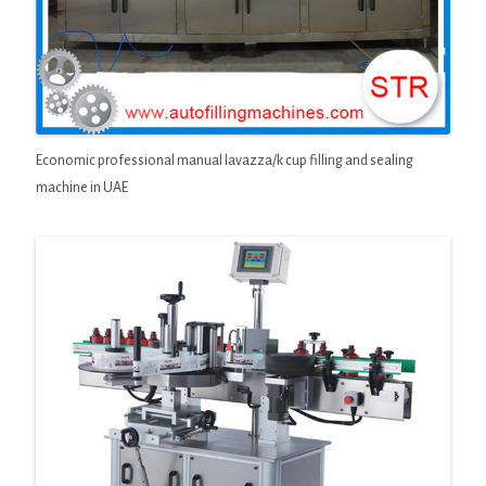
Economic professional manual lavazza/k cup filling and sealing
machine in UAE