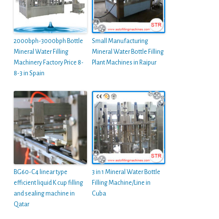
2000bph-3000bph Bottle
Small Manufacturing
Mineral Water Filling
Mineral Water Bottle Filling
Machinery Factory Price 8-
Plant Machines in Raipur
8-3 in Spain
BG60-C4 linear type
3 in 1 Mineral Water Bottle
efficient liquid K cup filling
Filling Machine/Line in
and sealing machine in
Cuba
Qatar