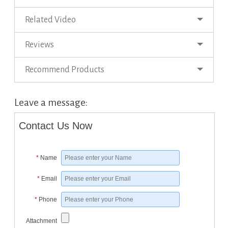
Related Video
Reviews
Recommend Products
Leave a message:
Contact Us Now
*
Name
*
Email
*
Phone
Attachment