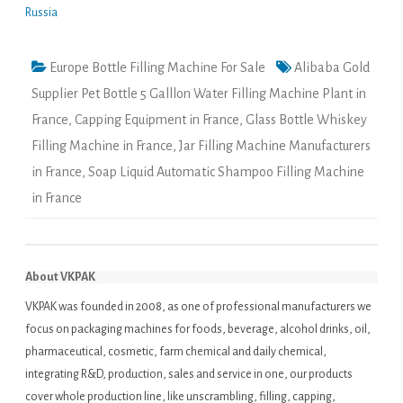
Russia
Europe Bottle Filling Machine For Sale
Alibaba Gold
Supplier Pet Bottle 5 Galllon Water Filling Machine Plant in
France
,
Capping Equipment in France
,
Glass Bottle Whiskey
Filling Machine in France
,
Jar Filling Machine Manufacturers
in France
,
Soap Liquid Automatic Shampoo Filling Machine
in France
About VKPAK
VKPAK was founded in 2008, as one of professional manufacturers we
focus on packaging machines for foods, beverage, alcohol drinks, oil,
pharmaceutical, cosmetic, farm chemical and daily chemical,
integrating R&D, production, sales and service in one, our products
cover whole production line, like unscrambling, filling, capping,