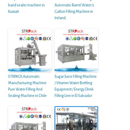
band sealer machine in
Automatic Barrel Water 5
Kuwait
Gallon Filling Machine in
Ireland
STRPACK Automatic
Sugar Juice Filling Machine
Manufacturing Machine
/ Vitamin Water Bottling
Pure Water Filling And
Equipment / Energy Drink
Sealing Machine in Chile
Filling Line in El Salvador