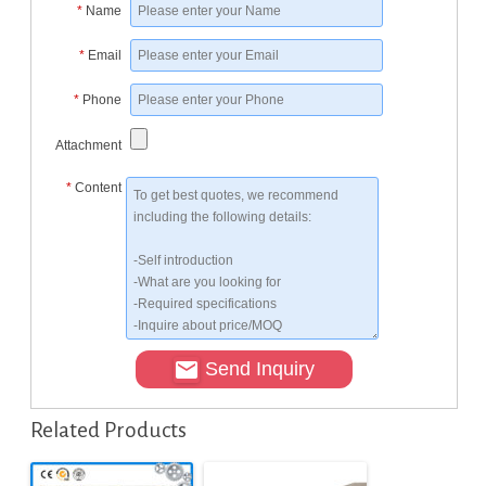
*
Name
*
Email
*
Phone
Attachment
*
Content
Send Inquiry
Related Products