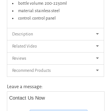
bottle volume: 200-2250ml
material: stainless steel
control: control panel
Description
Related Video
Reviews
Recommend Products
Leave a message:
Contact Us Now