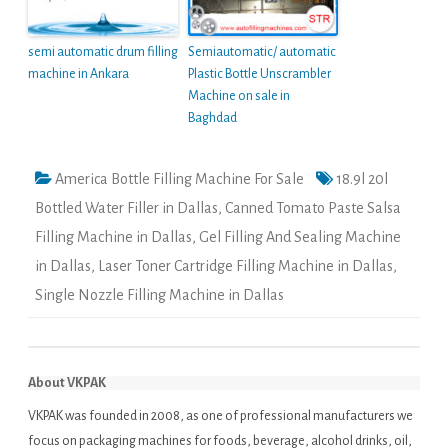
semi automatic drum filling
Semiautomatic/ automatic
machine in Ankara
Plastic Bottle Unscrambler
Machine on sale in
Baghdad
America Bottle Filling Machine For Sale
18.9l 20l
Bottled Water Filler in Dallas
,
Canned Tomato Paste Salsa
Filling Machine in Dallas
,
Gel Filling And Sealing Machine
in Dallas
,
Laser Toner Cartridge Filling Machine in Dallas
,
Single Nozzle Filling Machine in Dallas
About VKPAK
VKPAK was founded in 2008, as one of professional manufacturers we
focus on packaging machines for foods, beverage, alcohol drinks, oil,