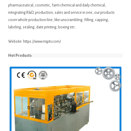
pharmaceutical, cosmetic, farm chemical and daily chemical,
integrating R&D, production, sales and service in one, our products
cover whole production line, like unscrambling, filling, capping,
labeling, sealing, date printing, boxing etc..
Website:
https://www.mjptv.com/
Hot Products