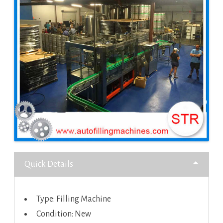
Quick Details
Type: Filling Machine
Condition: New