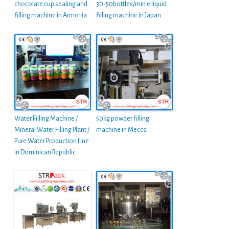
chocolate cup sealing and
30-50bottles/min e liquid
filling machine in Armenia
filling machine in Japan
Water Filling Machine /
50kg powder filling
Mineral Water Filling Plant /
machine in Mecca
Pure Water Production Line
in Dominican Republic