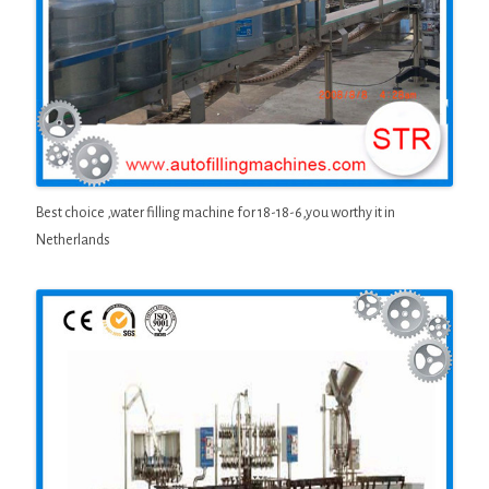
Best choice ,water filling machine for 18-18-6,you worthy it in
Netherlands