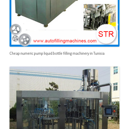
Cheap numeric pump liquid bottle filling machinery in Tunisia