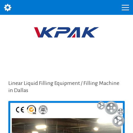
Linear Liquid Filling Equipment / Filling Machine
in Dallas