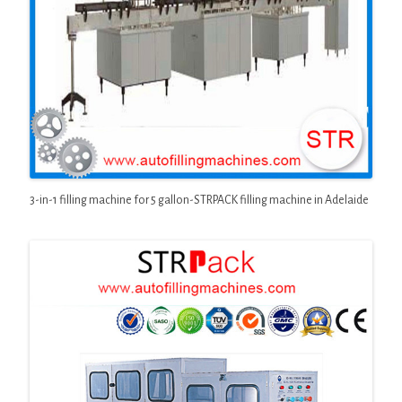
3-in-1 filling machine for 5 gallon-STRPACK filling machine in Adelaide