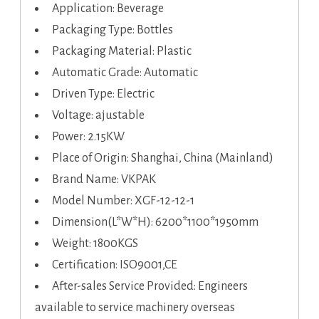
Application: Beverage
Packaging Type: Bottles
Packaging Material: Plastic
Automatic Grade: Automatic
Driven Type: Electric
Voltage: ajustable
Power: 2.15KW
Place of Origin: Shanghai, China (Mainland)
Brand Name: VKPAK
Model Number: XGF-12-12-1
Dimension(L*W*H): 6200*1100*1950mm
Weight: 1800KGS
Certification: ISO9001,CE
After-sales Service Provided: Engineers
available to service machinery overseas