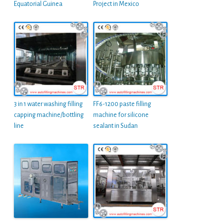
Equatorial Guinea
Project in Mexico
3 in 1 water washing filling
FF6-1200 paste filling
capping machine/bottling
machine for silicone
line
sealant in Sudan