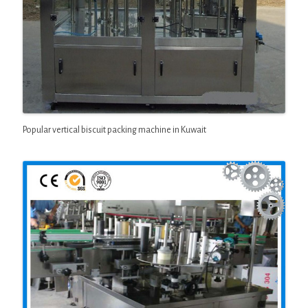
Popular vertical biscuit packing machine in Kuwait