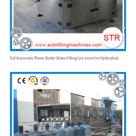
Full Automatic Plastic Bottle Water Filling Line 500ml in Hyderabad