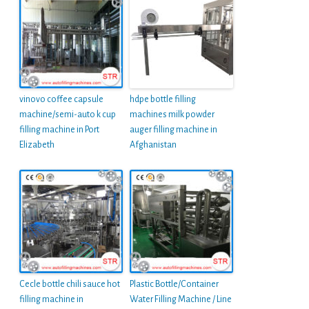
vinovo coffee capsule
hdpe bottle filling
machine/semi-auto k cup
machines milk powder
filling machine in Port
auger filling machine in
Elizabeth
Afghanistan
Cecle bottle chili sauce hot
Plastic Bottle/Container
filling machine in
Water Filling Machine / Line