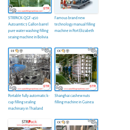
STRPACK-QGF-450
Famous brand new
Autoamtic 5 Gallon barrel
technology manual filling
pure water washing filling
machine in Port Elizabeth
seaing machine in Bolivia
Portable fully automatic k-
Shanghai cashew nuts
cup filling sealing
filling machine in Guinea
machinary in Thailand