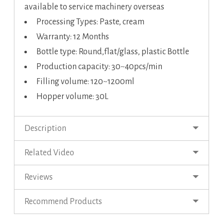
available to service machinery overseas
Processing Types: Paste, cream
Warranty: 12 Months
Bottle type: Round,flat/glass, plastic Bottle
Production capacity: 30~40pcs/min
Filling volume: 120~1200ml
Hopper volume: 30L
Description
Related Video
Reviews
Recommend Products