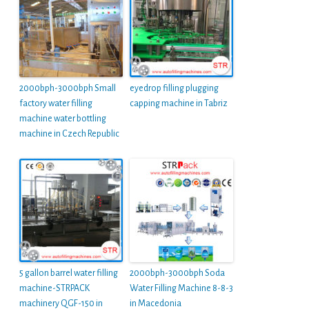
2000bph-3000bph Small
eyedrop filling plugging
factory water filling
capping machine in Tabriz
machine water bottling
machine in Czech Republic
5 gallon barrel water filling
2000bph-3000bph Soda
machine-STRPACK
Water Filling Machine 8-8-3
machinery QGF-150 in
in Macedonia