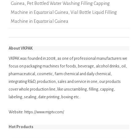
Guinea
,
Pet Bottled Water Washing Filling Capping
Machine in Equatorial Guinea
,
Vial Bottle Liquid Filling
Machine in Equatorial Guinea
About VKPAK
VKPAK was founded in 2008, as one of professional manufacturers we
focus on packaging machines for foods, beverage, alcohol drinks, oil,
pharmaceutical, cosmetic, farm chemical and daily chemical,
integrating R&D, production, sales and service in one, our products
cover whole production line, like unscrambling, filling, capping,
labeling, sealing, date printing, boxing etc..
Website:
https://www.mjptv.com/
Hot Products