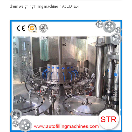
drum weighing filling machine in Abu Dhabi