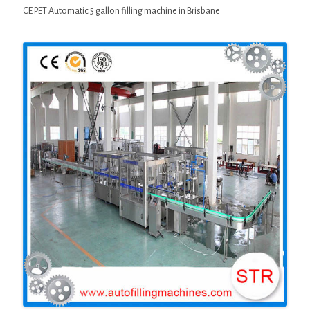
CE PET Automatic 5 gallon filling machine in Brisbane