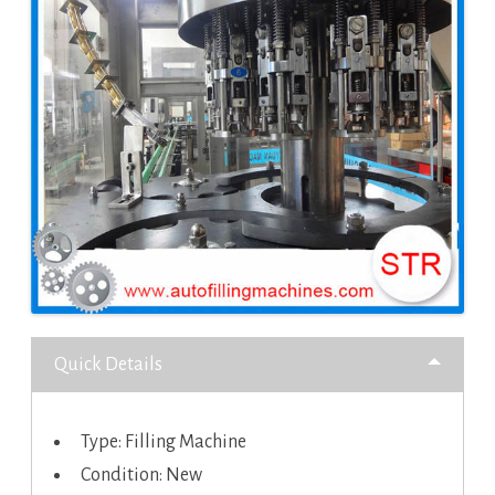
Quick Details
Type: Filling Machine
Condition: New