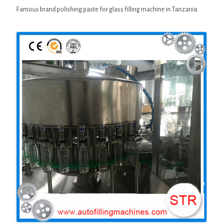
Famous brand polishing paste for glass filling machine in Tanzania