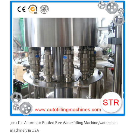
3 in 1 Full Automatic Bottled Pure Water Filling Machine/water plant
machinery in USA