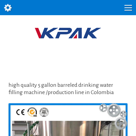
high quality 5 gallon barreled drinking water
filling machine /production line in Colombia