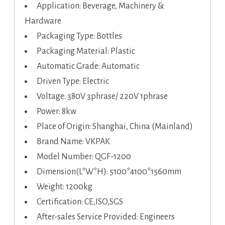
Application: Beverage, Machinery &
Hardware
Packaging Type: Bottles
Packaging Material: Plastic
Automatic Grade: Automatic
Driven Type: Electric
Voltage: 380V 3phrase/ 220V 1phrase
Power: 8kw
Place of Origin: Shanghai, China (Mainland)
Brand Name: VKPAK
Model Number: QGF-1200
Dimension(L*W*H): 5100*4100*1560mm
Weight: 1200kg
Certification: CE,ISO,SGS
After-sales Service Provided: Engineers