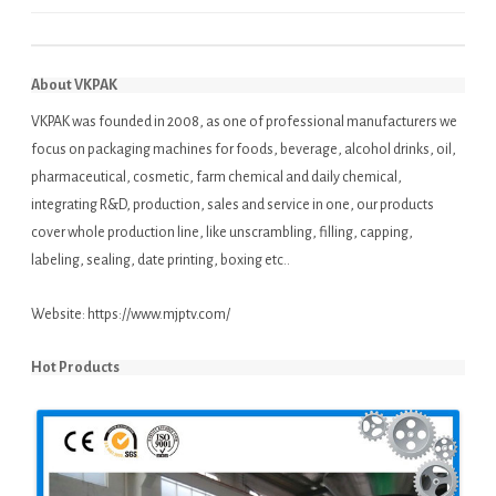
About VKPAK
VKPAK was founded in 2008, as one of professional manufacturers we
focus on packaging machines for foods, beverage, alcohol drinks, oil,
pharmaceutical, cosmetic, farm chemical and daily chemical,
integrating R&D, production, sales and service in one, our products
cover whole production line, like unscrambling, filling, capping,
labeling, sealing, date printing, boxing etc..
Website:
https://www.mjptv.com/
Hot Products