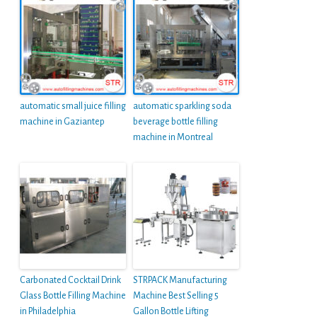
automatic small juice filling
automatic sparkling soda
machine in Gaziantep
beverage bottle filling
machine in Montreal
Carbonated Cocktail Drink
STRPACK Manufacturing
Glass Bottle Filling Machine
Machine Best Selling 5
in Philadelphia
Gallon Bottle Lifting