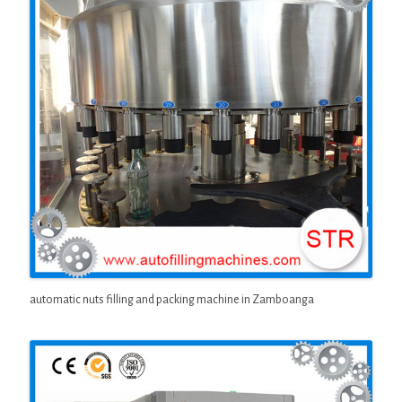
automatic nuts filling and packing machine in Zamboanga