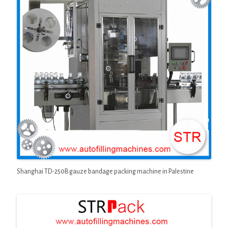
Shanghai TD-250B gauze bandage packing machine in Palestine