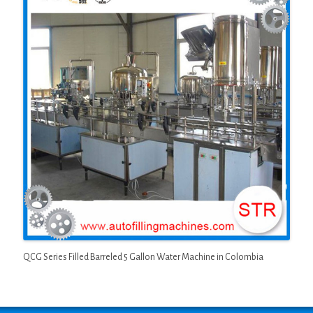
QCG Series Filled Barreled 5 Gallon Water Machine in Colombia