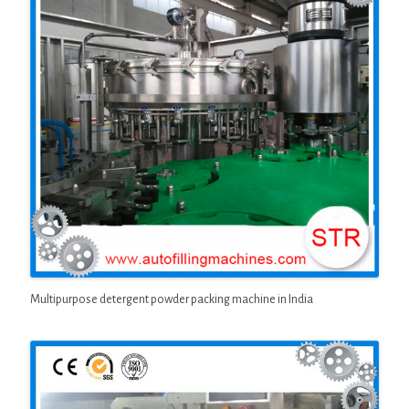
Multipurpose detergent powder packing machine in India