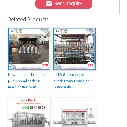
Send Inquiry
Related Products
New condition horizontal
CGF8-8-3 packaged
pillow bread packing
drinking water machine in
machine in Kuwait
Guatemala