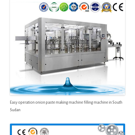
Easy operation onion paste making machine filling machine in South
Sudan