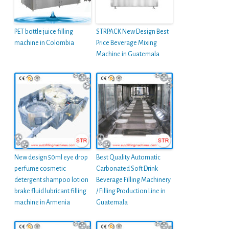
PET bottle juice filling
STRPACK New Design Best
machine in Colombia
Price Beverage Mixing
Machine in Guatemala
New design 50ml eye drop
Best Quality Automatic
perfume cosmetic
Carbonated Soft Drink
detergent shampoo lotion
Beverage Filling Machinery
brake fluid lubricant filling
/ Filling Production Line in
machine in Armenia
Guatemala