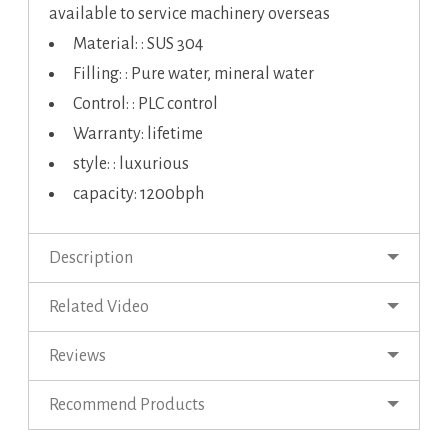
available to service machinery overseas
Material: : SUS 304
Filling: : Pure water, mineral water
Control: : PLC control
Warranty: lifetime
style: : luxurious
capacity: 1200bph
Description
Related Video
Reviews
Recommend Products