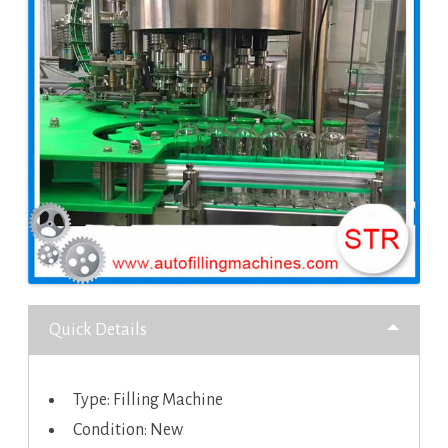
Quick Details
Type: Filling Machine
Condition: New