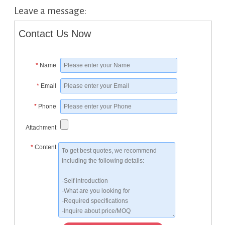
Leave a message:
Contact Us Now
*
Name
*
Email
*
Phone
Attachment
*
Content