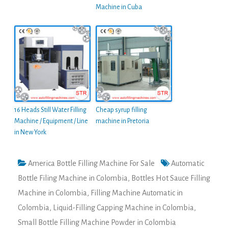
Machine in Cuba
16 Heads Still Water Filling
Cheap syrup filling
Machine / Equipment / Line
machine in Pretoria
in New York
America Bottle Filling Machine For Sale
Automatic
Bottle Filing Machine in Colombia
,
Bottles Hot Sauce Filling
Machine in Colombia
,
Filling Machine Automatic in
Colombia
,
Liquid-Filling Capping Machine in Colombia
,
Small Bottle Filling Machine Powder in Colombia