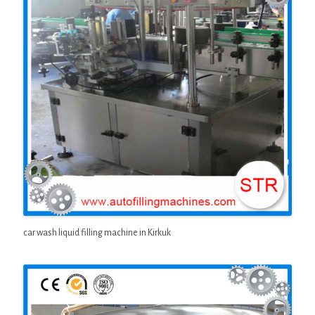
car wash liquid filling machine in Kirkuk