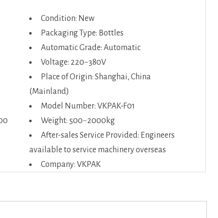
Condition: New
Packaging Type: Bottles
Automatic Grade: Automatic
Voltage: 220~380V
Place of Origin: Shanghai, China
(Mainland)
Model Number: VKPAK-F01
00
Weight: 500~2000kg
After-sales Service Provided: Engineers
available to service machinery overseas
Company: VKPAK