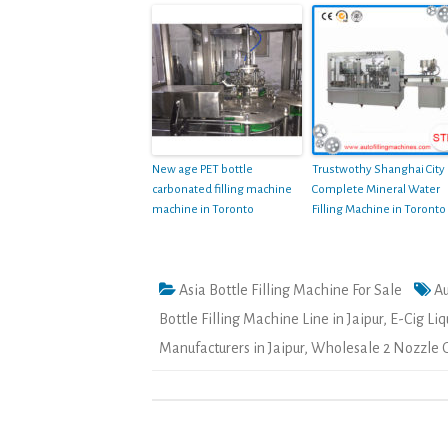
New age PET bottle
Trustwothy Shanghai City
carbonated filling machine
Complete Mineral Water
machine in Toronto
Filling Machine in Toronto
Asia Bottle Filling Machine For Sale
Au
Bottle Filling Machine Line in Jaipur
,
E-Cig Liq
Manufacturers in Jaipur
,
Wholesale 2 Nozzle Ol