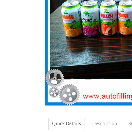
Quick Details
Description
R