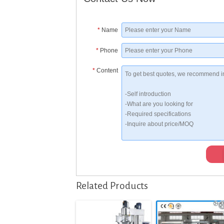
*
Name
*
Phone
*
Content
Related Products