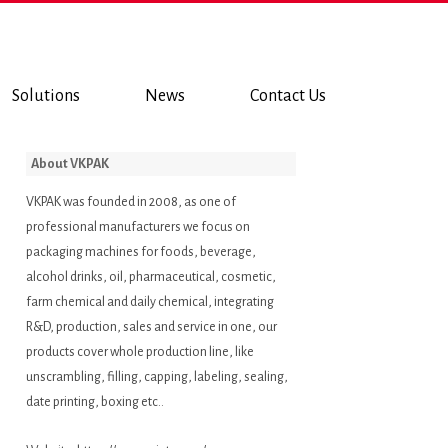
Solutions
News
Contact Us
About VKPAK
VKPAK was founded in 2008, as one of
professional manufacturers we focus on
packaging machines for foods, beverage,
alcohol drinks, oil, pharmaceutical, cosmetic,
farm chemical and daily chemical, integrating
R&D, production, sales and service in one, our
products cover whole production line, like
unscrambling, filling, capping, labeling, sealing,
date printing, boxing etc..