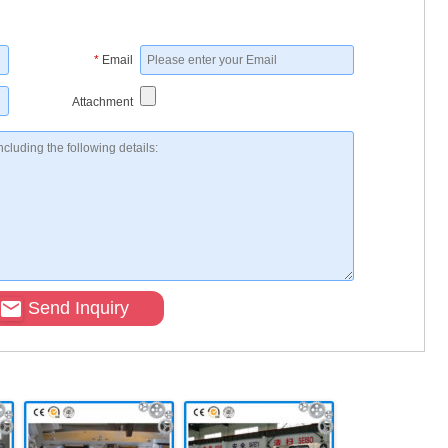
*
Email
Attachment
Send Inquiry