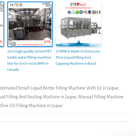
2017 high quality 500ml PET
STRPACK Made In China Low
bottle water filling machine
Price Liquid Filling And
line for 3000-6000BPH in
Capping Machine in Brazil
Canada
tomated Small Liquid Bottle Filling Machine With Ce in Jaipur
,
uid Filling And Sealing Machine in Jaipur
,
Manual Filling Machine
ive Oil Filling Machine in Jaipur