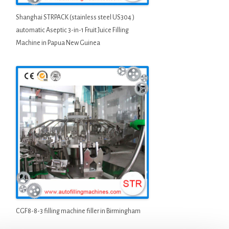
Shanghai STRPACK (stainless steel US304 )
automatic Aseptic 3-in-1 Fruit Juice Filling
Machine in Papua New Guinea
CGF8-8-3 filling machine filler in Birmingham