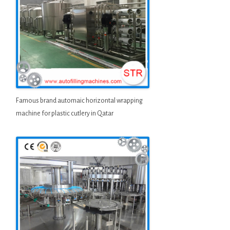
Famous brand automaic horizontal wrapping
machine for plastic cutlery in Qatar