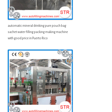
automatic mineral drinking pure pouch bag
sachet water filling packing making machine
with good price in Puerto Rico