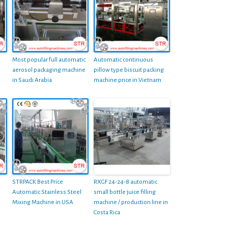
Most popular full automatic
Automatic continuous
aerosol packaging machine
pillow type biscuit packing
in Saudi Arabia
machine price in Vietnam
STRPACK Best Price
RXGF 24-24-8 automatic
Automatic Stainless Steel
small bottle juice filling
Mixing Machine in USA
machine / production line in
Costa Rica