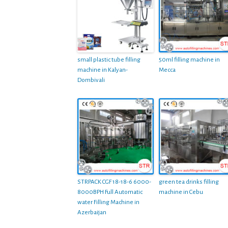
small plastic tube filling
50ml filling machine in
machine in Kalyan-
Mecca
Dombivali
STRPACK CGF 18-18-6 6000-
green tea drinks filling
8000BPH Full Automatic
machine in Cebu
water Filling Machine in
Azerbaijan