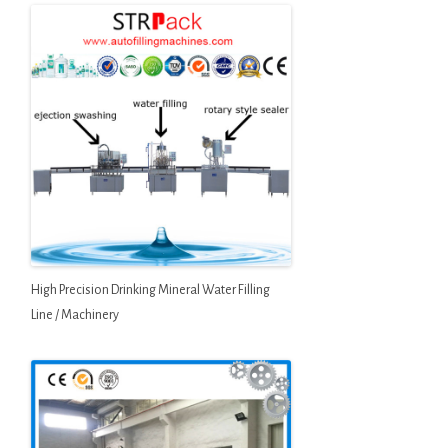
High Precision Drinking Mineral Water Filling
Line / Machinery