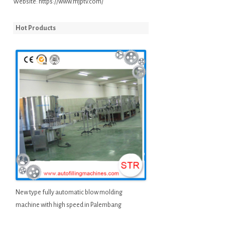
Website:
https://www.mjptv.com/
Hot Products
New type fully automatic blow molding
machine with high speed in Palembang