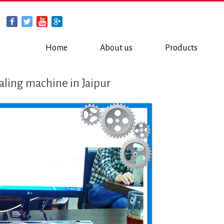
Home
About us
Products
aling machine in Jaipur