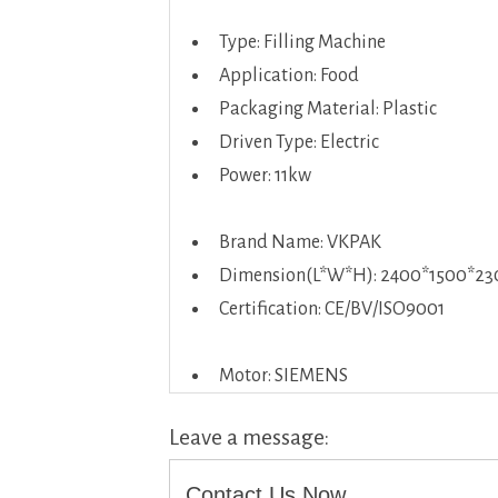
Type: Filling Machine
Application: Food
Packaging Material: Plastic
Driven Type: Electric
Power: 11kw
Brand Name: VKPAK
Dimension(L*W*H): 2400*1500*23
Certification: CE/BV/ISO9001
Motor: SIEMENS
Leave a message:
Contact Us Now