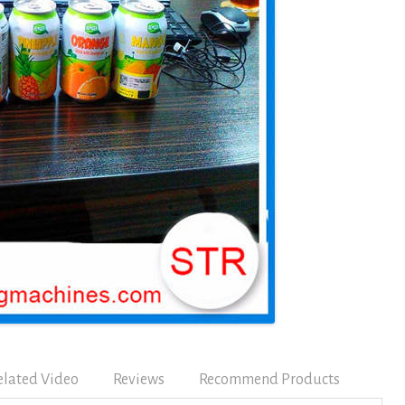
elated Video
Reviews
Recommend Products