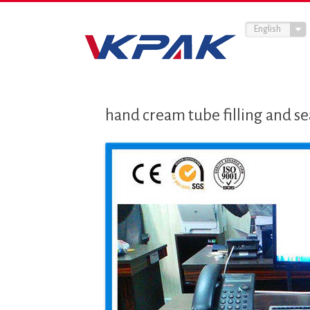
English
hand cream tube filling and se