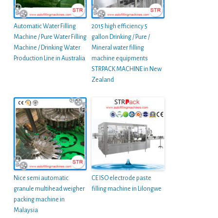
Automatic Water Filling
2015 high efficiency 5
Machine / Pure Water Filling
gallon Drinking / Pure /
Machine / Drinking Water
Mineral water filling
Production Line in Australia
machine equipments
STRPACK MACHINE in New
Zealand
Nice semi automatic
CE ISO electrode paste
granule multihead weigher
filling machine in Lilongwe
packing machine in
Malaysia