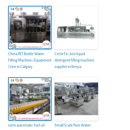
China PET Bottle Water
Cecle F6-300 liquid
Filling Machine / Equipment
detergent filling machine
/ Line in Calgary
supplier in Kenya
semi automatic fuel oil
Small Scale Pure Water