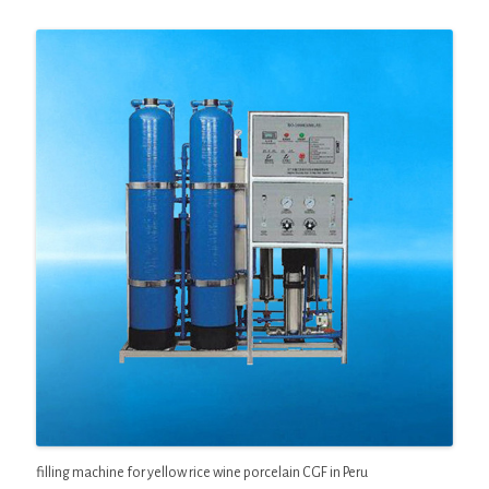
filling machine for yellow rice wine porcelain CGF in Peru