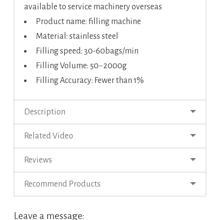
available to service machinery overseas
Product name: filling machine
Material: stainless steel
Filling speed: 30-60bags/min
Filling Volume: 50~2000g
Filling Accuracy: Fewer than 1%
Description
Related Video
Reviews
Recommend Products
Leave a message: