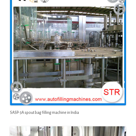
SASP-3A spout bag filling machine in India