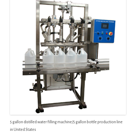
5 gallon distilled water filling machine/5 gallon bottle production line
in United States