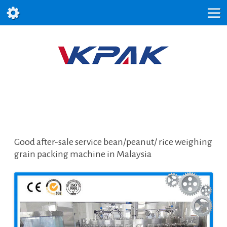
Good after-sale service bean/peanut/ rice weighing
grain packing machine in Malaysia