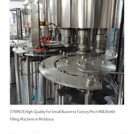
STRPACK High Quality For Small Business Factory Price Milk Bottle
Filling Machine in Moldova