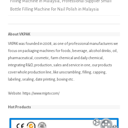
Filling Machine in Malaysia
,
Professional Supplier Small
Bottle Filling Machine For Nail Polish in Malaysia
About VKPAK
VKPAK was founded in 2008, as one of professional manufacturers we
focus on packaging machines for foods, beverage, alcohol drinks, oil,
pharmaceutical, cosmetic, farm chemical and daily chemical,
integrating R&D, production, sales and service in one, our products
cover whole production line, like unscrambling, filling, capping,
labeling, sealing, date printing, boxing etc..
Website:
https://www.mjptv.com/
Hot Products