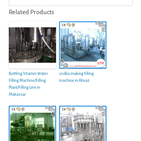
Related Products
Bottling Vitamin Water
vodka making filling
Filling Machine/Filling
machine in Ahvaz
Plant/Filling Line in
Makassar