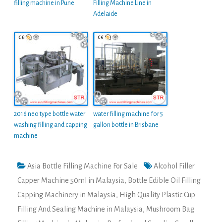
filling machine in Pune
Filling Machine Line in
Adelaide
2016 neo type bottle water
water filling machine for 5
washing filling and capping
gallon bottle in Brisbane
machine
Asia Bottle Filling Machine For Sale
Alcohol Filler
Capper Machine 50ml in Malaysia
,
Bottle Edible Oil Filling
Capping Machinery in Malaysia
,
High Quality Plastic Cup
Filling And Sealing Machine in Malaysia
,
Mushroom Bag