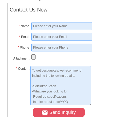
Contact Us Now
*
Name
*
Email
*
Phone
Attachment
*
Content
Send Inquiry