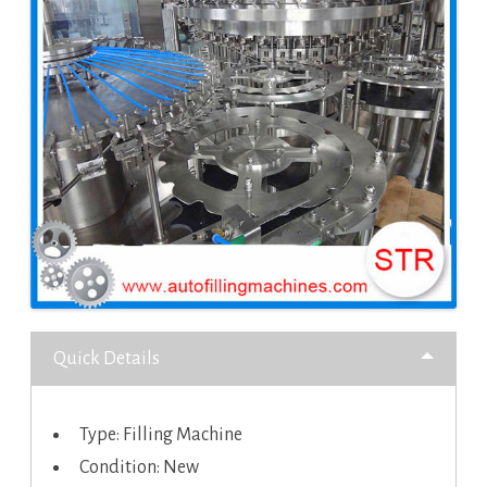
Quick Details
Type: Filling Machine
Condition: New