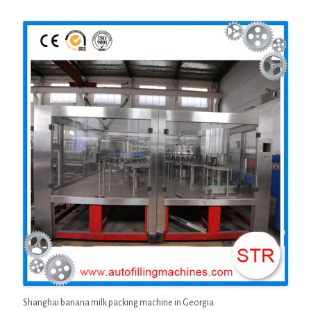
Shanghai banana milk packing machine in Georgia