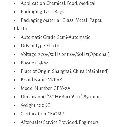
Application: Chemical, Food, Medical
Packaging Type: Bags
Packaging Material: Glass, Metal, Paper,
Plastic
Automatic Grade: Semi-Automatic
Driven Type: Electric
Voltage: 220v/50Hz or 110v/60Hz(Optional)
Power: 0.5KW
Place of Origin: Shanghai, China (Mainland)
Brand Name: VKPAK
Model Number: GPM-2A
Dimension(L*W*H): 600*600*1850mm
Weight: 100KG
Certification: CE/GMP
After-sales Service Provided: Engineers