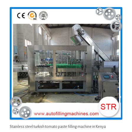
Stainless steel turkish tomato paste filling machine in Kenya