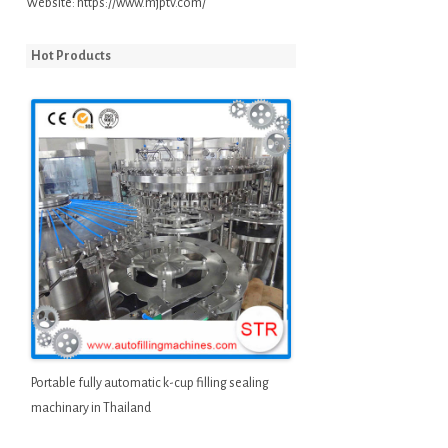
Website:
https://www.mjptv.com/
Hot Products
Portable fully automatic k-cup filling sealing
machinary in Thailand