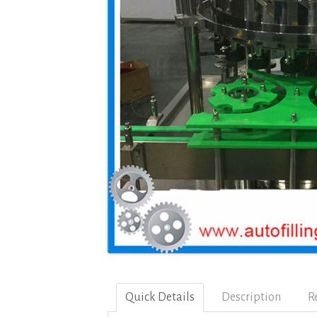
Quick Details
Description
R