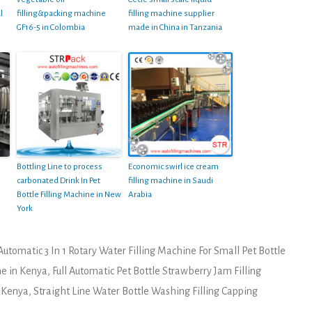
l
filling&packing machine
filling machine supplier
GF16-5 in Colombia
made in China in Tanzania
Bottling Line to process
Economic swirl ice cream
carbonated Drink In Pet
filling machine in Saudi
Bottle Filling Machine in New
Arabia
York
Automatic 3 In 1 Rotary Water Filling Machine For Small Pet Bottle
e in Kenya
,
Full Automatic Pet Bottle Strawberry Jam Filling
n Kenya
,
Straight Line Water Bottle Washing Filling Capping