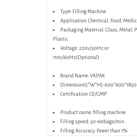
Type: Filling Machine
Application: Chemical, Food, Medic
Packaging Material: Glass, Metal, 
Plastic
Voltage: 220v/50Hz or
110v/60Hz(Optional)
Brand Name: VKPAK
Dimension(L*W*H): 600*600*18
Certification: CE/GMP
Product name: filling machine
Filling speed: 30-60bags/min
Filling Accuracy: Fewer than 1%