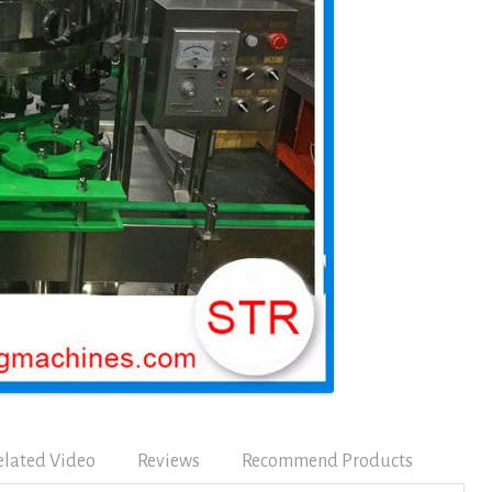
elated Video
Reviews
Recommend Products