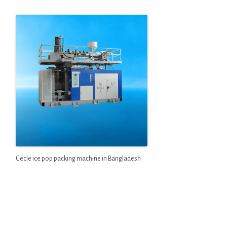
Cecle ice pop packing machine in Bangladesh