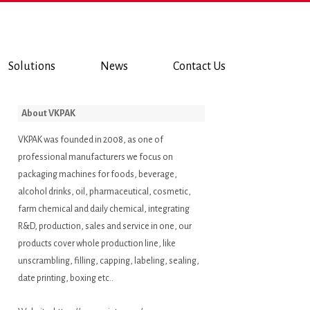
Solutions
News
Contact Us
About VKPAK
VKPAK was founded in 2008, as one of
professional manufacturers we focus on
packaging machines for foods, beverage,
alcohol drinks, oil, pharmaceutical, cosmetic,
farm chemical and daily chemical, integrating
R&D, production, sales and service in one, our
products cover whole production line, like
unscrambling, filling, capping, labeling, sealing,
date printing, boxing etc..