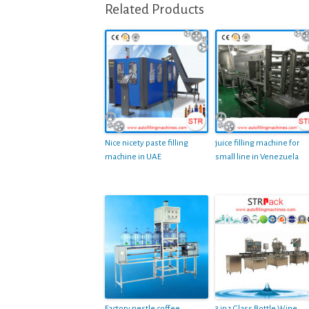
Related Products
Nice nicety paste filling
juice filling machine for
machine in UAE
small line in Venezuela
Factory nestle coffee
3 in 1 Glass Bottle Wine