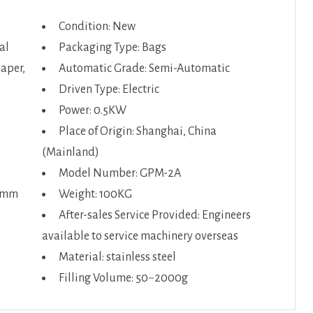
Condition: New
al
Packaging Type: Bags
Paper,
Automatic Grade: Semi-Automatic
Driven Type: Electric
Power: 0.5KW
Place of Origin: Shanghai, China
(Mainland)
Model Number: GPM-2A
50mm
Weight: 100KG
After-sales Service Provided: Engineers
available to service machinery overseas
Material: stainless steel
Filling Volume: 50~2000g