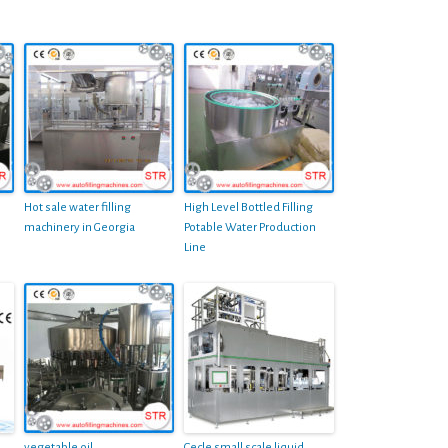
Hot sale water filling
High Level Bottled Filling
machinery in Georgia
Potable Water Production
Line
vegetable oil
Cecle small scale liquid