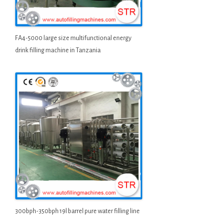
FA4-5000 large size multifunctional energy
drink filling machine in Tanzania
300bph-350bph 19l barrel pure water filling line