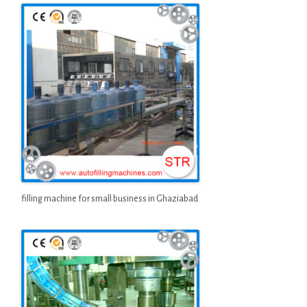
filling machine for small business in Ghaziabad