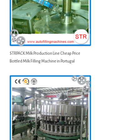
STRPACK Milk Production Line Cheap Price
Bottled Milk Filling Machine in Portugal