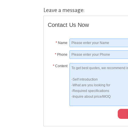
Leave a message:
Contact Us Now
*
Name
*
Phone
*
Content