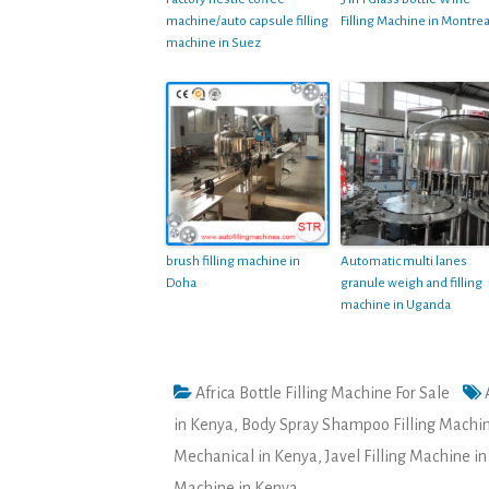
machine/auto capsule filling
Filling Machine in Montrea
machine in Suez
brush filling machine in
Automatic multi lanes
Doha
granule weigh and filling
machine in Uganda
Africa Bottle Filling Machine For Sale
in Kenya
,
Body Spray Shampoo Filling Machin
Mechanical in Kenya
,
Javel Filling Machine i
Machine in Kenya