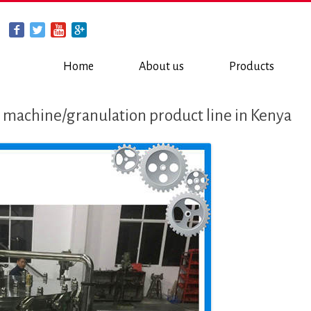
Home
About us
Products
 machine/granulation product line in Kenya