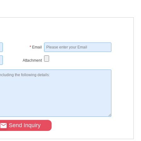
*
Email
Attachment
Send Inquiry