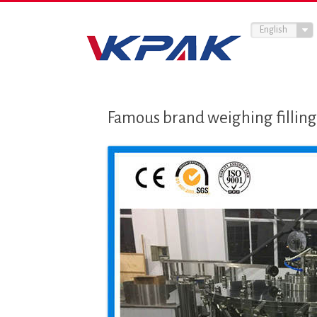
English
Famous brand weighing filling