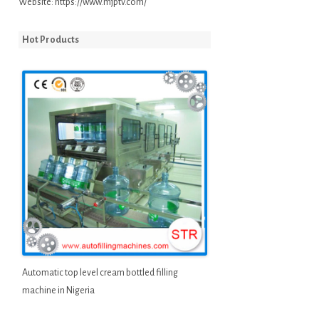
Website:
https://www.mjptv.com/
Hot Products
Automatic top level cream bottled filling
machine in Nigeria