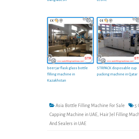
beer jar flask glass bottle
STRPACK disposable cup
filling machine in
packing machine in Qatar
Kazakhstan
Asia Bottle Filling Machine For Sale
5 
Capping Machine in UAE
,
Hair Jel Filling Mac
And Sealers in UAE