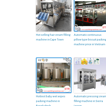
Hot selling hair cream filling
Automatic continuous
machine in Cape Town
pillow type biscuit packin
machine price in Vietnam
Hottest baby wet wipes
Automatic pressing crea
packing machine in
filling machine in Sierra
Bangladesh
Leone