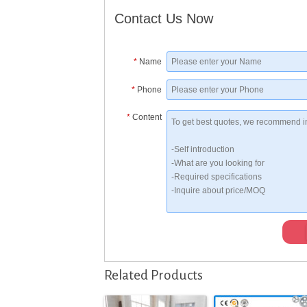
Contact Us Now
*
Name
*
Phone
*
Content
Related Products