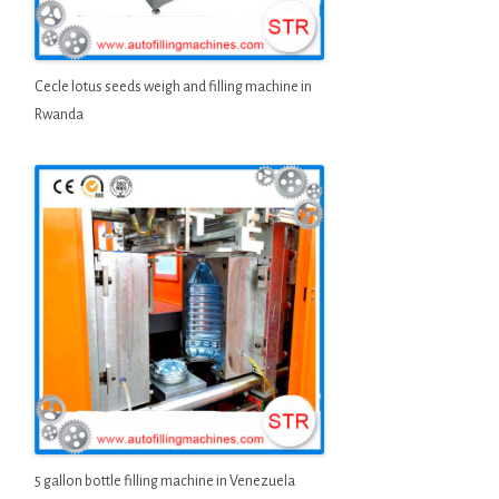
Cecle lotus seeds weigh and filling machine in
Rwanda
5 gallon bottle filling machine in Venezuela