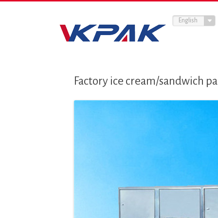
English
Factory ice cream/sandwich p