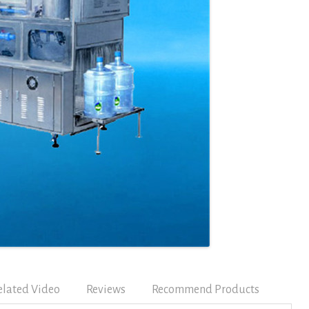
elated Video
Reviews
Recommend Products