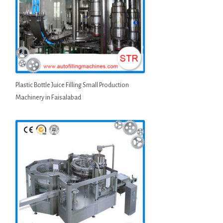
Plastic Bottle Juice Filling Small Production
Machinery in Faisalabad