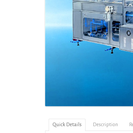
Quick Details
Description
R