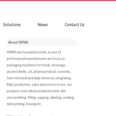
Solutions
News
Contact Us
About VKPAK
VKPAK was founded in 2008, as one of
professional manufacturers we focus on
packaging machines for foods, beverage,
alcohol drinks, oil, pharmaceutical, cosmetic,
farm chemical and daily chemical, integrating
R&D, production, sales and service in one, our
products cover whole production line, like
unscrambling, filling, capping, labeling, sealing,
date printing, boxing etc..