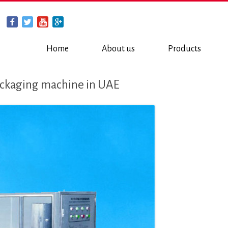
Home
About us
Products
ackaging machine in UAE