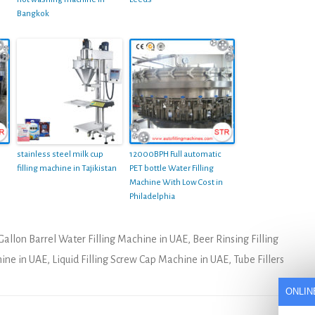
Bangkok
stainless steel milk cup
12000BPH Full automatic
filling machine in Tajikistan
PET bottle Water Filling
Machine With Low Cost in
Philadelphia
Gallon Barrel Water Filling Machine in UAE
,
Beer Rinsing Filling
hine in UAE
,
Liquid Filling Screw Cap Machine in UAE
,
Tube Fillers
ONLIN