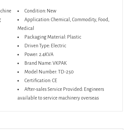
achine
Condition: New
g
Application: Chemical, Commodity, Food,
Medical
Packaging Material: Plastic
Driven Type: Electric
Power: 2.4KVA
Brand Name: VKPAK
Model Number: TD-250
Certification: CE
After-sales Service Provided: Engineers
available to service machinery overseas