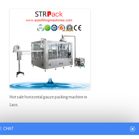
Hot sale horizontal gauze packing machine in
Laos
E CHAT