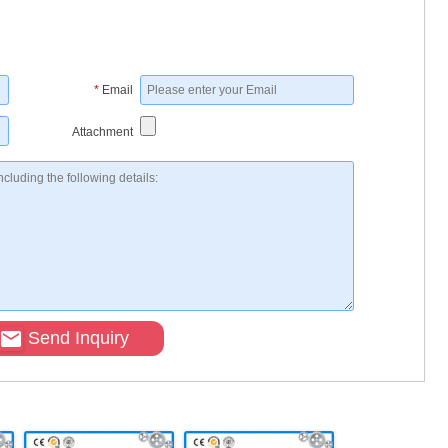
*
Email
Attachment
Send Inquiry