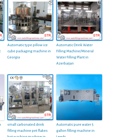
Automatic type pillow ice
Automatic Drink Water
g
cube packaging machine in
Filling Machine/Mineral
Georgia
Water Filling Plant in
Azerbaijan
m
small carbonated drink
Automatic pure water 5
filling machine pet flakes
gallon filling machine in
hot washing machine in
Leeds