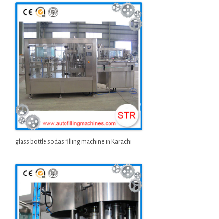
glass bottle sodas filling machine in Karachi