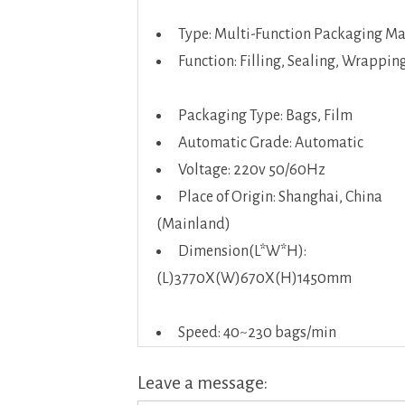
Type: Multi-Function Packaging M
Function: Filling, Sealing, Wrappin
Packaging Type: Bags, Film
Automatic Grade: Automatic
Voltage: 220v 50/60Hz
Place of Origin: Shanghai, China
(Mainland)
Dimension(L*W*H):
(L)3770X(W)670X(H)1450mm
Speed: 40~230 bags/min
Leave a message: