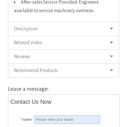
After-sales Service Provided: Engineers
available to service machinery overseas
Description
Related Video
Reviews
Recommend Products
Leave a message:
Contact Us Now
*
Name