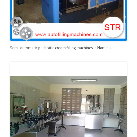
Semi-automatic pet bottle cream filling machines in Namibia