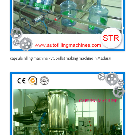
capsule filling machine PVC pellet making machine in Madurai