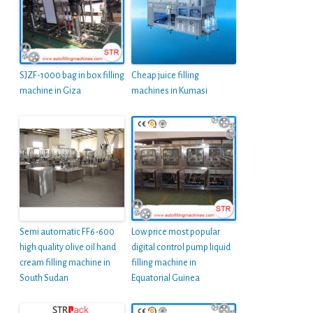
SJZF-1000 bag in box filling
Cheap juice filling
machine in Giza
machines in Kumasi
Semi automatic FF6-600
Low price most popular
high quality olive oil hand
digital control pump liquid
cream filling machine in
filling machine in
South Sudan
Equatorial Guinea