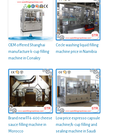
OEM offered Shanghai
Cecle washing liquid filling
manufacture k-cup filling
machine price in Namibia
machine in Conakry
Brand new FF6-600 cheese
Low price espresso capsule
sauce filling machine in
machine/k-cup filling and
Morocco
sealing machine in Saudi