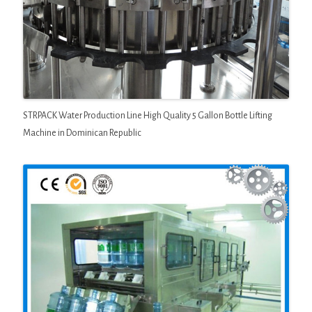
STRPACK Water Production Line High Quality 5 Gallon Bottle Lifting
Machine in Dominican Republic