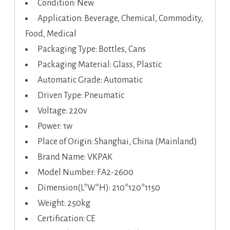
Condition: New
Application: Beverage, Chemical, Commodity,
Food, Medical
Packaging Type: Bottles, Cans
Packaging Material: Glass, Plastic
Automatic Grade: Automatic
Driven Type: Pneumatic
Voltage: 220v
Power: 1w
Place of Origin: Shanghai, China (Mainland)
Brand Name: VKPAK
Model Number: FA2-2600
Dimension(L*W*H): 210*120*1150
Weight: 250kg
Certification: CE