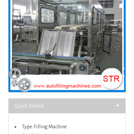
Quick Details
Type: Filling Machine