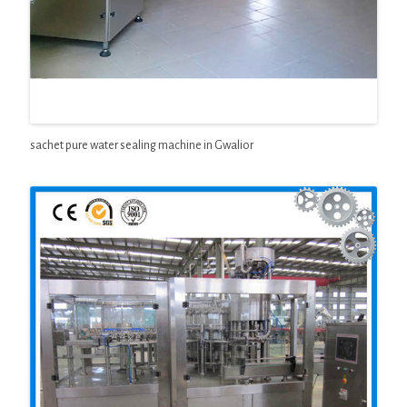
sachet pure water sealing machine in Gwalior