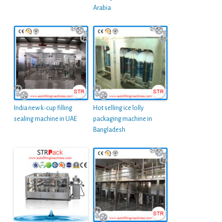
Arabia
India new k-cup filling
Hot selling ice lolly
sealing machine in UAE
packaging machine in
Bangladesh