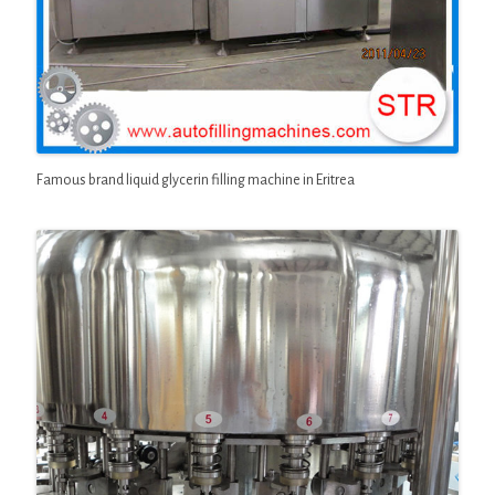
Famous brand liquid glycerin filling machine in Eritrea