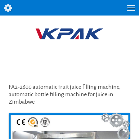
FA2-2600 automatic fruit juice filling machine,
automatic bottle filling machine for juice in
Zimbabwe