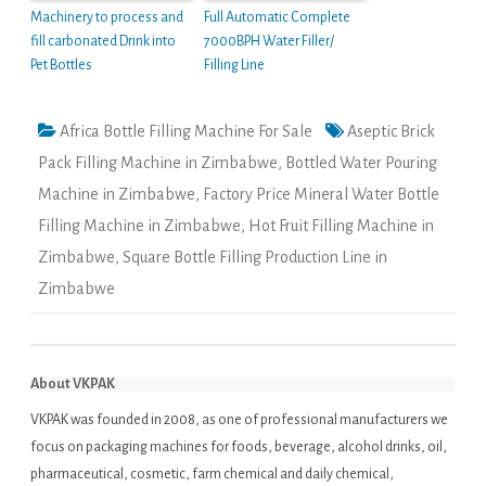
Machinery to process and
Full Automatic Complete
fill carbonated Drink into
7000BPH Water Filler/
Pet Bottles
Filling Line
Africa Bottle Filling Machine For Sale
Aseptic Brick
Pack Filling Machine in Zimbabwe
,
Bottled Water Pouring
Machine in Zimbabwe
,
Factory Price Mineral Water Bottle
Filling Machine in Zimbabwe
,
Hot Fruit Filling Machine in
Zimbabwe
,
Square Bottle Filling Production Line in
Zimbabwe
About VKPAK
VKPAK was founded in 2008, as one of professional manufacturers we
focus on packaging machines for foods, beverage, alcohol drinks, oil,
pharmaceutical, cosmetic, farm chemical and daily chemical,