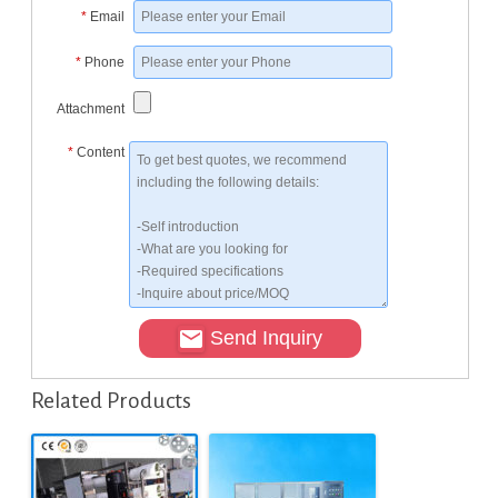
*
Email
*
Phone
Attachment
*
Content
Send Inquiry
Related Products