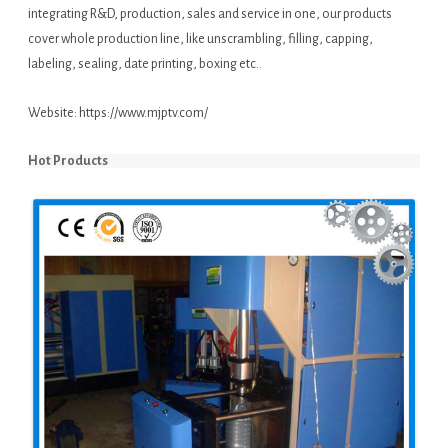
integrating R&D, production, sales and service in one, our products
cover whole production line, like unscrambling, filling, capping,
labeling, sealing, date printing, boxing etc..
Website:
https://www.mjptv.com/
Hot Products