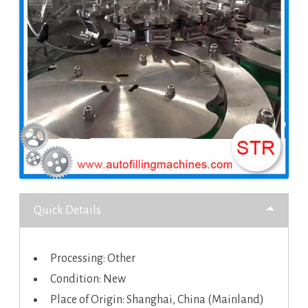
Quick Details
Processing: Other
Condition: New
Place of Origin: Shanghai, China (Mainland)