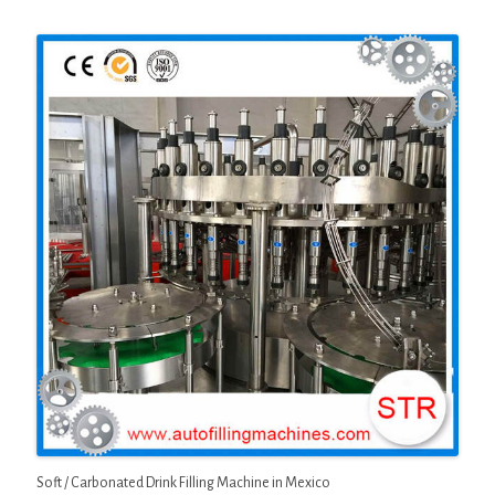
Soft / Carbonated Drink Filling Machine in Mexico