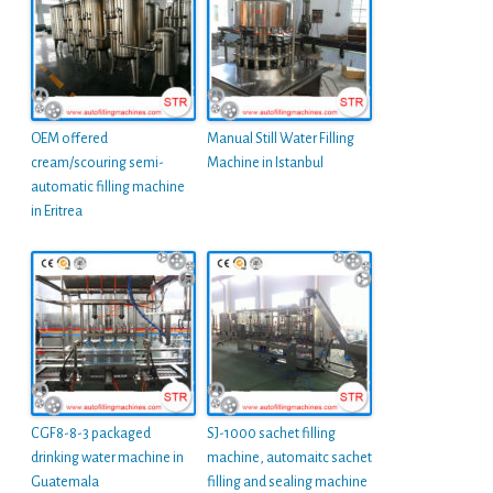
OEM offered
Manual Still Water Filling
cream/scouring semi-
Machine in Istanbul
automatic filling machine
in Eritrea
CGF8-8-3 packaged
SJ-1000 sachet filling
drinking water machine in
machine, automaitc sachet
Guatemala
filling and sealing machine