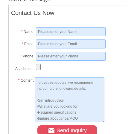
Contact Us Now
*
Name
*
Email
*
Phone
Attachment
*
Content
Send Inquiry