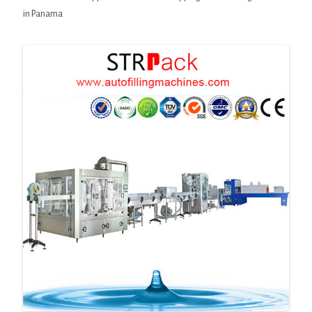
in Panama