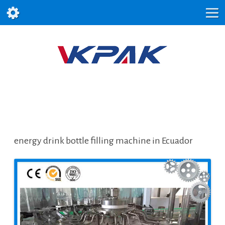
energy drink bottle filling machine in Ecuador