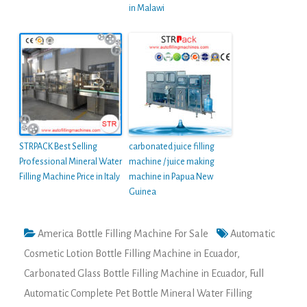
in Malawi
STRPACK Best Selling
carbonated juice filling
Professional Mineral Water
machine / juice making
Filling Machine Price in Italy
machine in Papua New
Guinea
America Bottle Filling Machine For Sale
Automatic
Cosmetic Lotion Bottle Filling Machine in Ecuador
,
Carbonated Glass Bottle Filling Machine in Ecuador
,
Full
Automatic Complete Pet Bottle Mineral Water Filling