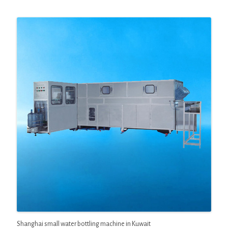
Shanghai small water bottling machine in Kuwait