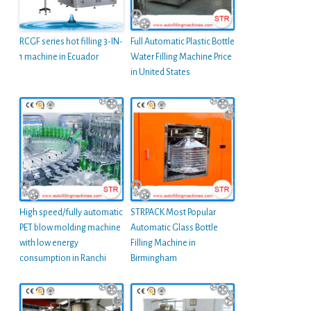
RCGF series hot filling 3-IN-
Full Automatic Plastic Bottle
1 machine in Ecuador
Water Filling Machine Price
in United States
High speed/fully automatic
STRPACK Most Popular
PET blow molding machine
Automatic Glass Bottle
with low energy
Filling Machine in
consumption in Ranchi
Birmingham