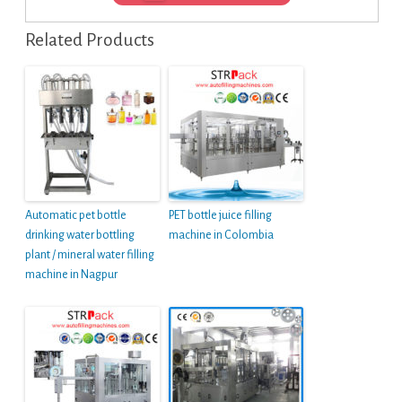
Related Products
Automatic pet bottle
PET bottle juice filling
drinking water bottling
machine in Colombia
plant / mineral water filling
machine in Nagpur