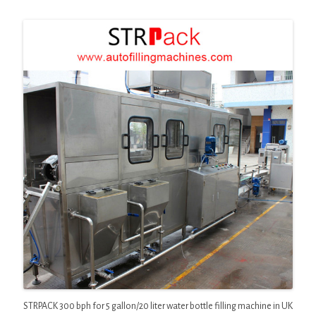
STRPACK 300 bph for 5 gallon/20 liter water bottle filling machine in UK