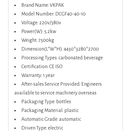
Brand Name: VKPAK
Model Number: DCGF40-40-10
Voltage: 220v/380v
Power(W): 5.2kw
Weight: 7500kg
Dimension(L*W*H): 4430*3280*2700
Processing Types: carbonated beverage
Certification: CE ISO
Warranty: 1 year
After-sales Service Provided: Engineers
available to service machinery overseas
Packaging Type: bottles
Packaging Material: plastic
Automatic Grade: automatic
Driven Type: electric