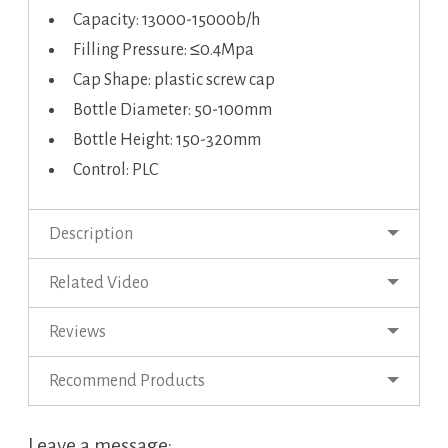
Capacity: 13000-15000b/h
Filling Pressure: ≤0.4Mpa
Cap Shape: plastic screw cap
Bottle Diameter: 50-100mm
Bottle Height: 150-320mm
Control: PLC
Description
Related Video
Reviews
Recommend Products
Leave a message: