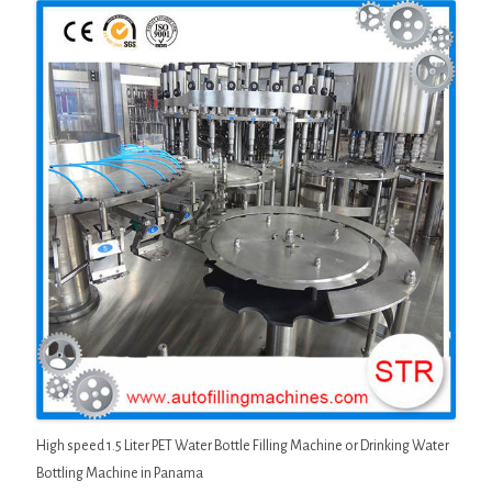
High speed 1.5 Liter PET Water Bottle Filling Machine or Drinking Water
Bottling Machine in Panama