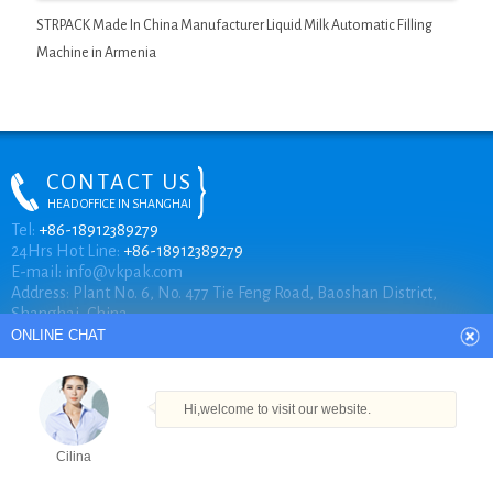
STRPACK Made In China Manufacturer Liquid Milk Automatic Filling
Machine in Armenia
CONTACT US
HEAD OFFICE IN SHANGHAI
ONLINE CHAT
Tel:
+86-18912389279
24Hrs Hot Line:
+86-18912389279
E-mail:
info@vkpak.com
Address: Plant No. 6, No. 477 Tie Feng Road, Baoshan District,
Hi,welcome to visit our website.
Shanghai, China.
Cilina
How can I help you today?
COPYRIGHT © VKPAK
Cilina
TECHNICAL BY VKPAK
Products
Tel
Email
Order
Share