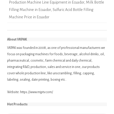
Production Machine Line Equipment in Ecuador
,
Milk Bottle
Filling Machine in Ecuador
,
Sulfuric Acid Bottle Filling
Machine Price in Ecuador
About VKPAK
VKPAK was founded in 2008, as one of professional manufacturers we
focus on packaging machines for foods, beverage, alcohol drinks, oil,
pharmaceutical, cosmetic, farm chemical and daily chemical,
integrating R&D, production, sales and service in one, our products
cover whole production line, like unscrambling, filling, capping,
labeling, sealing, date printing, boxing etc..
Website:
https://www.mjptv.com/
Hot Products