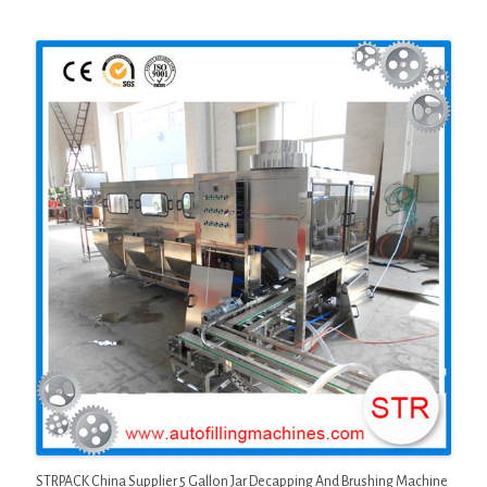
STRPACK China Supplier 5 Gallon Jar Decapping And Brushing Machine