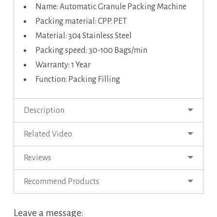
Name: Automatic Granule Packing Machine
Packing material: CPP. PET
Material: 304 Stainless Steel
Packing speed: 30-100 Bags/min
Warranty: 1 Year
Function: Packing Filling
Description
Related Video
Reviews
Recommend Products
Leave a message: