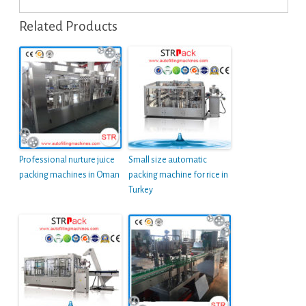
Related Products
Professional nurture juice
Small size automatic
packing machines in Oman
packing machine for rice in
Turkey