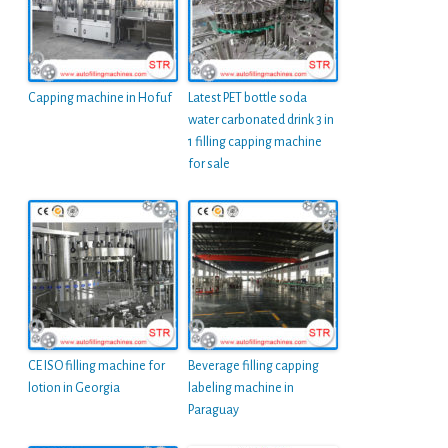
Capping machine in Hofuf
Latest PET bottle soda
water carbonated drink 3 in
1 filling capping machine
for sale
CE ISO filling machine for
Beverage filling capping
lotion in Georgia
labeling machine in
Paraguay