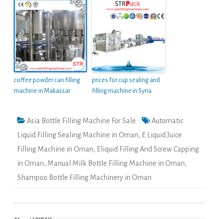
coffee powder can filling
prices for cup sealing and
machine in Makassar
filling machine in Syria
Asia Bottle Filling Machine For Sale
Automatic
Liquid Filling Sealing Machine in Oman
,
E Liquid Juice
Filling Machine in Oman
,
Eliquid Filling And Screw Capping
in Oman
,
Manual Milk Bottle Filling Machine in Oman
,
Shampoo Bottle Filling Machinery in Oman