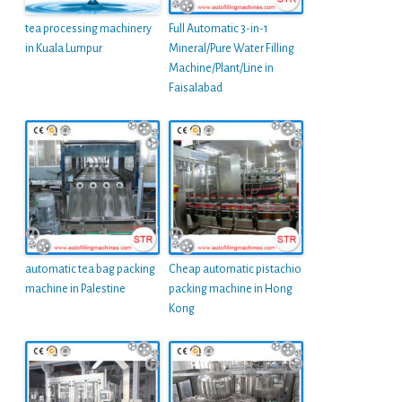
tea processing machinery
Full Automatic 3-in-1
in Kuala Lumpur
Mineral/Pure Water Filling
Machine/Plant/Line in
Faisalabad
automatic tea bag packing
Cheap automatic pistachio
machine in Palestine
packing machine in Hong
Kong