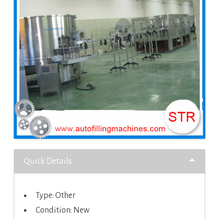
Quick Details
Type: Other
Condition: New