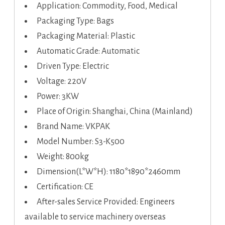
Application: Commodity, Food, Medical
Packaging Type: Bags
Packaging Material: Plastic
Automatic Grade: Automatic
Driven Type: Electric
Voltage: 220V
Power: 3KW
Place of Origin: Shanghai, China (Mainland)
Brand Name: VKPAK
Model Number: S3-K500
Weight: 800kg
Dimension(L*W*H): 1180*1890*2460mm
Certification: CE
After-sales Service Provided: Engineers
available to service machinery overseas