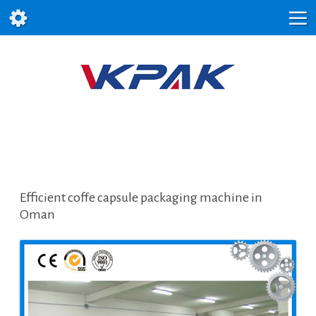
Efficient coffe capsule packaging machine in
Oman