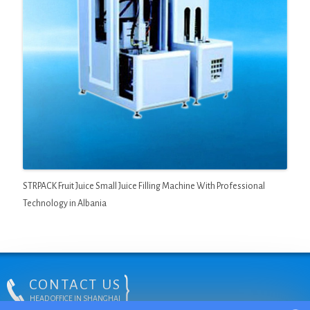
STRPACK Fruit Juice Small Juice Filling Machine With Professional
Technology in Albania
CONTACT US
HEAD OFFICE IN SHANGHAI