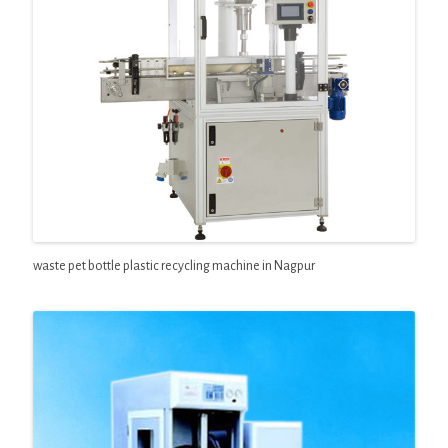
waste pet bottle plastic recycling machine in Nagpur