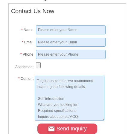
Contact Us Now
*
Name
*
Email
*
Phone
Attachment
*
Content
Send Inquiry