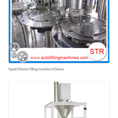
liquid chlorine filling machine in Davao