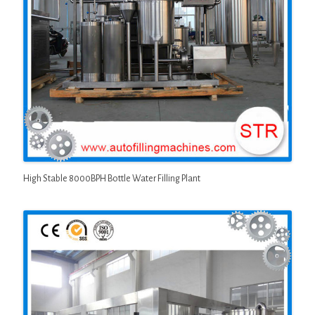
High Stable 8000BPH Bottle Water Filling Plant