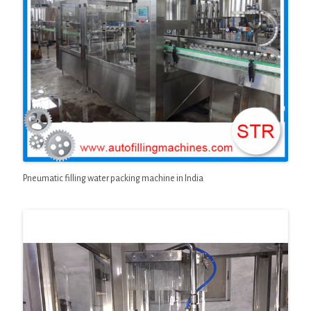
Pneumatic filling water packing machine in India