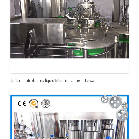
digital control pump liquid filling machine in Taiwan