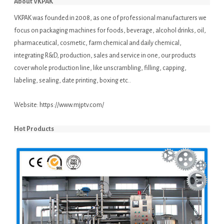
About VKPAK
VKPAK was founded in 2008, as one of professional manufacturers we
focus on packaging machines for foods, beverage, alcohol drinks, oil,
pharmaceutical, cosmetic, farm chemical and daily chemical,
integrating R&D, production, sales and service in one, our products
cover whole production line, like unscrambling, filling, capping,
labeling, sealing, date printing, boxing etc..
Website:
https://www.mjptv.com/
Hot Products