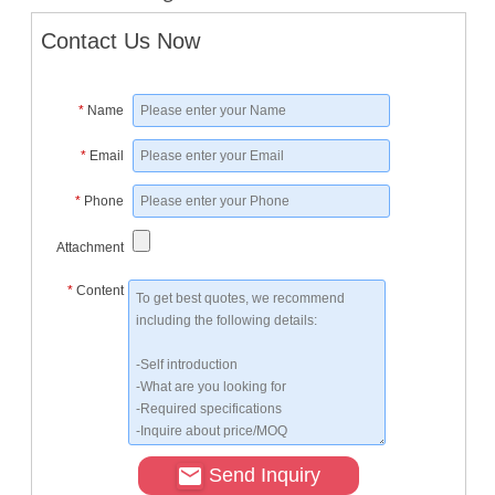
Contact Us Now
*
Name
*
Email
*
Phone
Attachment
*
Content
Send Inquiry