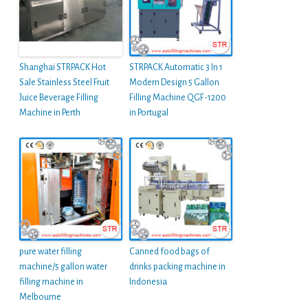
Shanghai STRPACK Hot
STRPACK Automatic 3 In 1
Sale Stainless Steel Fruit
Modern Design 5 Gallon
Juice Beverage Filling
Filling Machine QGF-1200
Machine in Perth
in Portugal
pure water filling
Canned food bags of
machine/5 gallon water
drinks packing machine in
filling machine in
Indonesia
Melbourne