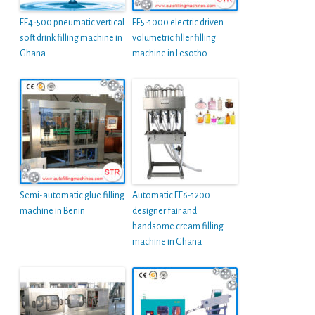
FF4-500 pneumatic vertical
FF5-1000 electric driven
soft drink filling machine in
volumetric filler filling
Ghana
machine in Lesotho
Semi-automatic glue filling
Automatic FF6-1200
machine in Benin
designer fair and
handsome cream filling
machine in Ghana