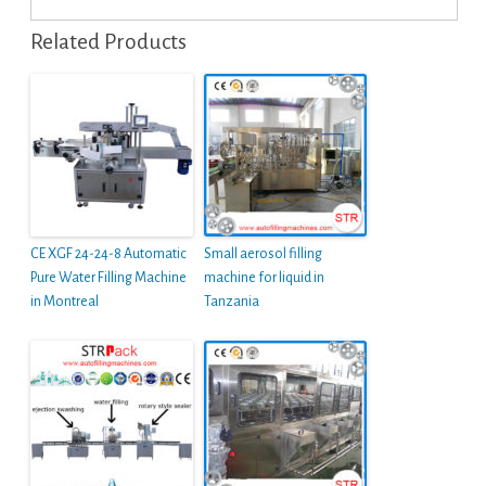
Related Products
CE XGF 24-24-8 Automatic
Small aerosol filling
Pure Water Filling Machine
machine for liquid in
in Montreal
Tanzania