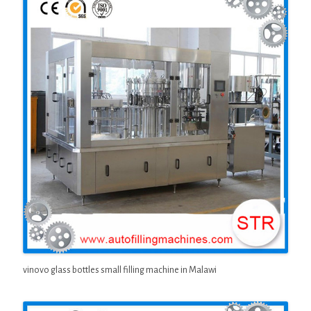
vinovo glass bottles small filling machine in Malawi