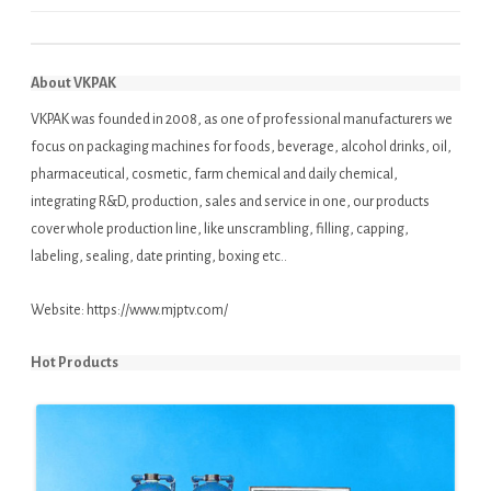
About VKPAK
VKPAK was founded in 2008, as one of professional manufacturers we
focus on packaging machines for foods, beverage, alcohol drinks, oil,
pharmaceutical, cosmetic, farm chemical and daily chemical,
integrating R&D, production, sales and service in one, our products
cover whole production line, like unscrambling, filling, capping,
labeling, sealing, date printing, boxing etc..
Website:
https://www.mjptv.com/
Hot Products