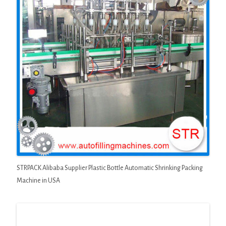
STRPACK Alibaba Supplier Plastic Bottle Automatic Shrinking Packing
Machine in USA