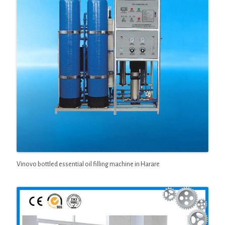
Vinovo bottled essential oil filling machine in Harare