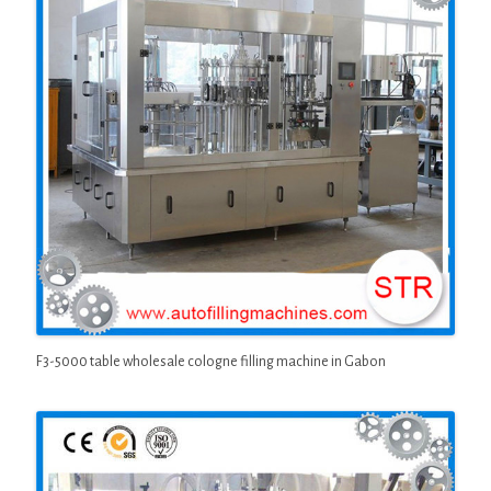
F3-5000 table wholesale cologne filling machine in Gabon