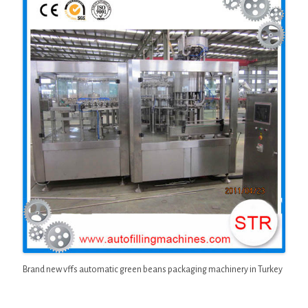
Brand new vffs automatic green beans packaging machinery in Turkey