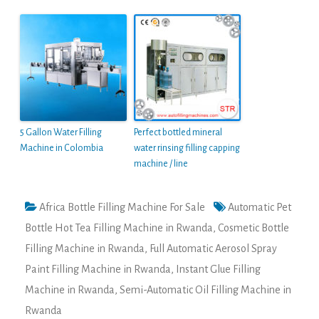
5 Gallon Water Filling
Perfect bottled mineral
Machine in Colombia
water rinsing filling capping
machine / line
Africa Bottle Filling Machine For Sale
Automatic Pet
Bottle Hot Tea Filling Machine in Rwanda
,
Cosmetic Bottle
Filling Machine in Rwanda
,
Full Automatic Aerosol Spray
Paint Filling Machine in Rwanda
,
Instant Glue Filling
Machine in Rwanda
,
Semi-Automatic Oil Filling Machine in
Rwanda