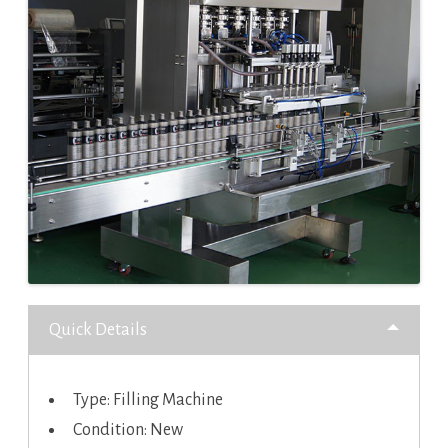
Quick Details
Type: Filling Machine
Condition: New