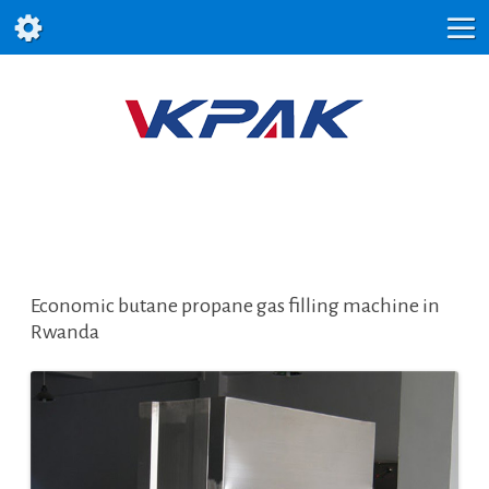
Economic butane propane gas filling machine in
Rwanda