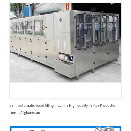
semi automatic liquid filling machine High quality PE Pipe Production
Line in Afghanistan