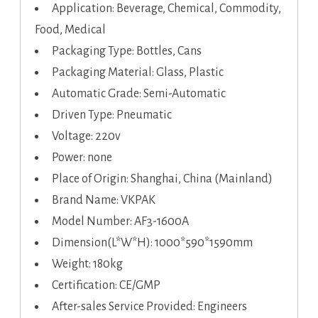
Application: Beverage, Chemical, Commodity,
Food, Medical
Packaging Type: Bottles, Cans
Packaging Material: Glass, Plastic
Automatic Grade: Semi-Automatic
Driven Type: Pneumatic
Voltage: 220v
Power: none
Place of Origin: Shanghai, China (Mainland)
Brand Name: VKPAK
Model Number: AF3-1600A
Dimension(L*W*H): 1000*590*1590mm
Weight: 180kg
Certification: CE/GMP
After-sales Service Provided: Engineers