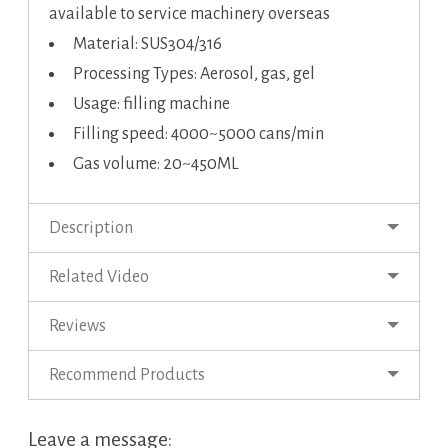
available to service machinery overseas
Material: SUS304/316
Processing Types: Aerosol, gas, gel
Usage: filling machine
Filling speed: 4000~5000 cans/min
Gas volume: 20~450ML
Description
Related Video
Reviews
Recommend Products
Leave a message: