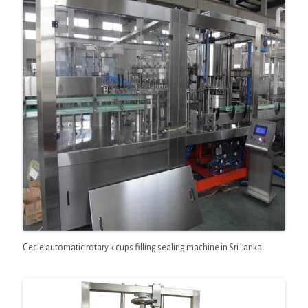
Cecle automatic rotary k cups filling sealing machine in Sri Lanka