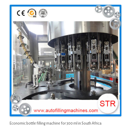
Economic bottle filling machine for 300 ml in South Africa