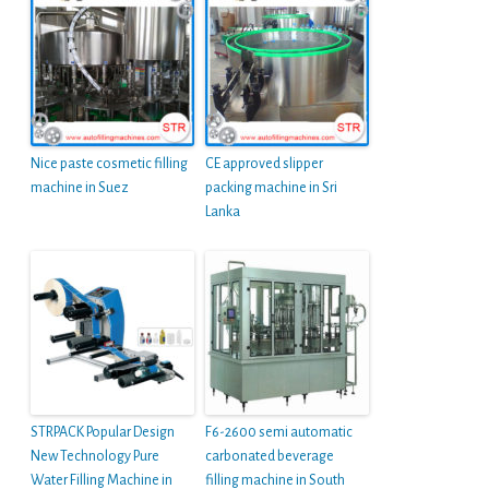
Nice paste cosmetic filling
CE approved slipper
machine in Suez
packing machine in Sri
Lanka
STRPACK Popular Design
F6-2600 semi automatic
New Technology Pure
carbonated beverage
Water Filling Machine in
filling machine in South