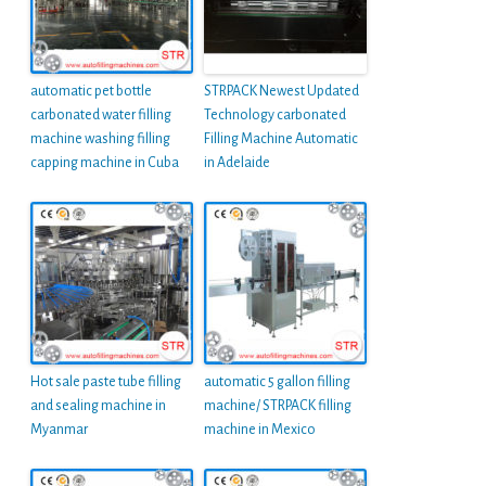
automatic pet bottle
STRPACK Newest Updated
carbonated water filling
Technology carbonated
machine washing filling
Filling Machine Automatic
capping machine in Cuba
in Adelaide
Hot sale paste tube filling
automatic 5 gallon filling
and sealing machine in
machine/ STRPACK filling
Myanmar
machine in Mexico