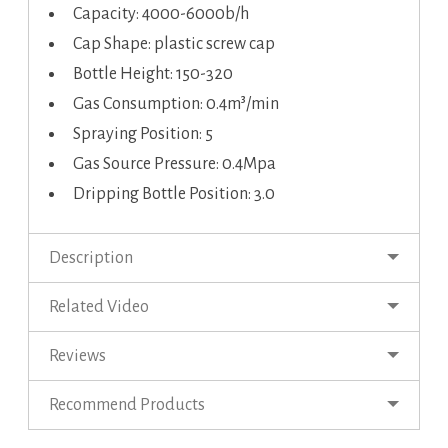
Capacity: 4000-6000b/h
Cap Shape: plastic screw cap
Bottle Height: 150-320
Gas Consumption: 0.4m³/min
Spraying Position: 5
Gas Source Pressure: 0.4Mpa
Dripping Bottle Position: 3.0
Description
Related Video
Reviews
Recommend Products