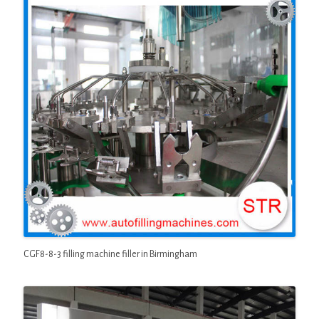
CGF8-8-3 filling machine filler in Birmingham