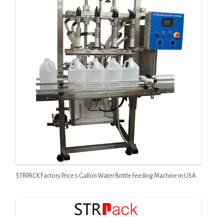
STRPACK Factory Price 5 Gallon Water Bottle Feeding Machine in USA