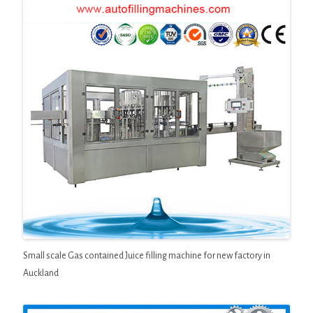
Small scale Gas contained Juice filling machine for new factory in
Auckland