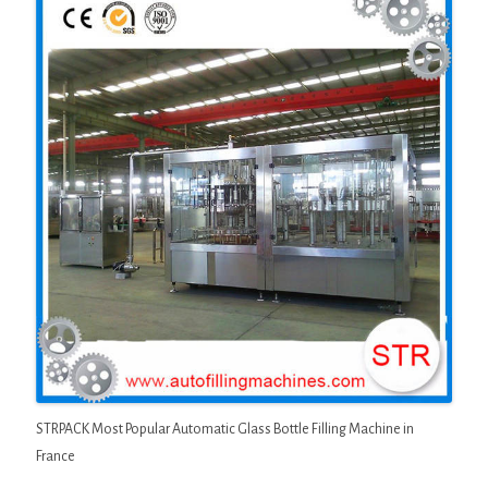
STRPACK Most Popular Automatic Glass Bottle Filling Machine in
France