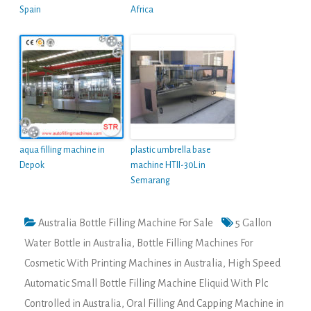
Spain
Africa
aqua filling machine in
plastic umbrella base
Depok
machine HTII-30L in
Semarang
Australia Bottle Filling Machine For Sale
5 Gallon
Water Bottle in Australia
,
Bottle Filling Machines For
Cosmetic With Printing Machines in Australia
,
High Speed
Automatic Small Bottle Filling Machine Eliquid With Plc
Controlled in Australia
,
Oral Filling And Capping Machine in