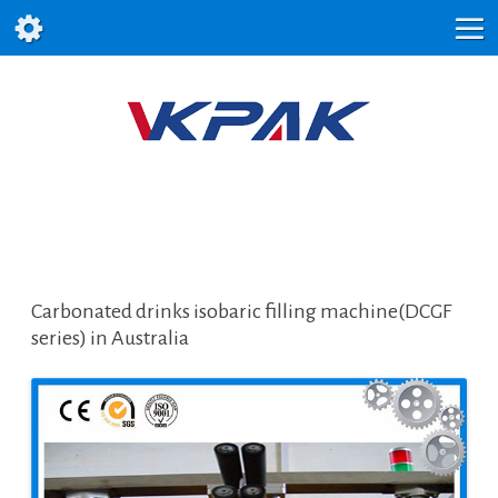
Carbonated drinks isobaric filling machine(DCGF
series) in Australia