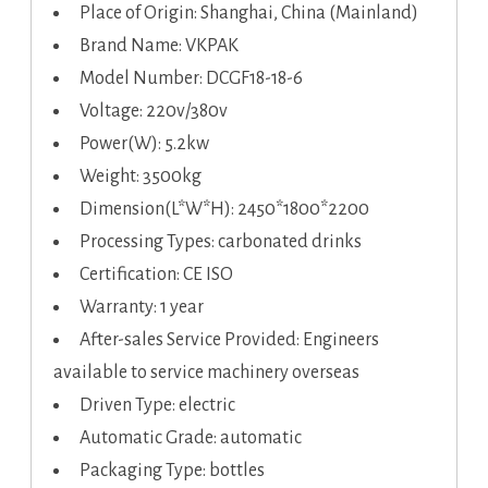
Place of Origin: Shanghai, China (Mainland)
Brand Name: VKPAK
Model Number: DCGF18-18-6
Voltage: 220v/380v
Power(W): 5.2kw
Weight: 3500kg
Dimension(L*W*H): 2450*1800*2200
Processing Types: carbonated drinks
Certification: CE ISO
Warranty: 1 year
After-sales Service Provided: Engineers
available to service machinery overseas
Driven Type: electric
Automatic Grade: automatic
Packaging Type: bottles