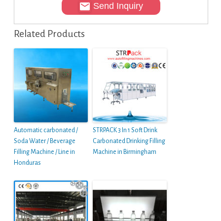
Send Inquiry
Related Products
Automatic carbonated /
STRPACK 3 In 1 Soft Drink
Soda Water / Beverage
Carbonated Drinking Filling
Filling Machine / Line in
Machine in Birmingham
Honduras