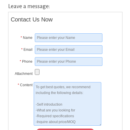
Leave a message:
Contact Us Now
*
Name
*
Email
*
Phone
Attachment
*
Content