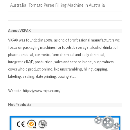
Australia
,
Tomato Puree Filling Machine in Australia
About VKPAK
VKPAK was founded in 2008, as one of professional manufacturers we
focus on packaging machines for foods, beverage, alcohol drinks, oil,
pharmaceutical, cosmetic, farm chemical and daily chemical,
integrating R&D, production, sales and service in one, our products
cover whole production line, like unscrambling, filling, capping,
labeling, sealing, date printing, boxing etc..
Website:
https://www.mjptv.com/
Hot Products