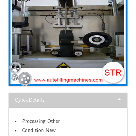
Quick Details
Processing: Other
Condition: New