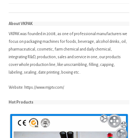
About VKPAK
VKPAK was founded in 2008, as one of professional manufacturers we
focus on packaging machines for foods, beverage, alcohol drinks, oil,
pharmaceutical, cosmetic, farm chemical and daily chemical,
integrating R&D, production, sales and service in one, our products
cover whole production line, like unscrambling, filling, capping,
labeling, sealing, date printing, boxing etc..
Website:
https://www.mjptv.com/
Hot Products