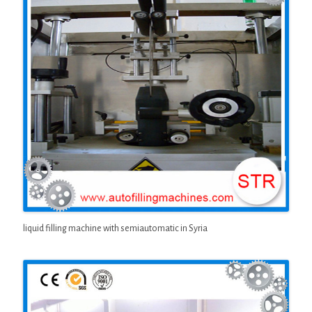
liquid filling machine with semiautomatic in Syria