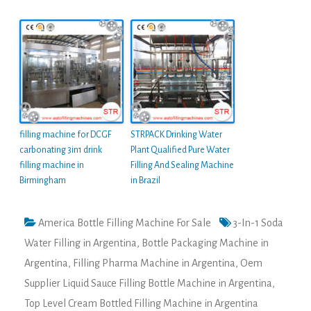
filling machine for DCGF
STRPACK Drinking Water
carbonating 3in1 drink
Plant Qualified Pure Water
filling machine in
Filling And Sealing Machine
Birmingham
in Brazil
America Bottle Filling Machine For Sale
3-In-1 Soda
Water Filling in Argentina
,
Bottle Packaging Machine in
Argentina
,
Filling Pharma Machine in Argentina
,
Oem
Supplier Liquid Sauce Filling Bottle Machine in Argentina
,
Top Level Cream Bottled Filling Machine in Argentina