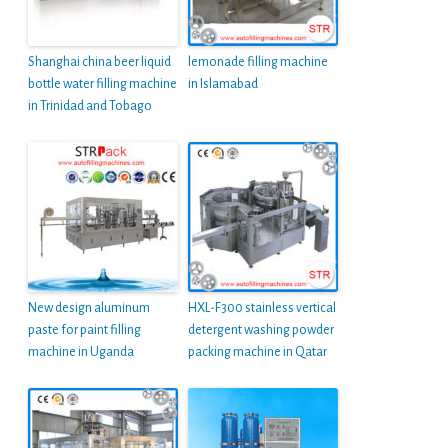
Shanghai china beer liquid
lemonade filling machine
bottle water filling machine
in Islamabad
in Trinidad and Tobago
New design aluminum
HXL-F300 stainless vertical
paste for paint filling
detergent washing powder
machine in Uganda
packing machine in Qatar