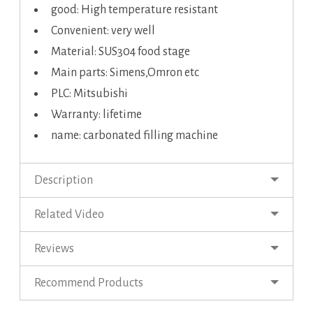
good: High temperature resistant
Convenient: very well
Material: SUS304 food stage
Main parts: Simens,Omron etc
PLC: Mitsubishi
Warranty: lifetime
name: carbonated filling machine
Description
Related Video
Reviews
Recommend Products