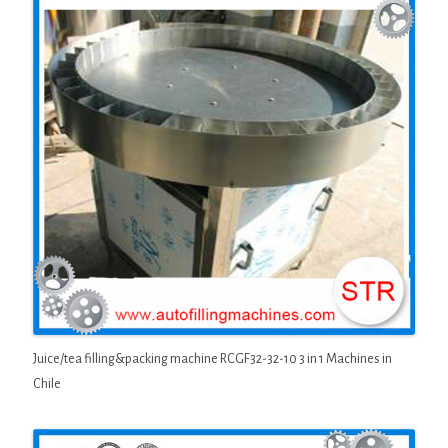
Juice/tea filling&packing machine RCGF32-32-10 3 in 1 Machines in
Chile