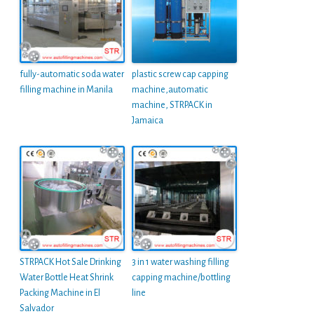
fully-automatic soda water
plastic screw cap capping
filling machine in Manila
machine,automatic
machine, STRPACK in
Jamaica
STRPACK Hot Sale Drinking
3 in 1 water washing filling
Water Bottle Heat Shrink
capping machine/bottling
Packing Machine in El
line
Salvador