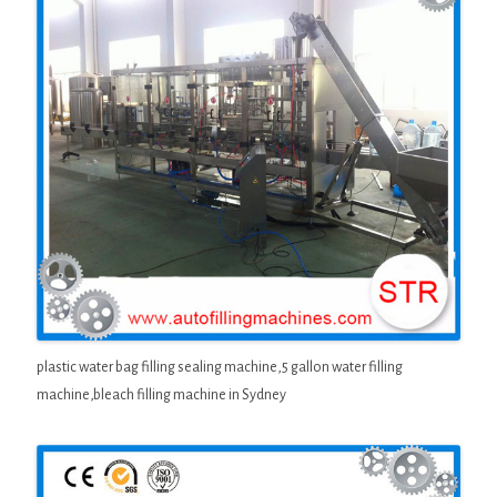
plastic water bag filling sealing machine,5 gallon water filling
machine,bleach filling machine in Sydney