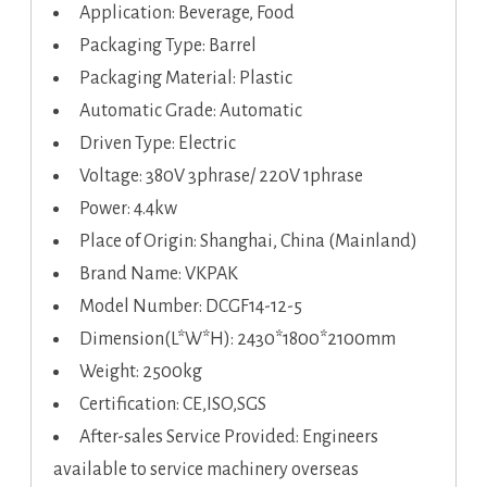
Application: Beverage, Food
Packaging Type: Barrel
Packaging Material: Plastic
Automatic Grade: Automatic
Driven Type: Electric
Voltage: 380V 3phrase/ 220V 1phrase
Power: 4.4kw
Place of Origin: Shanghai, China (Mainland)
Brand Name: VKPAK
Model Number: DCGF14-12-5
Dimension(L*W*H): 2430*1800*2100mm
Weight: 2500kg
Certification: CE,ISO,SGS
After-sales Service Provided: Engineers
available to service machinery overseas