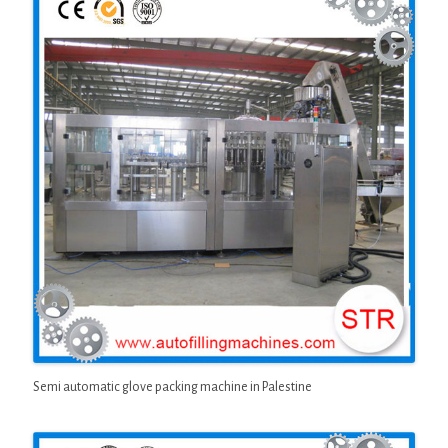
Semi automatic glove packing machine in Palestine