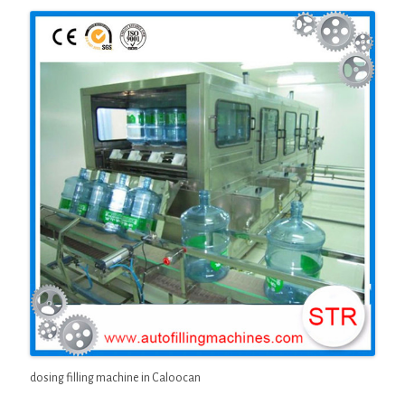
dosing filling machine in Caloocan