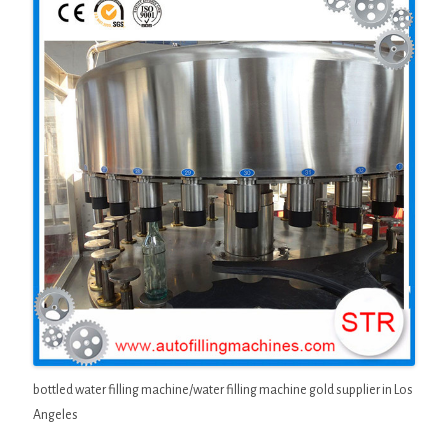
bottled water filling machine/water filling machine gold supplier in Los
Angeles