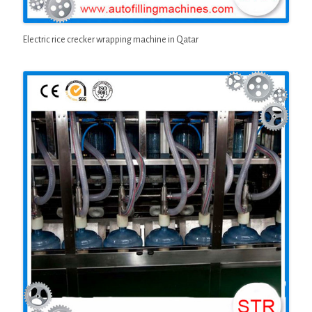
Electric rice crecker wrapping machine in Qatar