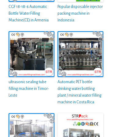
CGF 18-18-6 Automatic
Popular disposable injector
Bottle Water Filling
packing machine in
Machine(CE) in Armenia
Indonesia
ultrasonic sealing tube
Automatic PET bottle
filling machine in Timor-
drinking water bottling
Leste
plant / mineral water filling
machine in Costa Rica