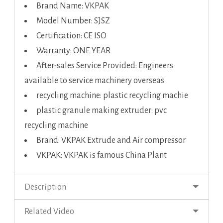
Brand Name: VKPAK
Model Number: SJSZ
Certification: CE ISO
Warranty: ONE YEAR
After-sales Service Provided: Engineers
available to service machinery overseas
recycling machine: plastic recycling machie
plastic granule making extruder: pvc
recycling machine
Brand: VKPAK Extrude and Air compressor
VKPAK: VKPAK is famous China Plant
Description
Related Video