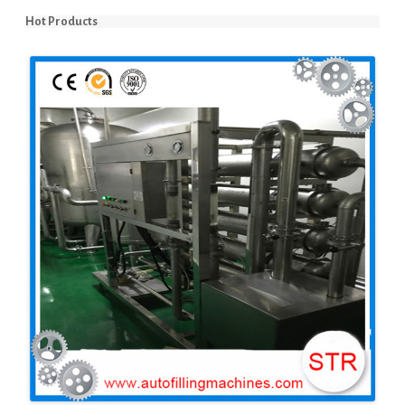
Hot Products