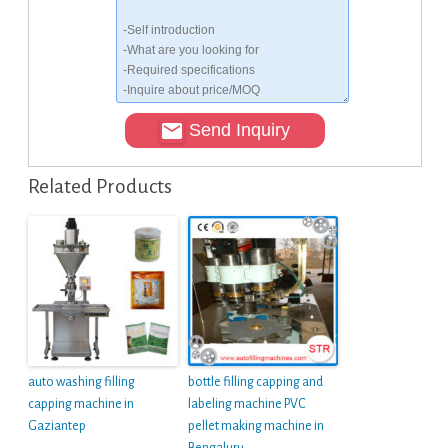
Send Inquiry
Related Products
auto washing filling
bottle filling capping and
capping machine in
labeling machine PVC
Gaziantep
pellet making machine in