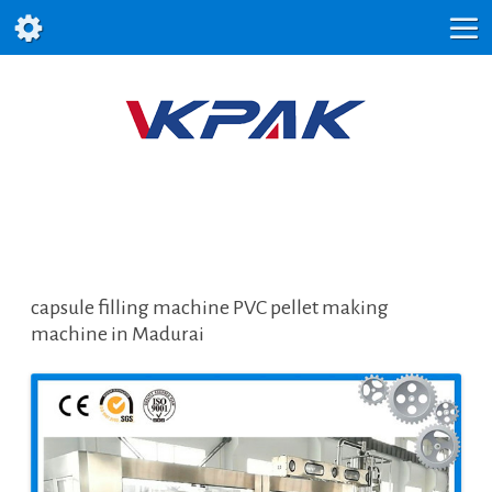
capsule filling machine PVC pellet making
machine in Madurai