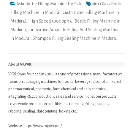
Asia Bottle Filling Machine For Sale
3in1 Glass Bottle
Filling Machine in Madurai
,
Customized Filling Machine in
Madurai
,
High Speed 3000bph 6l Bottle Filling Machine in
Madurai
,
Innovative Ampoule Filling And Sealing Machine
in Madurai
,
Shampoo Filling Sealing Machine in Madurai
About VKPAK
VKPAK was founded in 2008, as one of professional manufacturers we
focus on packaging machines for foods, beverage, alcohol drinks, oil,
pharmaceutical, cosmetic, farm chemical and daily chemical,
integrating R&D, production, sales and service in one, our products
cover whole production line, like unscrambling, filling, capping,
labeling, sealing, date printing, boxing etc..
Website:
https://www.mjptv.com/