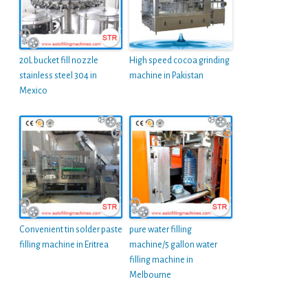
20L bucket fill nozzle
High speed cocoa grinding
stainless steel 304 in
machine in Pakistan
Mexico
Convenient tin solder paste
pure water filling
filling machine in Eritrea
machine/5 gallon water
filling machine in
Melbourne