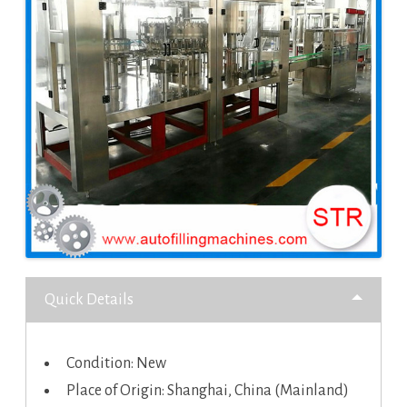
Quick Details
Condition: New
Place of Origin: Shanghai, China (Mainland)