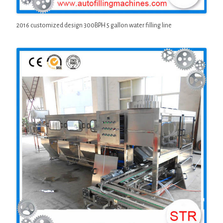
2016 customized design 300BPH 5 gallon water filling line