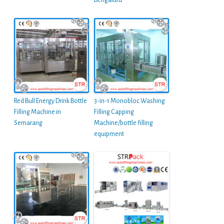
Bengaluru
Red Bull Energy Drink Bottle
3-in-1 Monobloc Washing
Filling Machine in
Filling Capping
Semarang
Machine/bottle filling
equipment