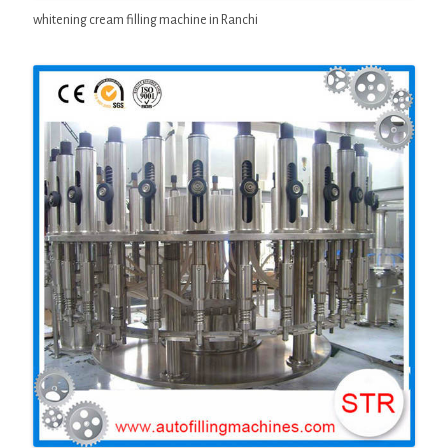
whitening cream filling machine in Ranchi