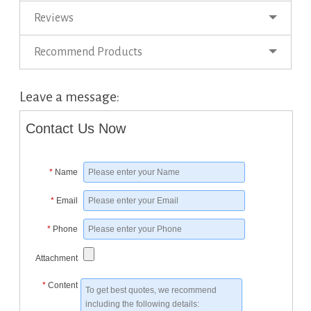
Reviews
Recommend Products
Leave a message:
Contact Us Now
*
Name
*
Email
*
Phone
Attachment
*
Content