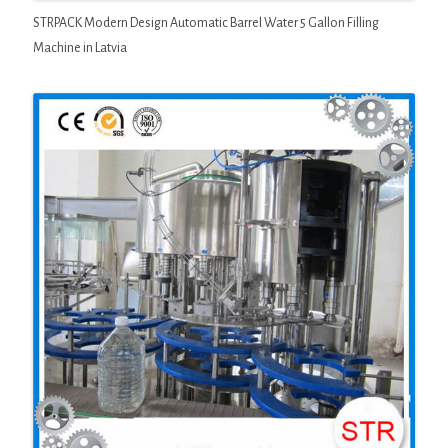
STRPACK Modern Design Automatic Barrel Water 5 Gallon Filling
Machine in Latvia