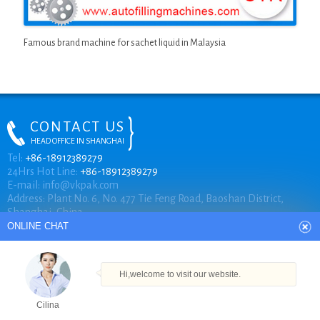
Famous brand machine for sachet liquid in Malaysia
CONTACT US
HEAD OFFICE IN SHANGHAI
ONLINE CHAT
Tel:
+86-18912389279
24Hrs Hot Line:
+86-18912389279
E-mail:
info@vkpak.com
Address: Plant No. 6, No. 477 Tie Feng Road, Baoshan District,
Hi,welcome to visit our website.
Shanghai, China.
Cilina
How can I help you today?
COPYRIGHT © VKPAK
Cilina
TECHNICAL BY VKPAK