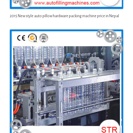
2015 New style auto pillow hardware packing machine price in Nepal