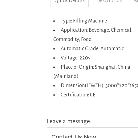
Quick Details
Description
R
Type: Filling Machine
Application: Beverage, Chemical,
Commodity, Food
Automatic Grade: Automatic
Voltage: 220v
Place of Origin: Shanghai, China
(Mainland)
Dimension(L*W*H): 3000*720*16
Certification: CE
Leave a message:
Contact Us Now