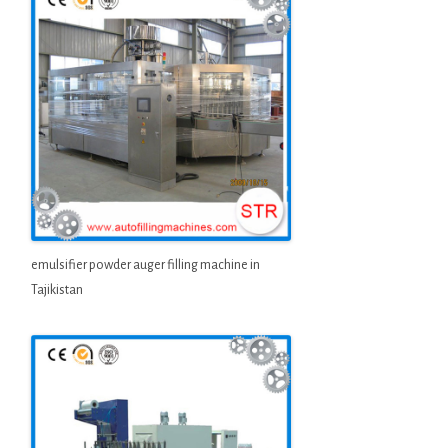
emulsifier powder auger filling machine in
Tajikistan