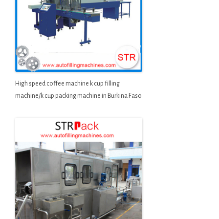
High speed coffee machine k cup filling
machine/k cup packing machine in Burkina Faso