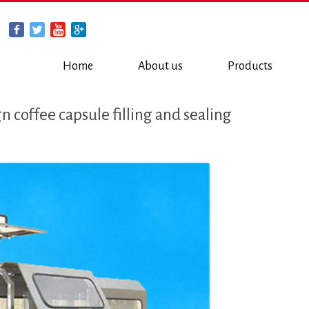
Home
About us
Products
 coffee capsule filling and sealing