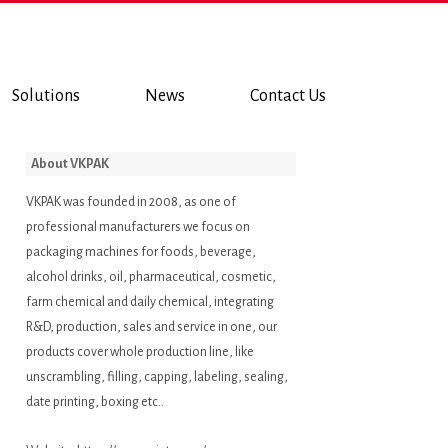
Solutions
News
Contact Us
About VKPAK
VKPAK was founded in 2008, as one of
professional manufacturers we focus on
packaging machines for foods, beverage,
alcohol drinks, oil, pharmaceutical, cosmetic,
farm chemical and daily chemical, integrating
R&D, production, sales and service in one, our
products cover whole production line, like
unscrambling, filling, capping, labeling, sealing,
date printing, boxing etc..