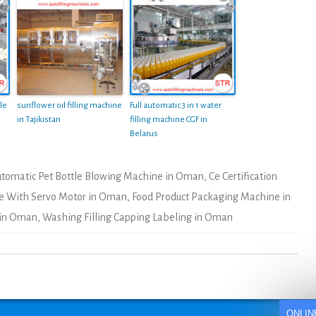
le
sunflower oil filling machine
Full automatic 3 in 1 water
in Tajikistan
filling machine CGF in
Belarus
tomatic Pet Bottle Blowing Machine in Oman
,
Ce Certification
ne With Servo Motor in Oman
,
Food Product Packaging Machine in
 in Oman
,
Washing Filling Capping Labeling in Oman
ONLIN