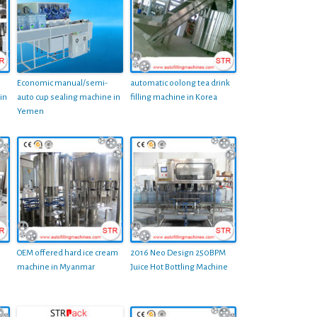
Economic manual/semi-
automatic oolong tea drink
in
auto cup sealing machine in
filling machine in Korea
Yemen
OEM offered hard ice cream
2016 Neo Design 250BPM
machine in Myanmar
Juice Hot Bottling Machine