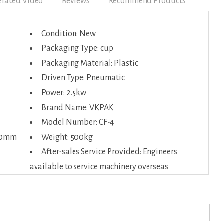
elated Video
Reviews
Recommend Products
Condition: New
Packaging Type: cup
Packaging Material: Plastic
Driven Type: Pneumatic
Power: 2.5kw
Brand Name: VKPAK
Model Number: CF-4
50mm
Weight: 500kg
After-sales Service Provided: Engineers
available to service machinery overseas