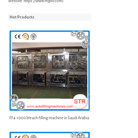
Website:
https://www.mjptv.com/
Hot Products
FF4-1000 bleach filling machine in Saudi Arabia