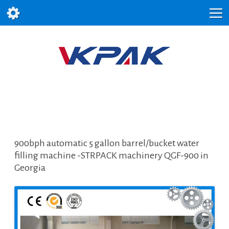
900bph automatic 5 gallon barrel/bucket water
filling machine -STRPACK machinery QGF-900 in
Georgia