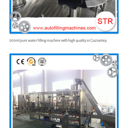
500ml pure water filling machine with high quality in Gaziantep