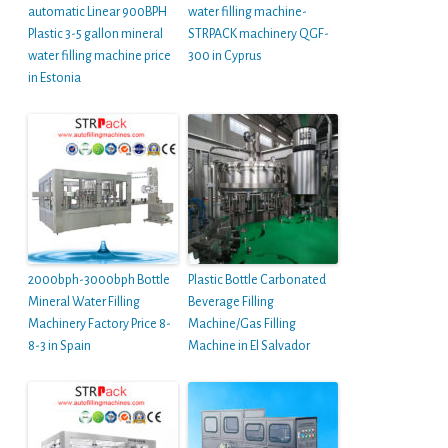
automatic Linear 900BPH
water filling machine-
Plastic 3-5 gallon mineral
STRPACK machinery QGF-
water filling machine price
300 in Cyprus
in Estonia
2000bph-3000bph Bottle
Plastic Bottle Carbonated
Mineral Water Filling
Beverage Filling
Machinery Factory Price 8-
Machine/Gas Filling
8-3 in Spain
Machine in El Salvador