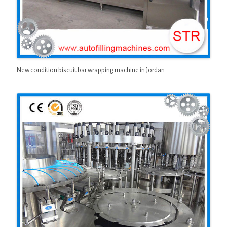
New condition biscuit bar wrapping machine in Jordan