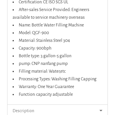
Certification: CE ISO SGS UL
After-sales Service Provided: Engineers
available to service machinery overseas
Name: Bottle Water Filling Machine
Model: QGF-900
Material: Stainless Steel 304
Capacity: 900bph
Bottle type: 3 gallon-5 gallon
pump: CNP nanfang pump
Filling material: Water,etc
Processing Types: Washing Filling Capping
Warranty: One Year Guarantee
Function: capacity adjustable
Description