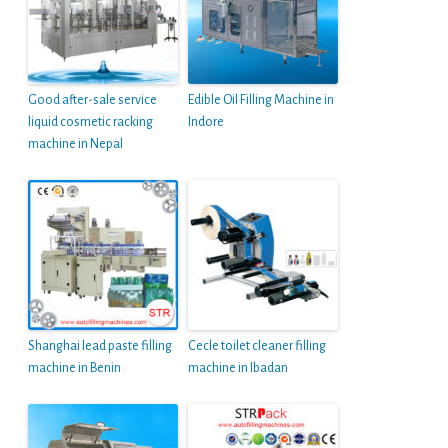
Good after-sale service
Edible Oil Filling Machine in
liquid cosmetic racking
Indore
machine in Nepal
Shanghai lead paste filling
Cecle toilet cleaner filling
machine in Benin
machine in Ibadan