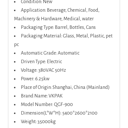
Condition: New
Application: Beverage, Chemical, Food,
Machinery & Hardware, Medical, water
Packaging Type: Barrel, Bottles, Cans
Packaging Material: Glass, Metal, Plastic, pet
pc
Automatic Grade: Automatic
Driven Type: Electric
Voltage: 380VAC 50Hz
Power: 6.25kw
Place of Origin: Shanghai, China (Mainland)
Brand Name: VKPAK
Model Number: QGF-900
Dimension(L*W*H): 5400*2600*2100
Weight: 35000kg