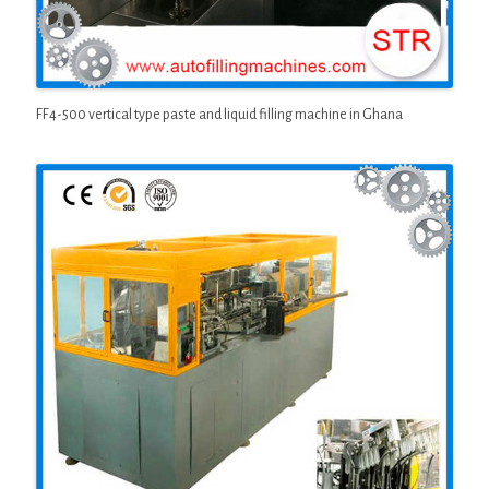
FF4-500 vertical type paste and liquid filling machine in Ghana