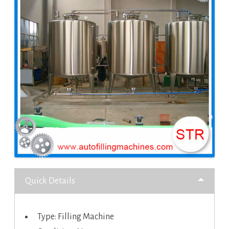
Quick Details
Type: Filling Machine