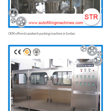
OEM offered sandwich packing machine in Jordan