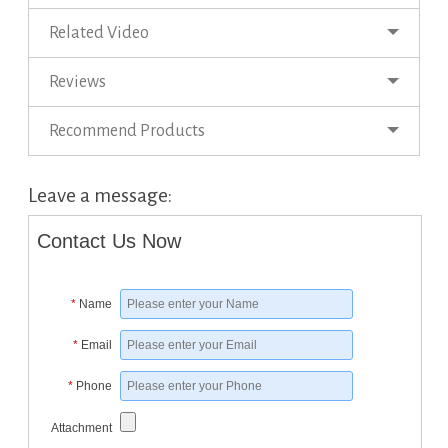
Related Video
Reviews
Recommend Products
Leave a message:
Contact Us Now
*
Name
*
Email
*
Phone
Attachment