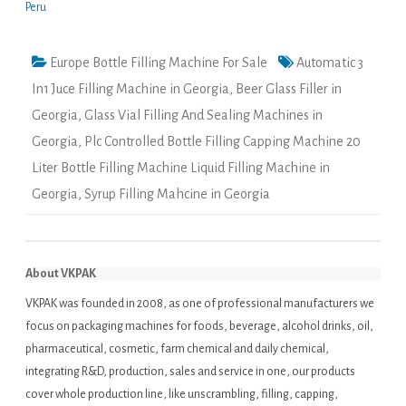
Peru
Europe Bottle Filling Machine For Sale
Automatic 3
In1 Juce Filling Machine in Georgia
,
Beer Glass Filler in
Georgia
,
Glass Vial Filling And Sealing Machines in
Georgia
,
Plc Controlled Bottle Filling Capping Machine 20
Liter Bottle Filling Machine Liquid Filling Machine in
Georgia
,
Syrup Filling Mahcine in Georgia
About VKPAK
VKPAK was founded in 2008, as one of professional manufacturers we
focus on packaging machines for foods, beverage, alcohol drinks, oil,
pharmaceutical, cosmetic, farm chemical and daily chemical,
integrating R&D, production, sales and service in one, our products
cover whole production line, like unscrambling, filling, capping,