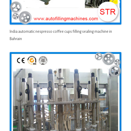
India automatic nespresso coffee cups filling sealing machine in
Bahrain