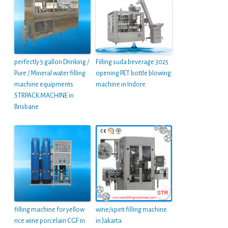
perfectly 5 gallon Drinking /
Filling suda beverage 3025
Pure / Mineral water filling
opening PET bottle blowing
machine equipments
machine in Indore
STRPACK MACHINE in
Brisbane
filling machine for yellow
wine/spirit filling machine
rice wine porcelain CGF in
in Jakarta