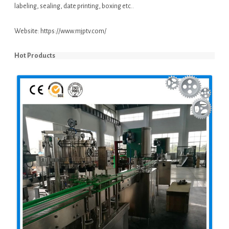
labeling, sealing, date printing, boxing etc..
Website:
https://www.mjptv.com/
Hot Products