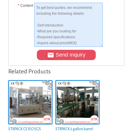
*
Content
Send Inquiry
Related Products
STRPACK CE ISO SGS
STRPACK 5 gallon barrel