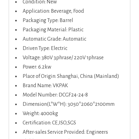
Condition: New
Application: Beverage, Food
Packaging Type: Barrel
Packaging Material: Plastic
Automatic Grade: Automatic
Driven Type: Electric
Voltage: 380V 3phrase/ 220V 1phrase
Power: 6.2kw
Place of Origin: Shanghai, China (Mainland)
Brand Name: VKPAK
Model Number: DCGF24-24-8
Dimension(L*W*H): 3050*2060*2100mm
Weight: 4000kg
Certification: CE,ISO,SGS
After-sales Service Provided: Engineers