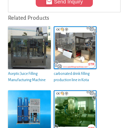
Send Inquiry
Related Products
Aseptic Juice Filling
carbonated drink filling
Manufacturing Machine
production line in Kota