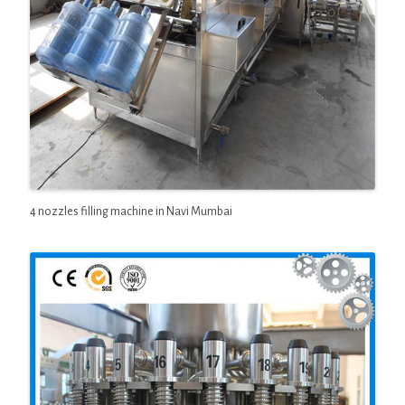
4 nozzles filling machine in Navi Mumbai