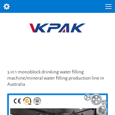
3 in 1 monoblock drinking water filling
machine/mineral water filling production line in
Australia