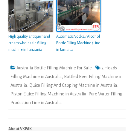
High quality antique hand
Automatic Vodka / Alcohol
cream wholesale filling
Bottle Filling Machine / Line
machine in Tanzania
in Jamaica
Australia Bottle Filling Machine For Sale
2 Heads
Filling Machine in Australia
,
Bottled Beer Filling Machine in
Australia
,
Ejuice Filling And Capping Machine in Australia
,
Piston Ejuice Filling Machine in Australia
,
Pure Water Filling
Production Line in Australia
About VKPAK