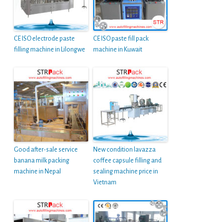
CE ISO electrode paste
CE ISO paste fill pack
filling machine in Lilongwe
machine in Kuwait
Good after-sale service
New condition lavazza
banana milk packing
coffee capsule filling and
machine in Nepal
sealing machine price in
Vietnam