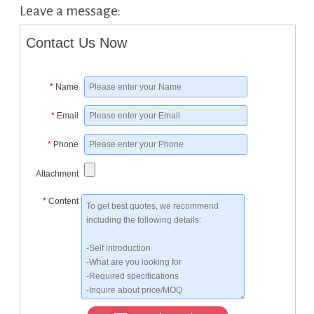
Leave a message:
Contact Us Now
*
Name
*
Email
*
Phone
Attachment
*
Content