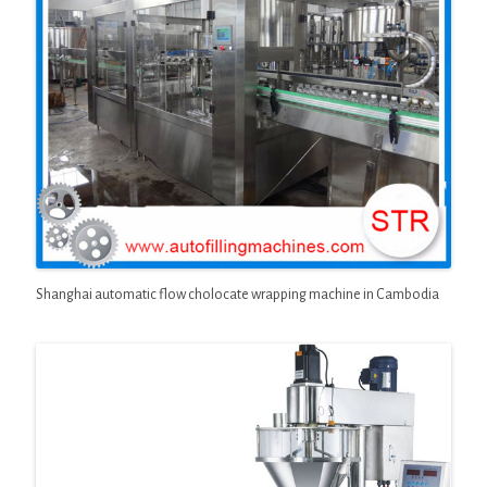
Shanghai automatic flow cholocate wrapping machine in Cambodia