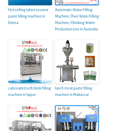
Hot selling tahini sesame
Automatic Water Filling
paste filling machine in
Machine / Pure Water Filling
Eritrea
Machine / Drinking Water
Production Line in Australia
cabonated soft drink filling
lunch meat paste filling
machine in Jaipur
machine in Makassar