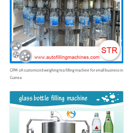
GPM-2A customized weighing tea filling machine for small business in
Guinea