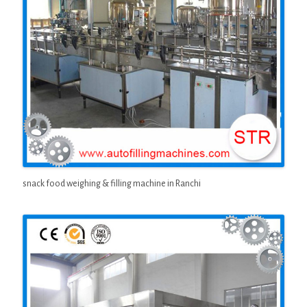
snack food weighing & filling machine in Ranchi