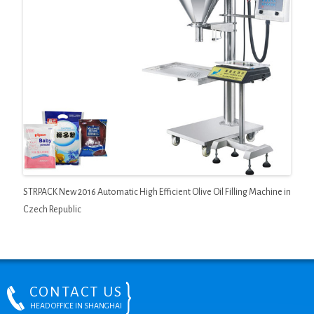
STRPACK New 2016 Automatic High Efficient Olive Oil Filling Machine in
Czech Republic
CONTACT US
HEAD OFFICE IN SHANGHAI