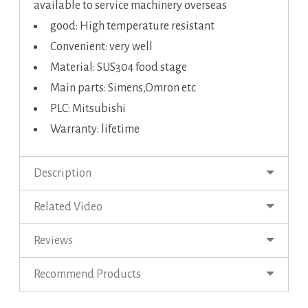
available to service machinery overseas
good: High temperature resistant
Convenient: very well
Material: SUS304 food stage
Main parts: Simens,Omron etc
PLC: Mitsubishi
Warranty: lifetime
Description
Related Video
Reviews
Recommend Products