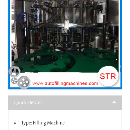
Quick Details
Type: Filling Machine