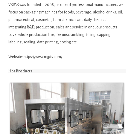
VKPAK was founded in 2008, as one of professional manufacturers we
focus on packaging machines for foods, beverage, alcohol drinks, oil,
pharmaceutical, cosmetic, farm chemical and daily chemical,
integrating R&D, production, sales and service in one, our products
cover whole production line, like unscrambling, filling, capping,
labeling, sealing, date printing, boxing etc..
Website:
https://www.mjptv.com/
Hot Products