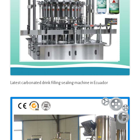
Latest carbonated drink filling sealing machine in Ecuador