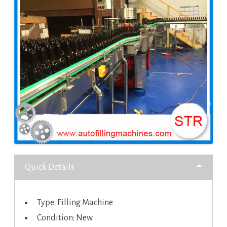
Quick Details
Type: Filling Machine
Condition: New