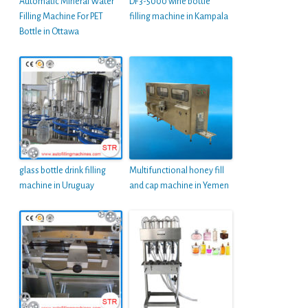
Automatic Mineral Water
DF3-5000 wine bottle
Filling Machine For PET
filling machine in Kampala
Bottle in Ottawa
glass bottle drink filling
Multifunctional honey fill
machine in Uruguay
and cap machine in Yemen