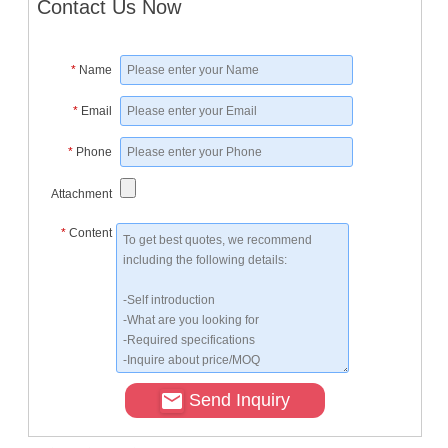
Contact Us Now
*
Name
*
Email
*
Phone
Attachment
*
Content
Send Inquiry