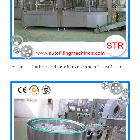
Popular FF6-600 hand held paste filling machine in Guinea Bissau