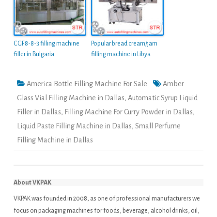
CGF8-8-3 filling machine
Popular bread cream/jam
filler in Bulgaria
filling machine in Libya
America Bottle Filling Machine For Sale
Amber
Glass Vial Filling Machine in Dallas
,
Automatic Syrup Liquid
Filler in Dallas
,
Filling Machine For Curry Powder in Dallas
,
Liquid Paste Filling Machine in Dallas
,
Small Perfume
Filling Machine in Dallas
About VKPAK
VKPAK was founded in 2008, as one of professional manufacturers we
focus on packaging machines for foods, beverage, alcohol drinks, oil,