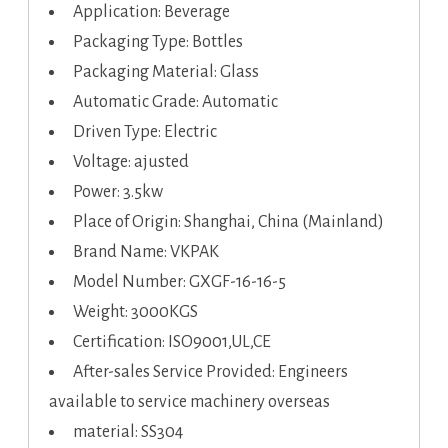
Application: Beverage
Packaging Type: Bottles
Packaging Material: Glass
Automatic Grade: Automatic
Driven Type: Electric
Voltage: ajusted
Power: 3.5kw
Place of Origin: Shanghai, China (Mainland)
Brand Name: VKPAK
Model Number: GXGF-16-16-5
Weight: 3000KGS
Certification: ISO9001,UL,CE
After-sales Service Provided: Engineers
available to service machinery overseas
material: SS304