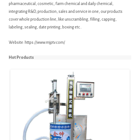
pharmaceutical, cosmetic, farm chemical and daily chemical,
integrating R&D, production, sales and service in one, our products
cover whole production line, like unscrambling, filling, capping,
labeling, sealing, date printing, boxing etc..
Website:
https://www.mjptv.com/
Hot Products