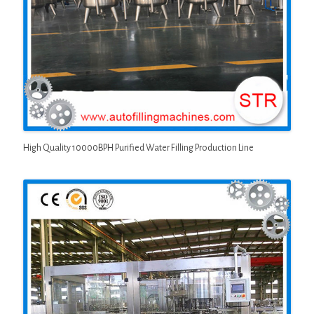
High Quality 10000BPH Purified Water Filling Production Line