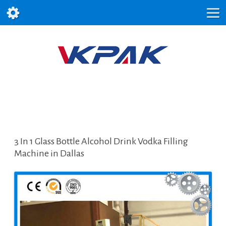
3 In 1 Glass Bottle Alcohol Drink Vodka Filling
Machine in Dallas