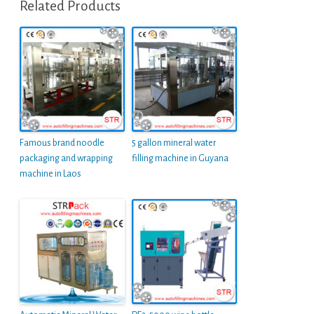
Related Products
Famous brand noodle
5 gallon mineral water
packaging and wrapping
filling machine in Guyana
machine in Laos