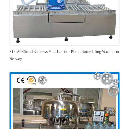
STRPACK Small Business Multi Function Plastic Bottle Filling Machine in
Norway