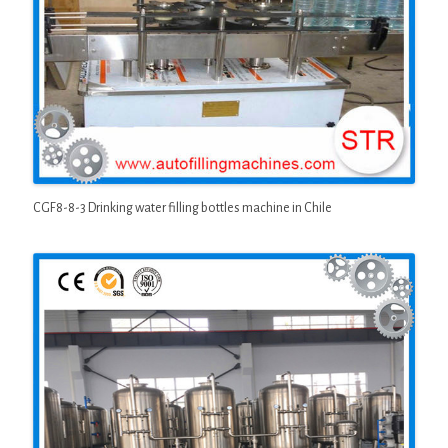
CGF8-8-3 Drinking water filling bottles machine in Chile