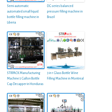
Semi automatic
DG series balanced
automated small liquid
pressure filling machine in
bottle filling machine in
Brazil
Liberia
STRPACK Manufacturing
3 in 1 Glass Bottle Wine
Machine 5 Gallon Bottle
Filling Machine in Montreal
Cap Decapper in Honduras