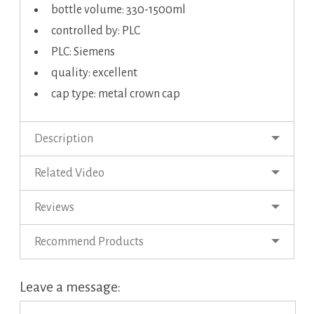
bottle volume: 330-1500ml
controlled by: PLC
PLC: Siemens
quality: excellent
cap type: metal crown cap
Description
Related Video
Reviews
Recommend Products
Leave a message: