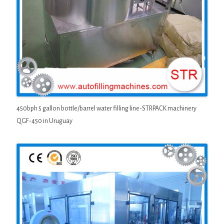
450bph 5 gallon bottle/barrel water filling line-STRPACK machinery
QGF-450 in Uruguay