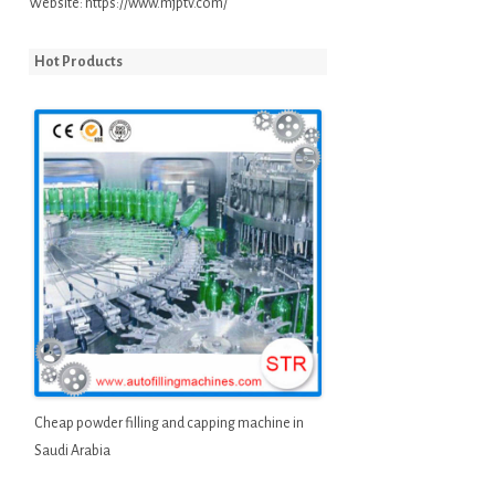
Website:
https://www.mjptv.com/
Hot Products
Cheap powder filling and capping machine in
Saudi Arabia