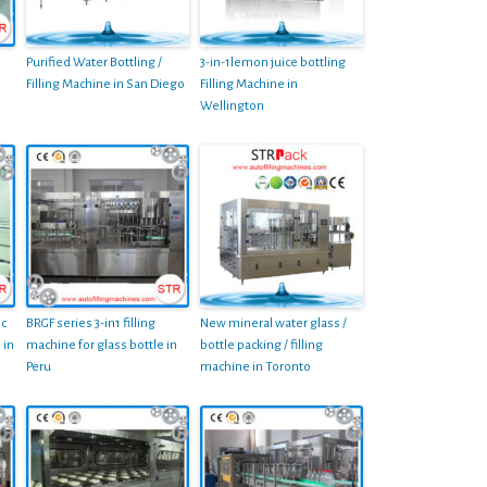
Purified Water Bottling /
3-in-1lemon juice bottling
Filling Machine in San Diego
Filling Machine in
Wellington
ic
BRGF series 3-in1 filling
New mineral water glass /
 in
machine for glass bottle in
bottle packing / filling
Peru
machine in Toronto