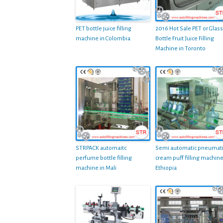
PET bottle juice filling
2016 Hot Sale PET or Glass
machine in Colombia
Bottle Fruit Juice Filling
Machine in Toronto
STRPACK automaitc
Semi automatic pneumat
perfume bottle filling
cream puff filling machine
machine in Mali
Ethiopia