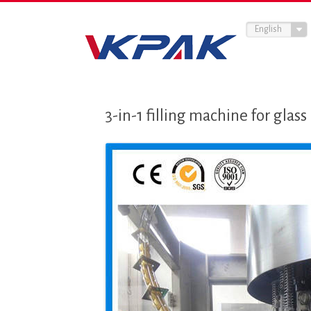
English
3-in-1 filling machine for glas