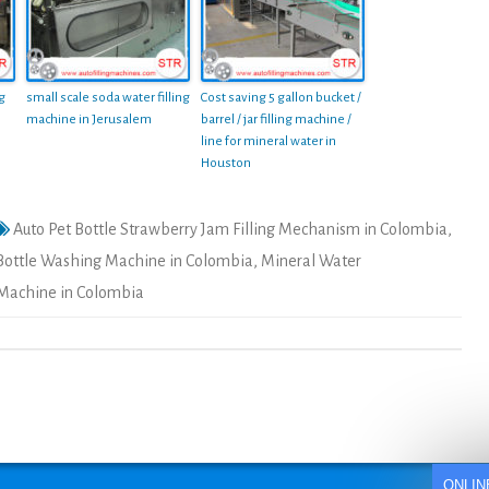
ng
small scale soda water filling
Cost saving 5 gallon bucket /
machine in Jerusalem
barrel / jar filling machine /
line for mineral water in
Houston
Auto Pet Bottle Strawberry Jam Filling Mechanism in Colombia
,
Bottle Washing Machine in Colombia
,
Mineral Water
l Machine in Colombia
ONLIN