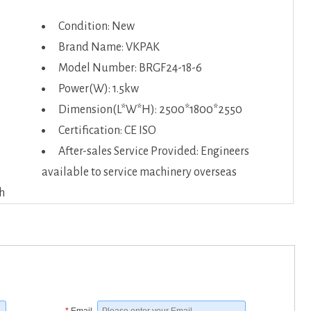
Condition: New
Brand Name: VKPAK
Model Number: BRGF24-18-6
Power(W): 1.5kw
Dimension(L*W*H): 2500*1800*2550
Certification: CE ISO
After-sales Service Provided: Engineers
available to service machinery overseas
h