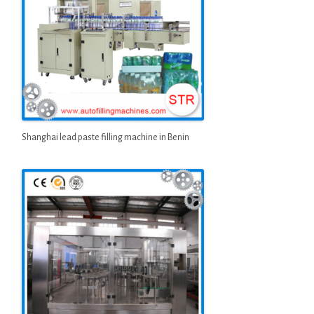
Shanghai lead paste filling machine in Benin