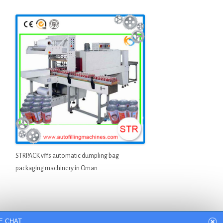
STRPACK vffs automatic dumpling bag
packaging machinery in Oman
E CHAT