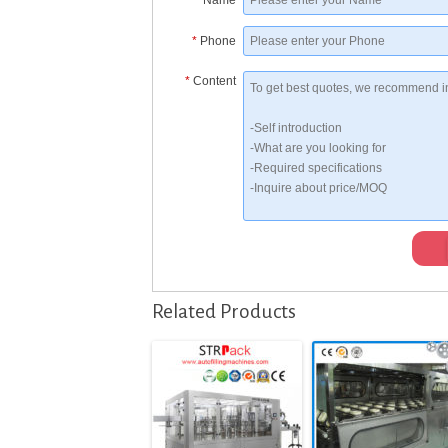
*
Name
*
Phone
*
Content
Related Products