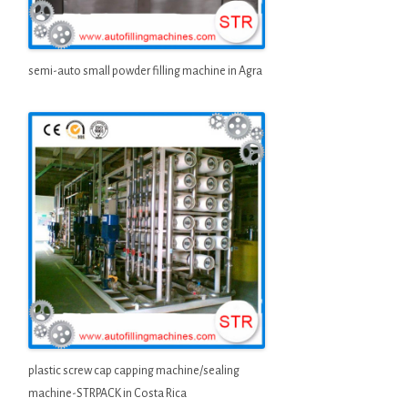
semi-auto small powder filling machine in Agra
plastic screw cap capping machine/sealing
machine-STRPACK in Costa Rica