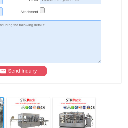
*
Email
Attachment
Send Inquiry