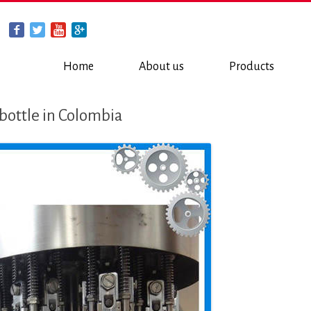
Home
About us
Products
s bottle in Colombia