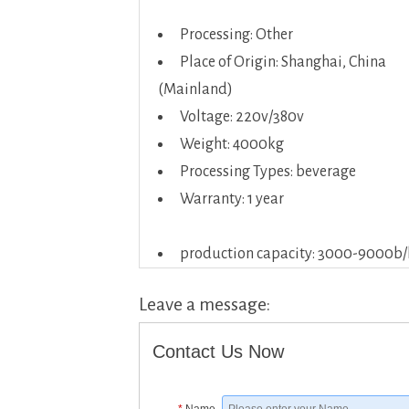
Processing: Other
Place of Origin: Shanghai, China
(Mainland)
Voltage: 220v/380v
Weight: 4000kg
Processing Types: beverage
Warranty: 1 year
production capacity: 3000-9000b/
Leave a message:
Contact Us Now