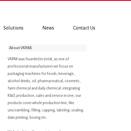
Solutions
News
Contact Us
About VKPAK
VKPAK was founded in 2008, as one of
professional manufacturers we focus on
packaging machines for foods, beverage,
alcohol drinks, oil, pharmaceutical, cosmetic,
farm chemical and daily chemical, integrating
R&D, production, sales and service in one, our
products cover whole production line, like
unscrambling, filling, capping, labeling, sealing,
date printing, boxing etc..