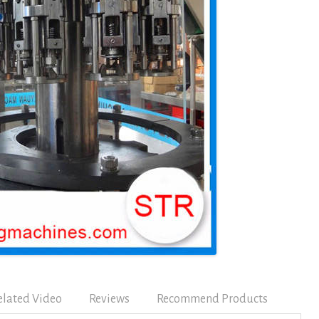
elated Video
Reviews
Recommend Products