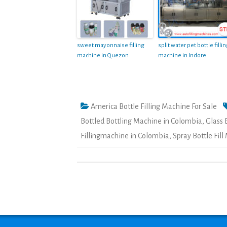
sweet mayonnaise filling
split water pet bottle filli
machine in Quezon
machine in Indore
America Bottle Filling Machine For Sale
Bottled Bottling Machine in Colombia
,
Glass 
Fillingmachine in Colombia
,
Spray Bottle Fil