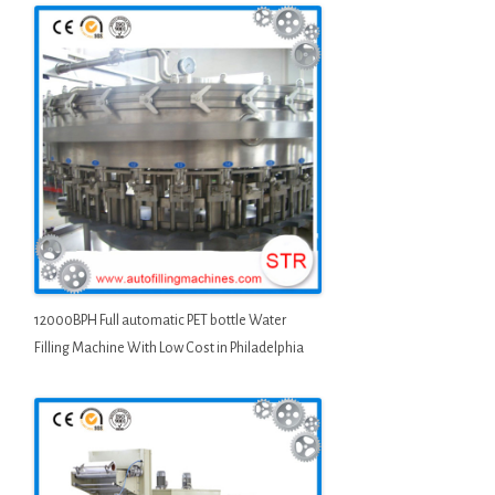
12000BPH Full automatic PET bottle Water
Filling Machine With Low Cost in Philadelphia