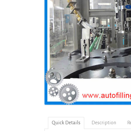
Quick Details
Description
R