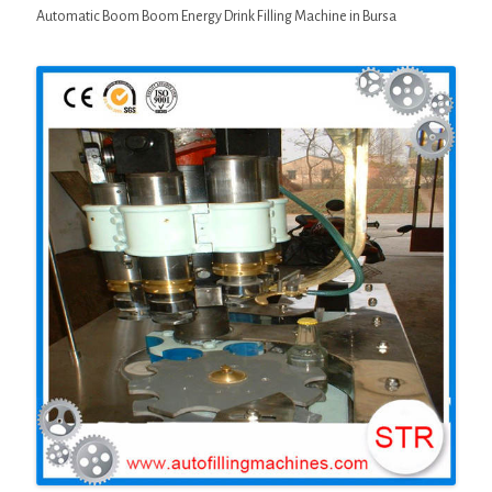
Automatic Boom Boom Energy Drink Filling Machine in Bursa