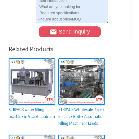
Send Inquiry
Related Products
STRPACK water filling
STRPACK Wholesale Price 3
machine in Visakhapatnam
In 1 Juice Bottle Automatic
Filling Machine in Leeds