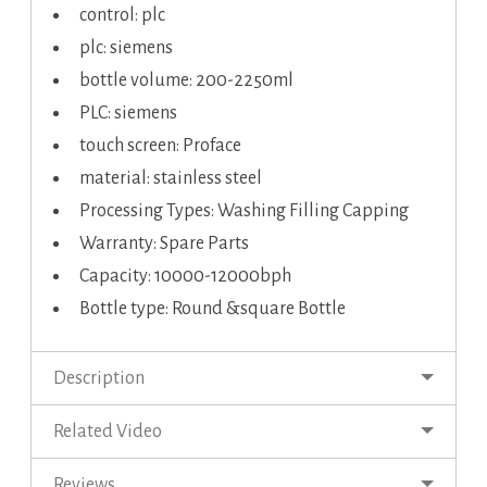
control: plc
plc: siemens
bottle volume: 200-2250ml
PLC: siemens
touch screen: Proface
material: stainless steel
Processing Types: Washing Filling Capping
Warranty: Spare Parts
Capacity: 10000-12000bph
Bottle type: Round &square Bottle
Description
Related Video
Reviews