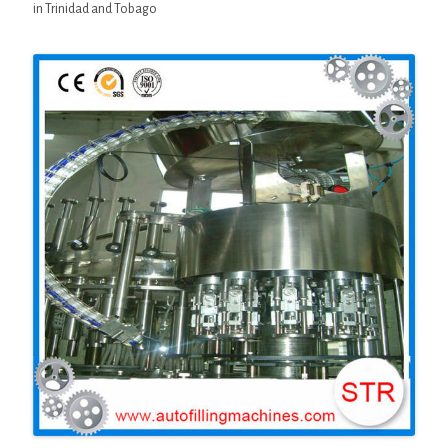
in Trinidad and Tobago