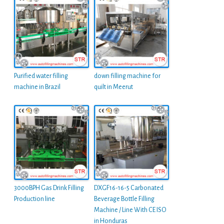
Purified water filling
down filling machine for
machine in Brazil
quilt in Meerut
3000BPH Gas Drink Filling
DXGF16-16-5 Carbonated
Production line
Beverage Bottle Filling
Machine / Line With CE ISO
in Honduras