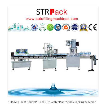
STRPACK Heat Shrink PE Film Pure Water Plant Shrink Packing Machine