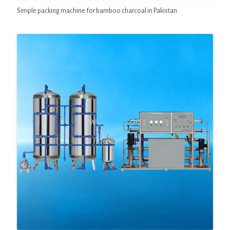
Simple packing machine for bamboo charcoal in Pakistan