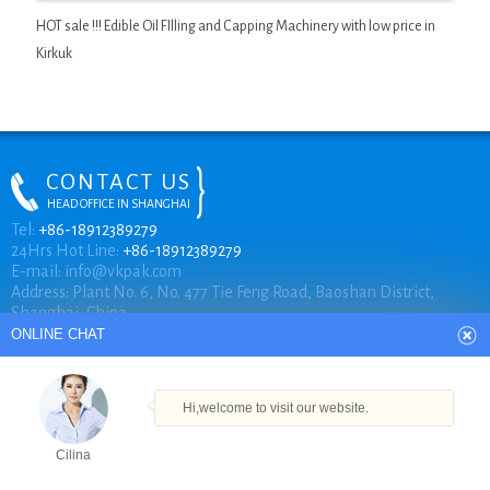
HOT sale !!! Edible Oil FIlling and Capping Machinery with low price in
Kirkuk
CONTACT US
HEAD OFFICE IN SHANGHAI
ONLINE CHAT
Tel:
+86-18912389279
24Hrs Hot Line:
+86-18912389279
E-mail:
info@vkpak.com
Address: Plant No. 6, No. 477 Tie Feng Road, Baoshan District,
Hi,welcome to visit our website.
Shanghai, China.
Cilina
How can I help you today?
COPYRIGHT © VKPAK
Cilina
TECHNICAL BY VKPAK
Products
Tel
Email
Order
Share