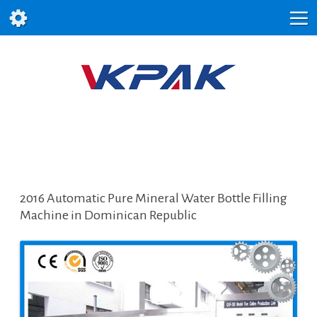
2016 Automatic Pure Mineral Water Bottle Filling
Machine in Dominican Republic