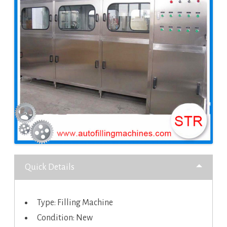
Quick Details
Type: Filling Machine
Condition: New