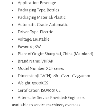
Application: Beverage
Packaging Type: Bottles
Packaging Material: Plastic
Automatic Grade: Automatic
Driven Type: Electric
Voltage: ajustable
Power: 4.5KW
Place of Origin: Shanghai, China (Mainland)
Brand Name: VKPAK
Model Number: XGF series
Dimension(L*W*H): 2800*2200*2350mm
Weight: 5000KGS
Certification: ISO9001,CE
After-sales Service Provided: Engineers
available to service machinery overseas