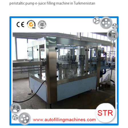
peristaltic pump e-juice filling machine in Turkmenistan