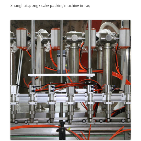
Shanghai sponge cake packing machine in Iraq