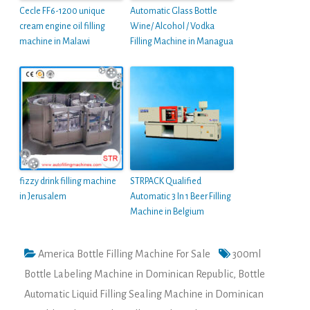
Cecle FF6-1200 unique
Automatic Glass Bottle
cream engine oil filling
Wine/ Alcohol / Vodka
machine in Malawi
Filling Machine in Managua
fizzy drink filling machine
STRPACK Qualified
in Jerusalem
Automatic 3 In 1 Beer Filling
Machine in Belgium
America Bottle Filling Machine For Sale
300ml
Bottle Labeling Machine in Dominican Republic
,
Bottle
Automatic Liquid Filling Sealing Machine in Dominican