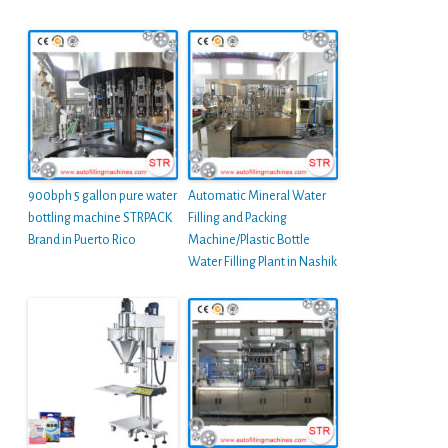
900bph 5 gallon pure water
Automatic Mineral Water
bottling machine STRPACK
Filling and Packing
Brand in Puerto Rico
Machine/Plastic Bottle
Water Filling Plant in Nashik