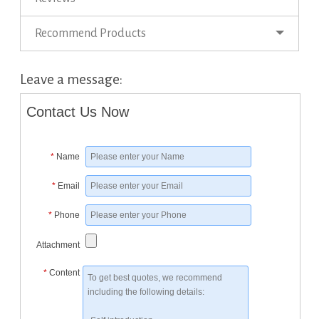
Recommend Products
Leave a message:
Contact Us Now
*
Name
*
Email
*
Phone
Attachment
*
Content