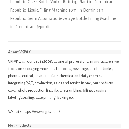
Republic
,
Glass Bottle Vodka Bottling Plant in Dominican
Republic
,
Liquid Filling Machine 10ml in Dominican
Republic
,
Semi Automatic Beverage Bottle Filling Machine
in Dominican Republic
About VKPAK
VKPAK was founded in 2008, as one of professional manufacturers we
focus on packaging machines for foods, beverage, alcohol drinks, oil,
pharmaceutical, cosmetic, farm chemical and daily chemical,
integrating R&D, production, sales and service in one, our products
cover whole production line, like unscrambling, filling, capping,
labeling, sealing, date printing, boxing etc..
Website:
https://www.mjptv.com/
Hot Products