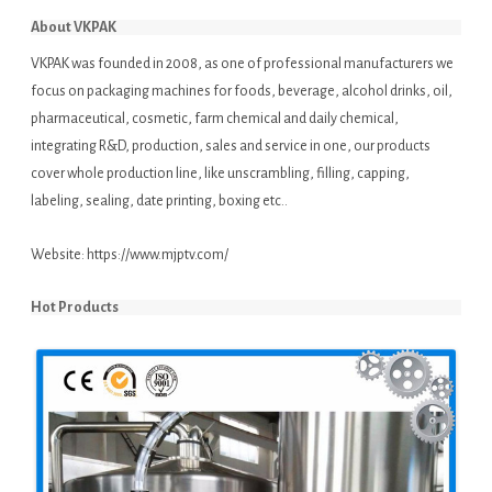
About VKPAK
VKPAK was founded in 2008, as one of professional manufacturers we
focus on packaging machines for foods, beverage, alcohol drinks, oil,
pharmaceutical, cosmetic, farm chemical and daily chemical,
integrating R&D, production, sales and service in one, our products
cover whole production line, like unscrambling, filling, capping,
labeling, sealing, date printing, boxing etc..
Website:
https://www.mjptv.com/
Hot Products