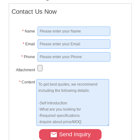
Contact Us Now
*
Name
*
Email
*
Phone
Attachment
*
Content
Send Inquiry