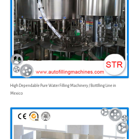
High Dependable Pure Water Filling Machinery / Bottlling Line in
Mexico