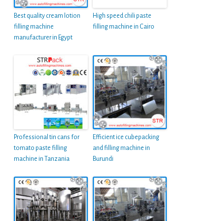
Best quality cream lotion
High speed chili paste
filling machine
filling machine in Cairo
manufacturer in Egypt
Professional tin cans for
Efficient ice cubepacking
tomato paste filling
and filling machine in
machine in Tanzania
Burundi