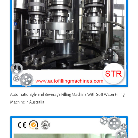
Automatic high-end Beverage Filling Machine With Soft Water Filling
Machine in Australia