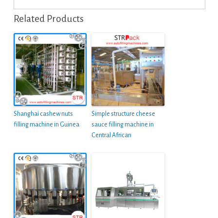
Related Products
Shanghai cashew nuts
Simple structure cheese
filling machine in Guinea
sauce filling machine in
Central African