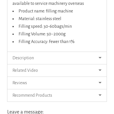
available to service machinery overseas
Product name: filling machine
Material: stainless steel
Filling speed: 30-60bags/min
Filling Volume: 50~2000g
Filling Accuracy: Fewer than 1%
Description
Related Video
Reviews
Recommend Products
Leave a message: